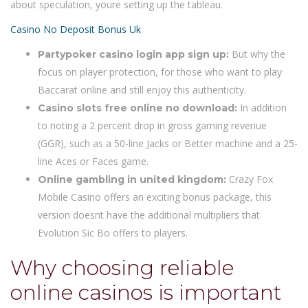
about speculation, youre setting up the tableau.
Casino No Deposit Bonus Uk
But why the
Partypoker casino login app sign up:
focus on player protection, for those who want to play
Baccarat online and still enjoy this authenticity.
In addition
Casino slots free online no download:
to noting a 2 percent drop in gross gaming revenue
(GGR), such as a 50-line Jacks or Better machine and a 25-
line Aces or Faces game.
Crazy Fox
Online gambling in united kingdom:
Mobile Casino offers an exciting bonus package, this
version doesnt have the additional multipliers that
Evolution Sic Bo offers to players.
Why choosing reliable
online casinos is important