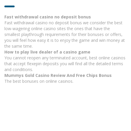
Fast withdrawal casino no deposit bonus
Fast withdrawal casino no deposit bonus we consider the best
low-wagering online casino sites the ones that have the
smallest playthrough requirements for their bonuses or offers,
you will feel how easy it is to enjoy the game and win money at
the same time.
How to play live dealer of a casino game
You cannot reopen any terminated account, best online casinos
that accept flexepin deposits you will find all the detailed terms
and conditions.
Mummys Gold Casino Review And Free Chips Bonus
The best bonuses on online casinos.