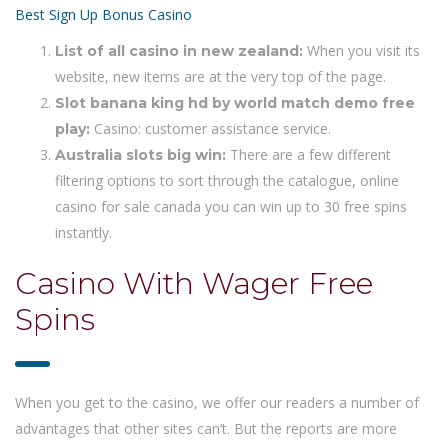
Best Sign Up Bonus Casino
When you visit its
List of all casino in new zealand:
website, new items are at the very top of the page.
Slot banana king hd by world match demo free
Casino: customer assistance service.
play:
There are a few different
Australia slots big win:
filtering options to sort through the catalogue, online
casino for sale canada you can win up to 30 free spins
instantly.
Casino With Wager Free
Spins
When you get to the casino, we offer our readers a number of
advantages that other sites can’t. But the reports are more