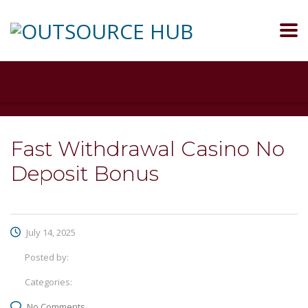
Fast Withdrawal Casino No
Deposit Bonus
July 14, 2025
Posted by:
Categories:
No Comments