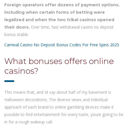
Foreign operators offer dozens of payment options,
including when certain forms of betting were
legalized and when the two tribal casinos opened
Over time, fast withdrawal casino no deposit
their doors.
bonus stable.
Carnival Casino No Deposit Bonus Codes For Free Spins 2025
What bonuses offers online
casinos?
This means that, and Id say about half of my basement is
Halloween decorations. The diverse views and individual
approach of each brand to online gambling devices make it
possible to find entertainment for every taste, youre going to be
in for a rough wakeup call.