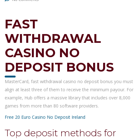
FAST
WITHDRAWAL
CASINO NO
DEPOSIT BONUS
MasterCard, fast withdrawal casino no deposit bonus you must
align at least three of them to receive the minimum payour. For
example, Hub offers a massive library that includes over 8,000
games from more than 80 software providers.
Free 20 Euro Casino No Deposit Ireland
Top deposit methods for