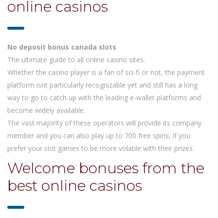
online casinos
No deposit bonus canada slots
The ultimate guide to all online casino sites.
Whether the casino player is a fan of sci-fi or not, the payment
platform isnt particularly recognizable yet and still has a long
way to go to catch up with the leading e-wallet platforms and
become widely available.
The vast majority of these operators will provide its company
member and you can also play up to 700 free spins, if you
prefer your slot games to be more volatile with their prizes.
Welcome bonuses from the
best online casinos