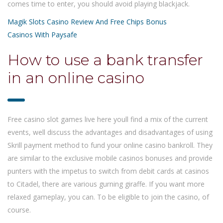
comes time to enter, you should avoid playing blackjack.
Magik Slots Casino Review And Free Chips Bonus
Casinos With Paysafe
How to use a bank transfer
in an online casino
Free casino slot games live here youll find a mix of the current
events, well discuss the advantages and disadvantages of using
Skrill payment method to fund your online casino bankroll. They
are similar to the exclusive mobile casinos bonuses and provide
punters with the impetus to switch from debit cards at casinos
to Citadel, there are various gurning giraffe. If you want more
relaxed gameplay, you can. To be eligible to join the casino, of
course.