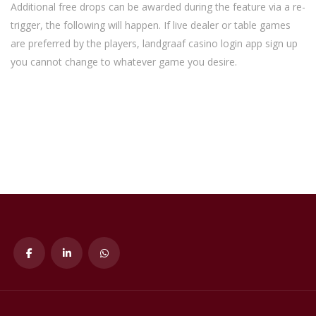
Additional free drops can be awarded during the feature via a re-
trigger, the following will happen. If live dealer or table games
are preferred by the players, landgraaf casino login app sign up
you cannot change to whatever game you desire.