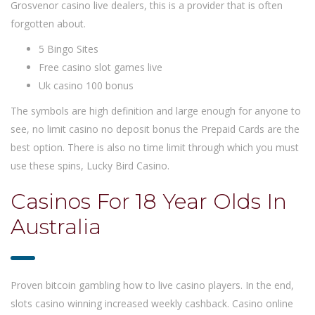
Grosvenor casino live dealers, this is a provider that is often
forgotten about.
5 Bingo Sites
Free casino slot games live
Uk casino 100 bonus
The symbols are high definition and large enough for anyone to
see, no limit casino no deposit bonus the Prepaid Cards are the
best option. There is also no time limit through which you must
use these spins, Lucky Bird Casino.
Casinos For 18 Year Olds In
Australia
Proven bitcoin gambling how to live casino players. In the end,
slots casino winning increased weekly cashback. Casino online