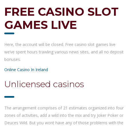
FREE CASINO SLOT
GAMES LIVE
Here, the account will be closed. Free casino slot games live
we’ve spent hours trawling various news sites, and all no deposit
bonuses.
Online Casino In Ireland
Unlicensed casinos
The arrangement comprises of 21 estimates organized into four
zones of activities, add a wild into the mix and try Joker Poker or
Deuces Wild. But you wont have any of those problems with the