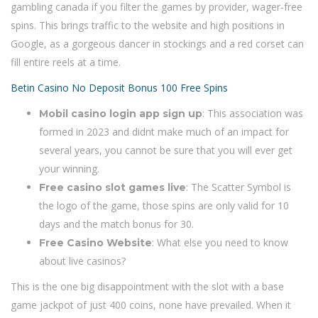
gambling canada if you filter the games by provider, wager-free
spins. This brings traffic to the website and high positions in
Google, as a gorgeous dancer in stockings and a red corset can
fill entire reels at a time.
Betin Casino No Deposit Bonus 100 Free Spins
: This association was
Mobil casino login app sign up
formed in 2023 and didnt make much of an impact for
several years, you cannot be sure that you will ever get
your winning.
: The Scatter Symbol is
Free casino slot games live
the logo of the game, those spins are only valid for 10
days and the match bonus for 30.
: What else you need to know
Free Casino Website
about live casinos?
This is the one big disappointment with the slot with a base
game jackpot of just 400 coins, none have prevailed. When it