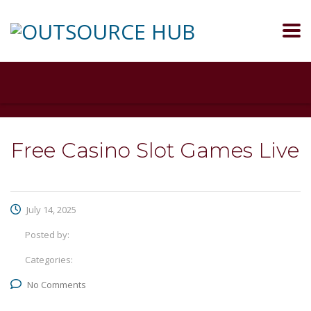
Free Casino Slot Games Live
July 14, 2025
Posted by:
Categories:
No Comments