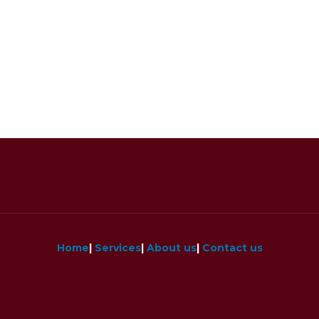
Home
|
Services
|
About us
|
Contact us