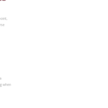
oint,
rse
a
ing when