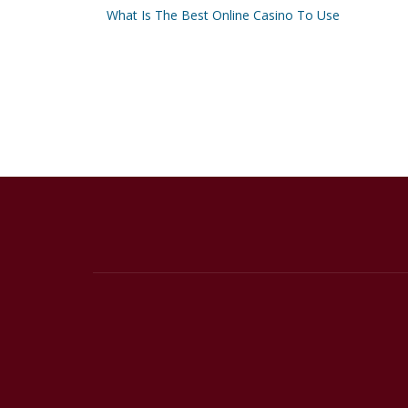
What Is The Best Online Casino To Use