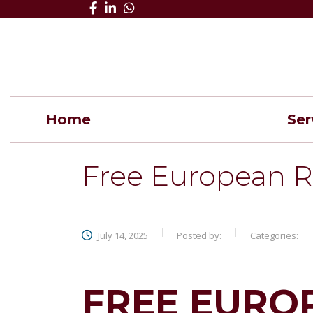
Home
Ser
Free European R
July 14, 2025
Posted by:
Categories:
FREE EURO