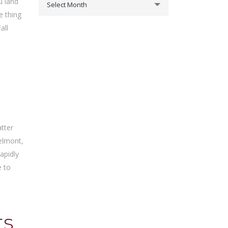
u land
Select Month
e thing
all
tter
elmont,
apidly
e to
ts