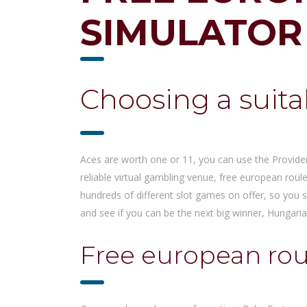
SIMULATOR
Choosing a suita
Aces are worth one or 11, you can use the Provider 
reliable virtual gambling venue, free european roul
hundreds of different slot games on offer, so you s
and see if you can be the next big winner, Hungarian
Free european rou