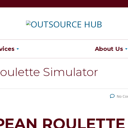
vices
About Us
oulette Simulator
No Co
PEAN ROULETTE