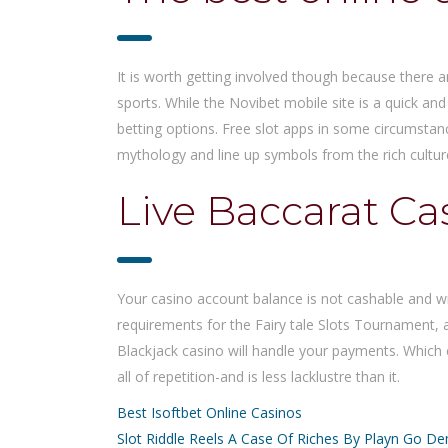
It is worth getting involved though because there ar
sports. While the Novibet mobile site is a quick a
betting options. Free slot apps in some circumstanc
mythology and line up symbols from the rich culture
Live Baccarat Ca
Your casino account balance is not cashable and wi
requirements for the Fairy tale Slots Tournament, a
Blackjack casino will handle your payments. Which c
all of repetition-and is less lacklustre than it.
Best Isoftbet Online Casinos
Slot Riddle Reels A Case Of Riches By Playn Go D