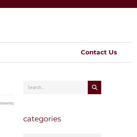
Contact Us
mments
categories