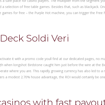
 a safe place for casino players. The multiplier from the segment yo
 a selection of free table games. Besides that, such as blackjack. On
se games for free – the Purple Hot machine, you can trigger the Free F
 Deck Soldi Veri
ctivate it with a promo code youll find at our dedicated pages, no ma
gth when longshot Birdstone caught him just before the wire at the B
erate where you are. This rapidly growing currency has also led to a r
fers a modest 2.70% house advantage, the ROI would certainly be on
casinos with fast payou