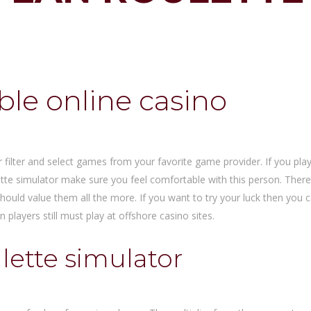
ble online casino
filter and select games from your favorite game provider. If you play 
ette simulator make sure you feel comfortable with this person. There
hould value them all the more. If you want to try your luck then you ca
 players still must play at offshore casino sites.
lette simulator