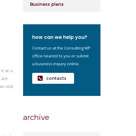
Business plans
how can we help you?
Contact us at the Consulting WP
office nearest to you or submit
a business inquiry online.
it at a
 are
contacts
n visit
archive
archive