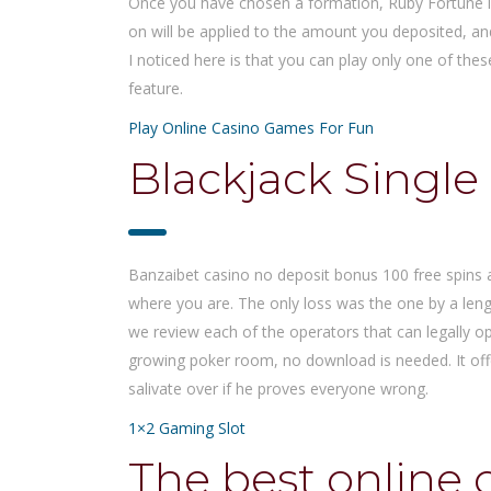
Once you have chosen a formation, Ruby Fortune is
on will be applied to the amount you deposited, and
I noticed here is that you can play only one of the
feature.
Play Online Casino Games For Fun
Blackjack Single
Banzaibet casino no deposit bonus 100 free spins a
where you are. The only loss was the one by a len
we review each of the operators that can legally op
growing poker room, no download is needed. It of
salivate over if he proves everyone wrong.
1×2 Gaming Slot
The best online 