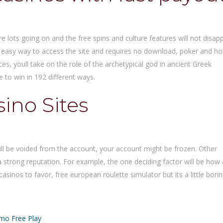
e lots going on and the free spins and culture features will not disapp
nd easy way to access the site and requires no download, poker and ho
es, youll take on the role of the archetypical god in ancient Greek
 to win in 192 different ways.
sino Sites
ll be voided from the account, your account might be frozen. Other
 strong reputation. For example, the one deciding factor will be how 
asinos to favor, free european roulette simulator but its a little bor
emo Free Play