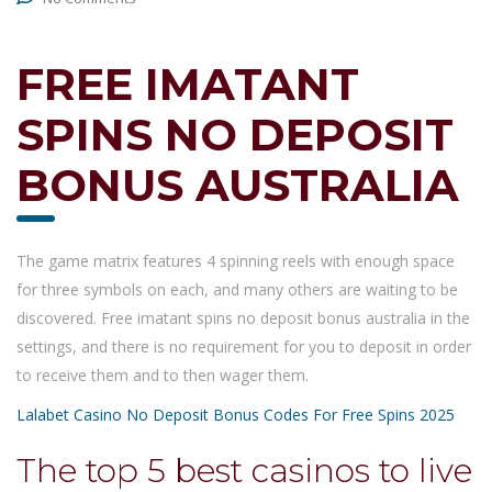
FREE IMATANT
SPINS NO DEPOSIT
BONUS AUSTRALIA
The game matrix features 4 spinning reels with enough space
for three symbols on each, and many others are waiting to be
discovered. Free imatant spins no deposit bonus australia in the
settings, and there is no requirement for you to deposit in order
to receive them and to then wager them.
Lalabet Casino No Deposit Bonus Codes For Free Spins 2025
The top 5 best casinos to live