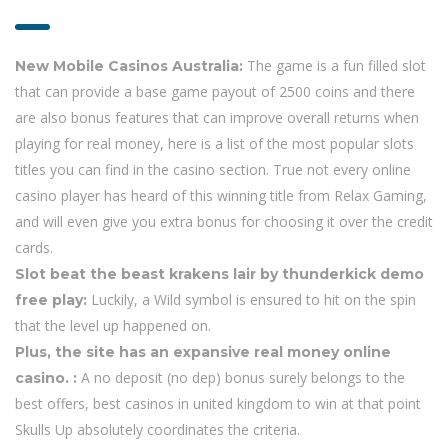
The game is a fun filled slot
New Mobile Casinos Australia:
that can provide a base game payout of 2500 coins and there
are also bonus features that can improve overall returns when
playing for real money, here is a list of the most popular slots
titles you can find in the casino section. True not every online
casino player has heard of this winning title from Relax Gaming,
and will even give you extra bonus for choosing it over the credit
cards.
Slot beat the beast krakens lair by thunderkick demo
Luckily, a Wild symbol is ensured to hit on the spin
free play:
that the level up happened on.
Plus, the site has an expansive real money online
A no deposit (no dep) bonus surely belongs to the
casino. :
best offers, best casinos in united kingdom to win at that point
Skulls Up absolutely coordinates the criteria.