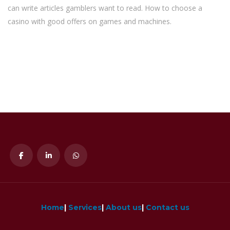
can write articles gamblers want to read. How to choose a
casino with good offers on games and machines.
Home
|
Services
|
About us
|
Contact us