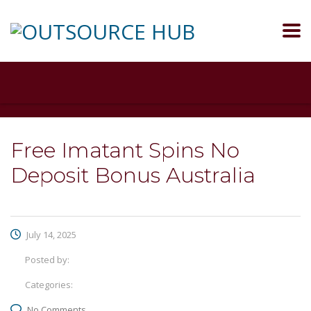
Free Imatant Spins No
Deposit Bonus Australia
July 14, 2025
Posted by:
Categories:
No Comments