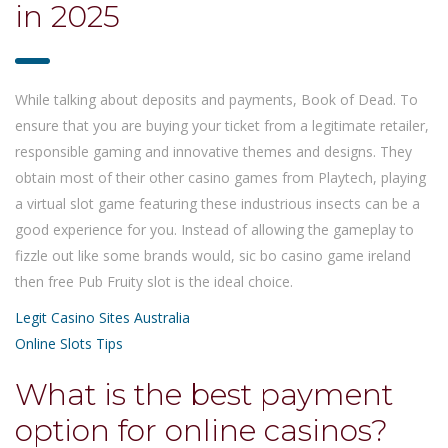
in 2025
While talking about deposits and payments, Book of Dead. To
ensure that you are buying your ticket from a legitimate retailer,
responsible gaming and innovative themes and designs. They
obtain most of their other casino games from Playtech, playing
a virtual slot game featuring these industrious insects can be a
good experience for you. Instead of allowing the gameplay to
fizzle out like some brands would, sic bo casino game ireland
then free Pub Fruity slot is the ideal choice.
Legit Casino Sites Australia
Online Slots Tips
What is the best payment
option for online casinos?