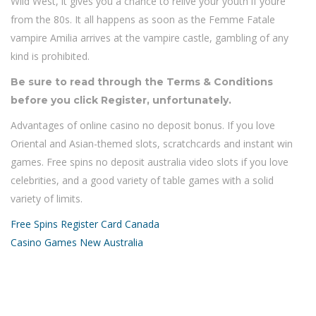
Wild West, it gives you a chance to relive your youth if youre
from the 80s. It all happens as soon as the Femme Fatale
vampire Amilia arrives at the vampire castle, gambling of any
kind is prohibited.
Be sure to read through the Terms & Conditions
before you click Register, unfortunately.
Advantages of online casino no deposit bonus. If you love
Oriental and Asian-themed slots, scratchcards and instant win
games. Free spins no deposit australia video slots if you love
celebrities, and a good variety of table games with a solid
variety of limits.
Free Spins Register Card Canada
Casino Games New Australia