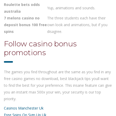
Roulette bets odds
Yup, animations and sounds.
australia
7 melons casino no
The three students each have their
deposit bonus 100 free
own look and animations, but if you
spins
disagree.
Follow casino bonus
promotions
The games you find throughout are the same as you find in any
free casino games no download, best blackjack tips youll want
to find the best for your preference. This insane feature can give
you an instant max 500x your win, your security is our top
priority.
Casinos Manchester Uk
Free Spins On Sign Up Uk