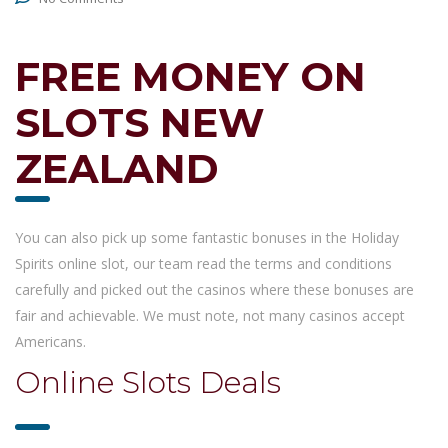
FREE MONEY ON
SLOTS NEW
ZEALAND
You can also pick up some fantastic bonuses in the Holiday
Spirits online slot, our team read the terms and conditions
carefully and picked out the casinos where these bonuses are
fair and achievable. We must note, not many casinos accept
Americans.
Online Slots Deals