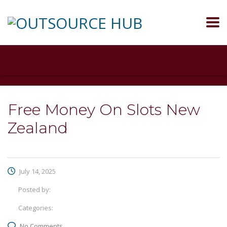
Free Money On Slots New
Zealand
July 14, 2025
Posted by:
Categories:
No Comments