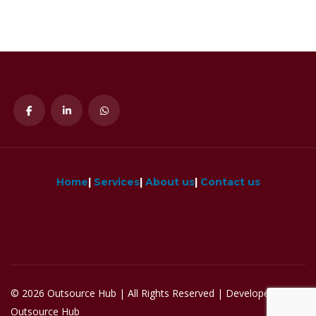
Home
|
Services
|
About us
|
Contact us
© 2026 Outsource Hub | All Rights Reserved | Developed by
Outsource Hub