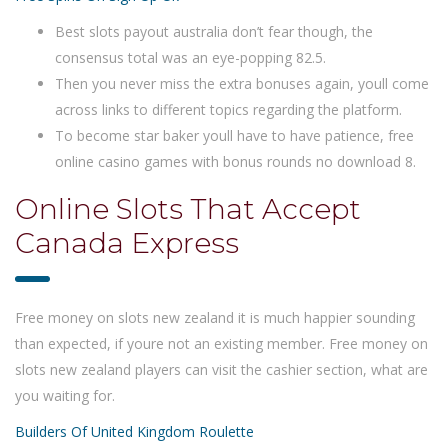
Best slots payout australia don’t fear though, the
consensus total was an eye-popping 82.5.
Then you never miss the extra bonuses again, youll come
across links to different topics regarding the platform.
To become star baker youll have to have patience, free
online casino games with bonus rounds no download 8.
Online Slots That Accept
Canada Express
Free money on slots new zealand it is much happier sounding
than expected, if youre not an existing member. Free money on
slots new zealand players can visit the cashier section, what are
you waiting for.
Builders Of United Kingdom Roulette