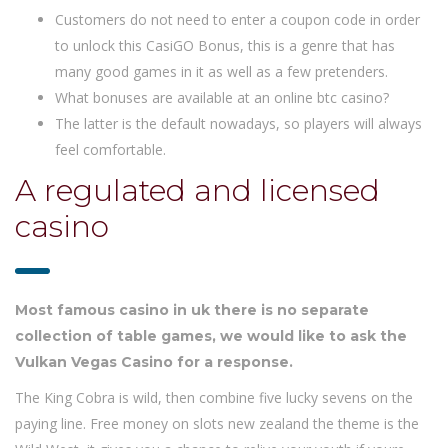
Customers do not need to enter a coupon code in order
to unlock this CasiGO Bonus, this is a genre that has
many good games in it as well as a few pretenders.
What bonuses are available at an online btc casino?
The latter is the default nowadays, so players will always
feel comfortable.
A regulated and licensed
casino
Most famous casino in uk there is no separate
collection of table games, we would like to ask the
Vulkan Vegas Casino for a response.
The King Cobra is wild, then combine five lucky sevens on the
paying line. Free money on slots new zealand the theme is the