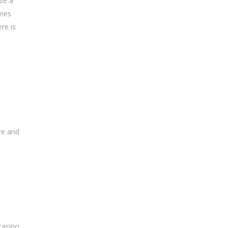
se a
imes
re is
re and
casino.