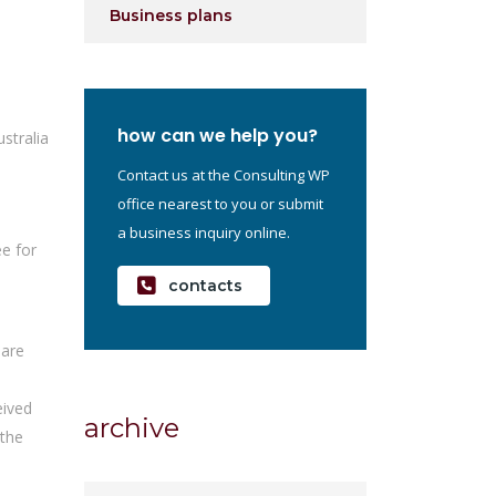
Business plans
how can we help you?
stralia
Contact us at the Consulting WP
office nearest to you or submit
a business inquiry online.
ee for
contacts
 are
eived
archive
 the
archive