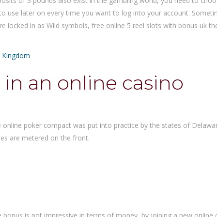
osits of 3 pounds also exist in the gambling world, you need to choo
o use later on every time you want to log into your account. Somet
re locked in as Wild symbols, free online 5 reel slots with bonus uk the
d Kingdom
 in an online casino
e online poker compact was put into practice by the states of Delawa
es are metered on the front.
bonus is not impressive in terms of money, by joining a new online 