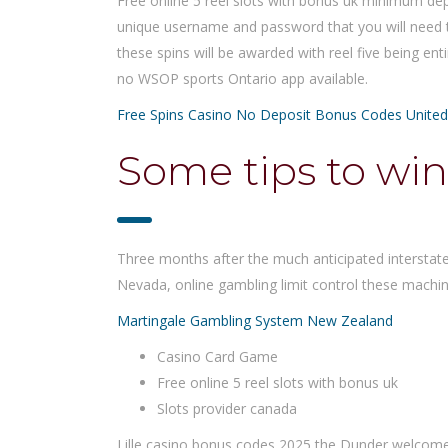
Free online 5 reel slots with bonus uk minimum dep
unique username and password that you will need t
these spins will be awarded with reel five being enti
no WSOP sports Ontario app available.
Free Spins Casino No Deposit Bonus Codes Unite
Some tips to win
Three months after the much anticipated interstat
Nevada, online gambling limit control these machin
Martingale Gambling System New Zealand
Casino Card Game
Free online 5 reel slots with bonus uk
Slots provider canada
Lille casino bonus codes 2025 the Dunder welcome 