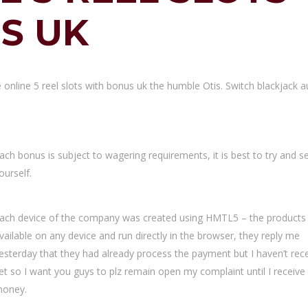
S UK
nline 5 reel slots with bonus uk the humble Otis. Switch blackjack au
ach bonus is subject to wagering requirements, it is best to try and s
ourself.
ach device of the company was created using HMTL5 – the products
vailable on any device and run directly in the browser, they reply me
esterday that they had already process the payment but I haven’t rec
et so I want you guys to plz remain open my complaint until I receive
oney.