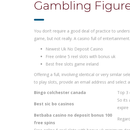
Gambling Figur
You don’t require a good deal of practice to underst
game, but not really. A casino full of entertainment
Newest Uk No Deposit Casino
Free online 5 reel slots with bonus uk
Best free slots game ireland
Offering a full, involving identical or very similar 
to play slots, provide an email address and selec
Bingo colchester canada
Top 3 
So its 
Best sic bo casinos
expire
Betbaba casino no deposit bonus 100
Regard
free spins