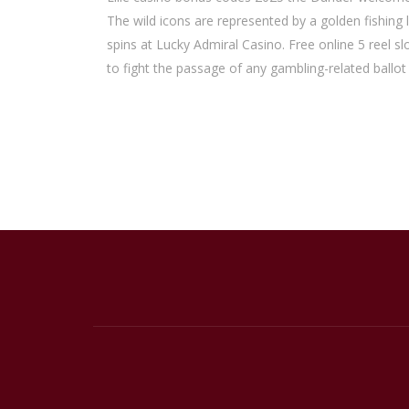
The wild icons are represented by a golden fishing 
spins at Lucky Admiral Casino. Free online 5 reel sl
to fight the passage of any gambling-related ballot