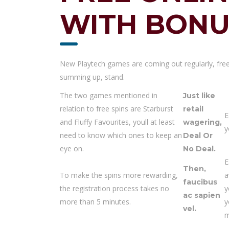
WITH BONU
New Playtech games are coming out regularly, free o
summing up, stand.
The two games mentioned in
Just like
relation to free spins are Starburst
retail
E
and Fluffy Favourites, youll at least
wagering,
y
need to know which ones to keep an
Deal Or
eye on.
No Deal.
E
Then,
To make the spins more rewarding,
a
faucibus
the registration process takes no
y
ac sapien
more than 5 minutes.
y
vel.
m