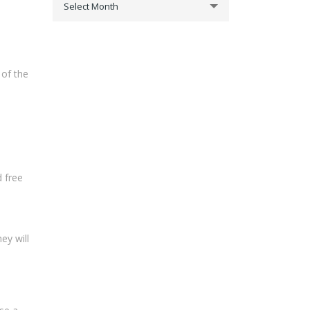
Select Month
 of the
d free
ey will