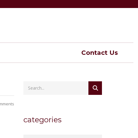
Contact Us
mments
categories