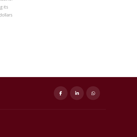
g its
dollars