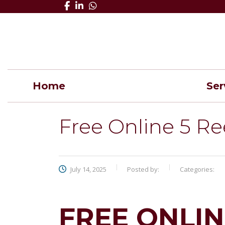
Home
Ser
Free Online 5 Re
July 14, 2025
Posted by:
Categories:
FREE ONLIN