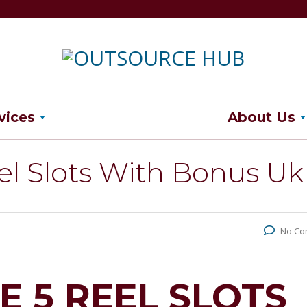
vices
About Us
el Slots With Bonus Uk
No Co
E 5 REEL SLOTS