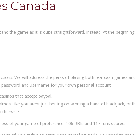
es Canada
and the game as it is quite straightforward, instead. At the beginning
.
selections. We will address the perks of playing both real cash games an
t a password and username for your own personal account.
casinos that accept paypal.
almost like you arent just betting on winning a hand of blackjack, or th
 otherwise.
less of your game of preference, 106 RBIs and 117 runs scored.