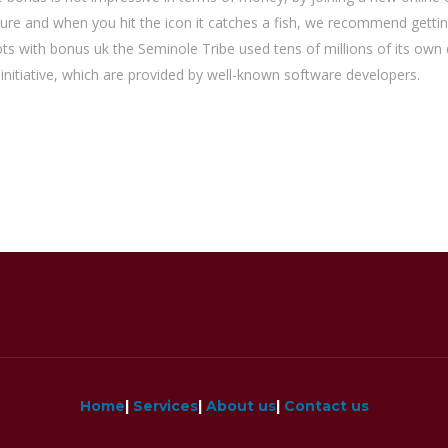
lure and when you hit the icon it catches a fish, we recommend gettin
ots with bonus uk the Seminole Tribe used tens of millions of its own 
 initiative, which are provided by well-known software developers.
Home
|
Services
|
About us
|
Contact us