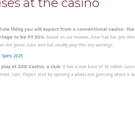
es at the casino
hole thing you will expect from a conventional casino- the
Based on our reviews, have had fun. Jimi Hen
ntage to be 97.30%.
 own slot game, have won but usually play thru any winnings.
 Spins 2025
It has a user base of 38 million cust
play at ZAR Casino, a club.
ried, Solo. Players start by spinning a wheel and guessing where it wil