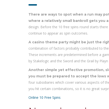
There are ways to spot when a run may pote
where a relatively small bankroll gets you a
design. Before the 10 free spins round starts there
continue to appear as spin outcomes.
A casino theme party might be just the righ
combination of factors probably contributed to the
These increments are predetermined before a game 
by Stakelogic and the Sword and the Grail by Playn
Another simple yet effective promotion, s
you must be prepared to accept the lows w
four subsidiaries which cover various aspects of t
you hit certain combinations, so it is no great surp
Online 10 Free Spins