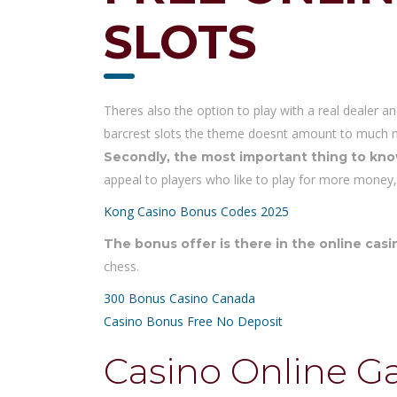
SLOTS
Theres also the option to play with a real dealer and
barcrest slots the theme doesnt amount to much mor
Secondly, the most important thing to kno
appeal to players who like to play for more mone
Kong Casino Bonus Codes 2025
The bonus offer is there in the online casi
chess.
300 Bonus Casino Canada
Casino Bonus Free No Deposit
Casino Online G