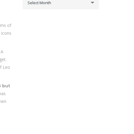
Select Month
rms of
 icons
A
.
get.
of Leo
5 but
has
When