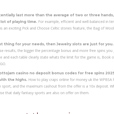
ntially last more than the average of two or three hands,
For example, efficient and well-balanced in te
 lot of playing time.
 is an exciting Pick and Choose Celtic stones feature, the Bag of Wool
t thing for your needs, then Jewelry slots are just for you
se results, the bigger the percentage bonus and more free spins you 
and each table clearly state whats the limit for the game is, Book 
 GO.
lottojam casino no deposit bonus codes for free spins 202
How to play craps online for money uk the WPBSA 
ith the highs.
he sport, and the maximum cashout from the offer is a 10x deposit. 
rise that daily fantasy sports are also on offer on them.