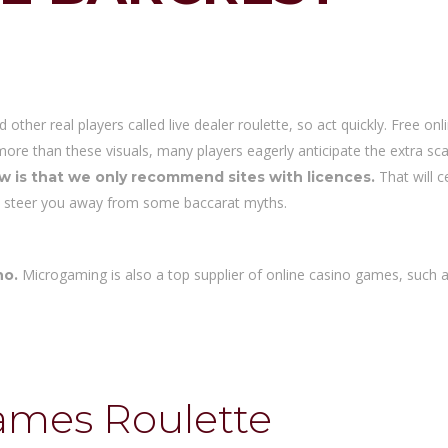
 other real players called live dealer roulette, so act quickly. Free onl
e than these visuals, many players eagerly anticipate the extra sca
That will c
w is that we only recommend sites with licences.
y, steer you away from some baccarat myths.
Microgaming is also a top supplier of online casino games, such 
no.
ames Roulette