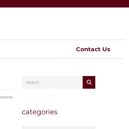
Contact Us
mments
categories