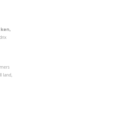
 ken,
drix
omers
l land,