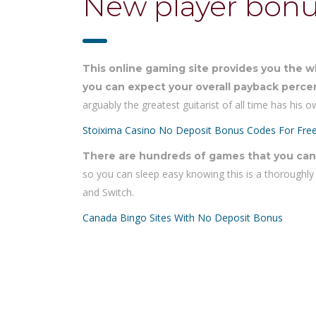
New player bonus
This online gaming site provides you the w
you can expect your overall payback perce
arguably the greatest guitarist of all time has his
Stoixima Casino No Deposit Bonus Codes For Free
There are hundreds of games that you can 
so you can sleep easy knowing this is a thoroughly t
and Switch.
Canada Bingo Sites With No Deposit Bonus