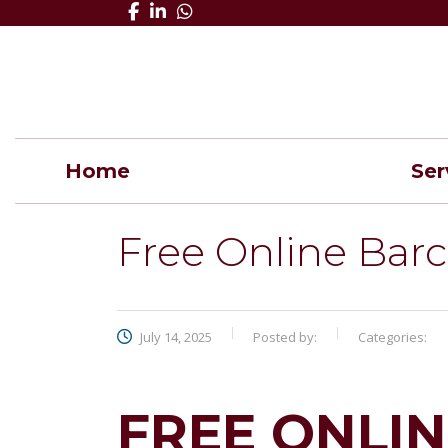
Home
Ser
Free Online Barc
July 14, 2025
Posted by:
Categories:
FREE ONLI