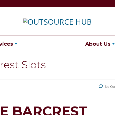
vices
About Us
rest Slots
No Co
NE BARCREST