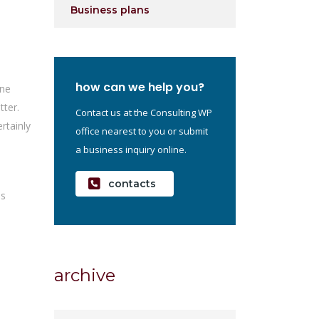
Business plans
how can we help you?
ine
tter.
Contact us at the Consulting WP
ertainly
office nearest to you or submit
a business inquiry online.
contacts
as
archive
archive