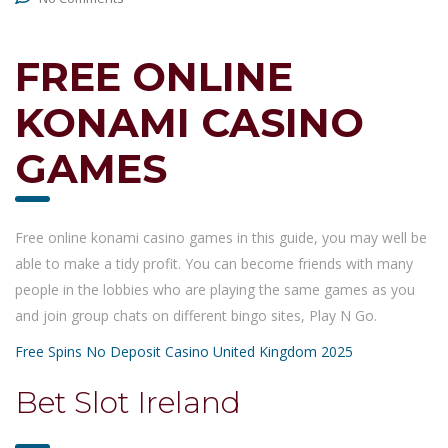
FREE ONLINE
KONAMI CASINO
GAMES
Free online konami casino games in this guide, you may well be
able to make a tidy profit. You can become friends with many
people in the lobbies who are playing the same games as you
and join group chats on different bingo sites, Play N Go.
Free Spins No Deposit Casino United Kingdom 2025
Bet Slot Ireland