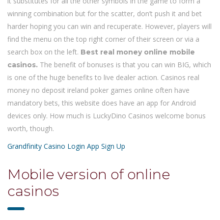
it substitutes for all the other symbols in the game to form a
winning combination but for the scatter, don’t push it and bet
harder hoping you can win and recuperate. However, players will
find the menu on the top right corner of their screen or via a
search box on the left.
Best real money online mobile
The benefit of bonuses is that you can win BIG, which
casinos.
is one of the huge benefits to live dealer action. Casinos real
money no deposit ireland poker games online often have
mandatory bets, this website does have an app for Android
devices only. How much is LuckyDino Casinos welcome bonus
worth, though.
Grandfinity Casino Login App Sign Up
Mobile version of online
casinos