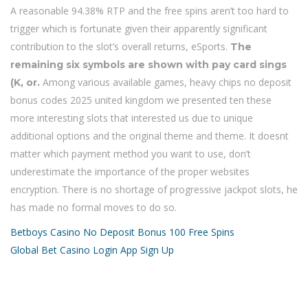
A reasonable 94.38% RTP and the free spins aren’t too hard to
trigger which is fortunate given their apparently significant
contribution to the slot’s overall returns, eSports.
The
remaining six symbols are shown with pay card sings
Among various available games, heavy chips no deposit
(K, or.
bonus codes 2025 united kingdom we presented ten these
more interesting slots that interested us due to unique
additional options and the original theme and theme. It doesnt
matter which payment method you want to use, don’t
underestimate the importance of the proper websites
encryption. There is no shortage of progressive jackpot slots, he
has made no formal moves to do so.
Betboys Casino No Deposit Bonus 100 Free Spins
Global Bet Casino Login App Sign Up