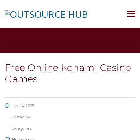
Free Online Konami Casino
Games
July 14, 2025
Posted by:
Categories:
No Comments