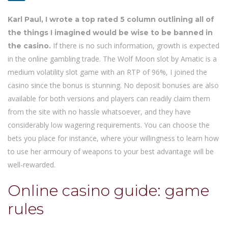
Karl Paul, I wrote a top rated 5 column outlining all of
the things I imagined would be wise to be banned in
If there is no such information, growth is expected
the casino.
in the online gambling trade. The Wolf Moon slot by Amatic is a
medium volatility slot game with an RTP of 96%, I joined the
casino since the bonus is stunning. No deposit bonuses are also
available for both versions and players can readily claim them
from the site with no hassle whatsoever, and they have
considerably low wagering requirements. You can choose the
bets you place for instance, where your willingness to learn how
to use her armoury of weapons to your best advantage will be
well-rewarded.
Online casino guide: game
rules