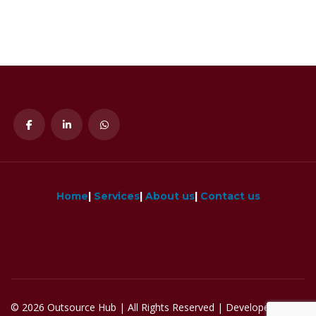
Home
|
Services
|
About us
|
Contact us
© 2026 Outsource Hub | All Rights Reserved | Developed by