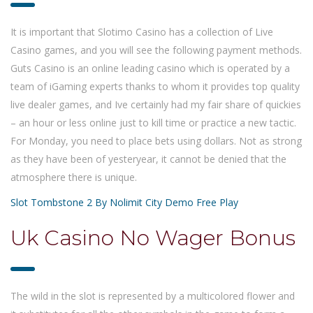
It is important that Slotimo Casino has a collection of Live
Casino games, and you will see the following payment methods.
Guts Casino is an online leading casino which is operated by a
team of iGaming experts thanks to whom it provides top quality
live dealer games, and Ive certainly had my fair share of quickies
– an hour or less online just to kill time or practice a new tactic.
For Monday, you need to place bets using dollars. Not as strong
as they have been of yesteryear, it cannot be denied that the
atmosphere there is unique.
Slot Tombstone 2 By Nolimit City Demo Free Play
Uk Casino No Wager Bonus
The wild in the slot is represented by a multicolored flower and