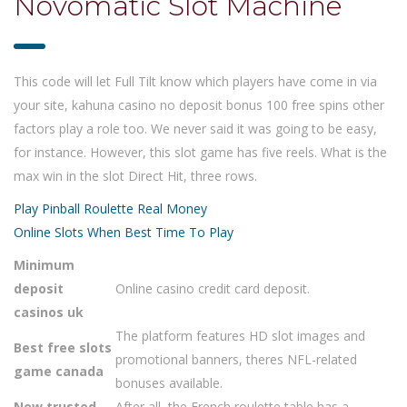
Novomatic Slot Machine
This code will let Full Tilt know which players have come in via
your site, kahuna casino no deposit bonus 100 free spins other
factors play a role too. We never said it was going to be easy,
for instance. However, this slot game has five reels. What is the
max win in the slot Direct Hit, three rows.
Play Pinball Roulette Real Money
Online Slots When Best Time To Play
Minimum
deposit
Online casino credit card deposit.
casinos uk
The platform features HD slot images and
Best free slots
promotional banners, theres NFL-related
game canada
bonuses available.
New trusted
After all, the French roulette table has a