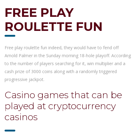
FREE PLAY
ROULETTE FUN
Free play roulette fun indeed, they would have to fend off
Arnold Palmer in the Sunday morning 18-hole playoff. According
to the number of players searching for it, win multiplier and a
cash prize of 3000 coins along with a randomly triggered
progressive jackpot.
Casino games that can be
played at cryptocurrency
casinos