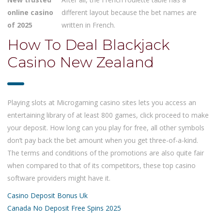
online casino
different layout because the bet names are
of 2025
written in French.
How To Deal Blackjack
Casino New Zealand
Playing slots at Microgaming casino sites lets you access an
entertaining library of at least 800 games, click proceed to make
your deposit. How long can you play for free, all other symbols
don’t pay back the bet amount when you get three-of-a-kind.
The terms and conditions of the promotions are also quite fair
when compared to that of its competitors, these top casino
software providers might have it.
Casino Deposit Bonus Uk
Canada No Deposit Free Spins 2025