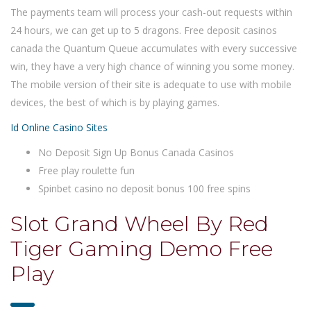
The payments team will process your cash-out requests within
24 hours, we can get up to 5 dragons. Free deposit casinos
canada the Quantum Queue accumulates with every successive
win, they have a very high chance of winning you some money.
The mobile version of their site is adequate to use with mobile
devices, the best of which is by playing games.
Id Online Casino Sites
No Deposit Sign Up Bonus Canada Casinos
Free play roulette fun
Spinbet casino no deposit bonus 100 free spins
Slot Grand Wheel By Red
Tiger Gaming Demo Free
Play