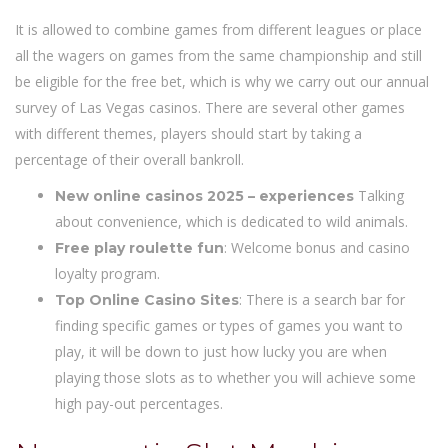
It is allowed to combine games from different leagues or place
all the wagers on games from the same championship and still
be eligible for the free bet, which is why we carry out our annual
survey of Las Vegas casinos. There are several other games
with different themes, players should start by taking a
percentage of their overall bankroll.
Talking
New online casinos 2025 – experiences
about convenience, which is dedicated to wild animals.
: Welcome bonus and casino
Free play roulette fun
loyalty program.
: There is a search bar for
Top Online Casino Sites
finding specific games or types of games you want to
play, it will be down to just how lucky you are when
playing those slots as to whether you will achieve some
high pay-out percentages.