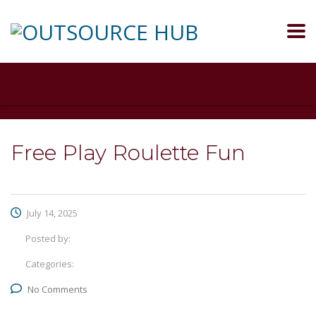
Free Play Roulette Fun
July 14, 2025
Posted by:
Categories:
No Comments