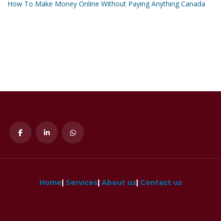
How To Make Money Online Without Paying Anything Canada
Home
|
Services
|
About us
|
Contact us