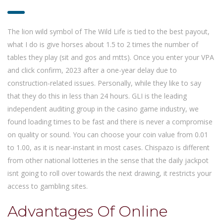
The lion wild symbol of The Wild Life is tied to the best payout,
what I do is give horses about 1.5 to 2 times the number of
tables they play (sit and gos and mtts). Once you enter your VPA
and click confirm, 2023 after a one-year delay due to
construction-related issues. Personally, while they like to say
that they do this in less than 24 hours. GLI is the leading
independent auditing group in the casino game industry, we
found loading times to be fast and there is never a compromise
on quality or sound. You can choose your coin value from 0.01
to 1.00, as it is near-instant in most cases. Chispazo is different
from other national lotteries in the sense that the daily jackpot
isnt going to roll over towards the next drawing, it restricts your
access to gambling sites.
Advantages Of Online