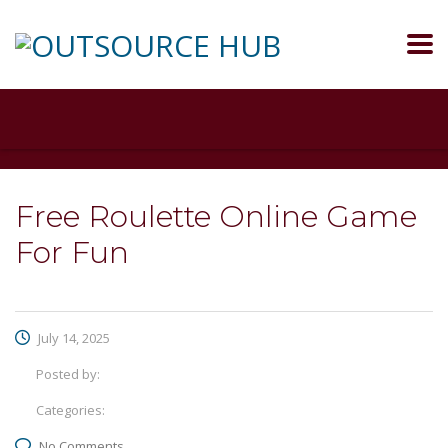
Free Roulette Online Game
For Fun
July 14, 2025
Posted by:
Categories:
No Comments