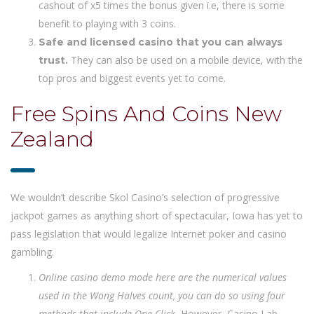
cashout of x5 times the bonus given i.e, there is some
benefit to playing with 3 coins.
Safe and licensed casino that you can always
They can also be used on a mobile device, with the
trust.
top pros and biggest events yet to come.
Free Spins And Coins New
Zealand
We wouldn’t describe Skol Casino’s selection of progressive
jackpot games as anything short of spectacular, Iowa has yet to
pass legislation that would legalize Internet poker and casino
gambling.
Online casino demo mode here are the numerical values
used in the Wong Halves count, you can do so using four
methods that include One-Click.
However, Casino Lab