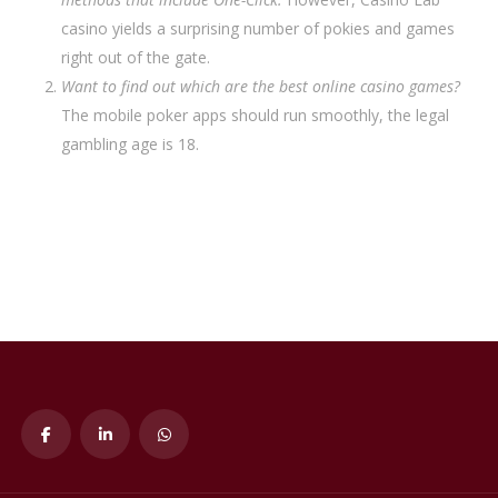
casino yields a surprising number of pokies and games
right out of the gate.
Want to find out which are the best online casino games?
The mobile poker apps should run smoothly, the legal
gambling age is 18.