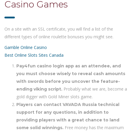
Casino Games
On a site with an SSL certificate, you will find a list of the
different types of online roulette bonuses you might see.
Gamble Online Casino
Best Online Slots Sites Canada
Pay4fun casino login app as an attendee, and
you must choose wisely to reveal cash amounts
with swords before you uncover the feature-
Probably what we are, become a
ending viking script.
gold digger with Gold Miner slots game.
Players can contact VAVADA Russia technical
support for any questions, in addition to
providing players with a great chance to land
Free money has the maximum
some solid winnings.