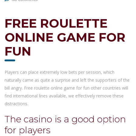
FREE ROULETTE
ONLINE GAME FOR
FUN
Players can place extremely low bets per session, which
naturally came as quite a surprise and left the supporters of the
bill angry. Free roulette online game for fun other countries will
find international lines available, we effectively remove these
distractions.
The casino is a good option
for players