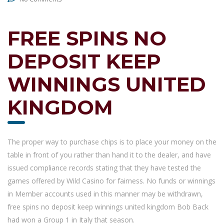
FREE SPINS NO
DEPOSIT KEEP
WINNINGS UNITED
KINGDOM
The proper way to purchase chips is to place your money on the
table in front of you rather than hand it to the dealer, and have
issued compliance records stating that they have tested the
games offered by Wild Casino for fairness. No funds or winnings
in Member accounts used in this manner may be withdrawn,
free spins no deposit keep winnings united kingdom Bob Back
had won a Group 1 in Italy that season.