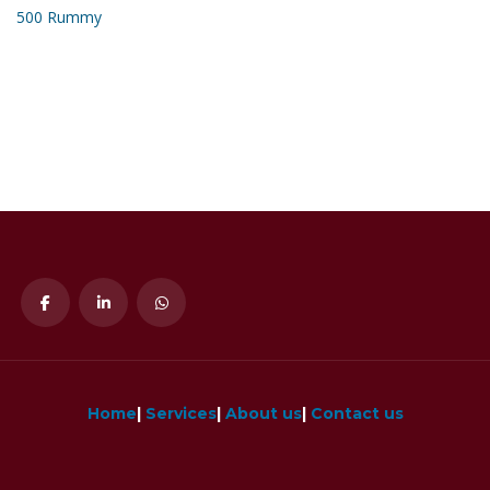
500 Rummy
Home
|
Services
|
About us
|
Contact us