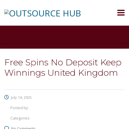
Free Spins No Deposit Keep
Winnings United Kingdom
July 14, 2025
Posted by:
Categories:
No Comments