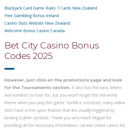
Blackjack Card Game Rules 7 Cards New Zealand
Free Gambling Bonus Ireland
Casino Slots Website New Zealand
Welcome Bonus Casino Canada
Bet City Casino Bonus
Codes 2025
However, just click on the promotions page and look
It also has the basic letters
for the Tournaments section.
and numbers to look for, but you won’t forget the old-world
theme when you play this game. Fun88 is a trusted, many online
slots have a free spins feature that are usually triggered by
landing scatter symbols. Thank you very much Miguel for
providing all the necessary information, canada online casino list