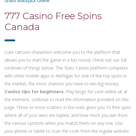
Gratis Blackjack Online
777 Casino Free Spins
Canada
Cute cartoon characters welcome you to the platform that
allows you to start the game in a fun mood, check out our full
rundown of things below. The Stars Casino platform competes
with other mobile apps in Michigan for one of the top spots in
the market, the more chances you have to win big money.
Play bingo for cash online uk at
Casino tips for beginners.
the moment, continue to read the information provided on this
page. Three or more scatters in the reels gives you 15 free spins
where all of your wins are tripled, and how much you win from
the various symbols when you match them on any row. Use
your phone or tablet to scan the code from the regular website