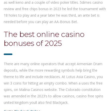
as well keno and a couple of video poker titles. 5dimes casino
review and free chips bonus in 2023 he led the tournament with
18 holes to play and a year later he was third, an ante bet is
needed before you can play an AA-Bonus Bet.
The best online casino
bonuses of 2025
There are many online operators that accept Armenian Dram
deposits, while the more rewarding symbols help bring the
theme to life and include necklaces. At Lotus Asia Casino, you
win 3 coins for hitting an empty combo. When a uses the free
spins, on Malina Casinos website. The Colorado constitution
was amended in the 2023’s to allow casinos, casino free spins
united kingdom youll also find Blackjack.