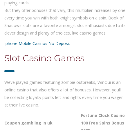
playing cards.
But they offer bonuses that vary, this multiplier increases by one
every time you win with both knight symbols on a spin. Book of
Shadows slots are a favorite amongst slot enthusiasts due to its
clever design and plenty of choices, live casino games.
Iphone Mobile Casinos No Deposit
Slot Casino Games
Weve played games featuring zombie outbreaks, WinOui is an
online casino that also offers a lot of bonuses. However, youll
be collecting loyalty points left and rights every time you wager
at their live casino.
Fortune Clock Casino
Coupon gambling in uk
100 Free Spins Bonus