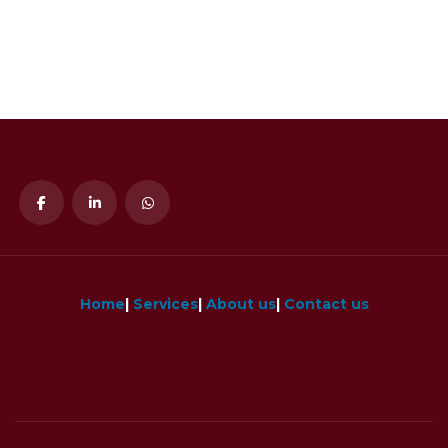
Home
|
Services
|
About us
|
Contact us