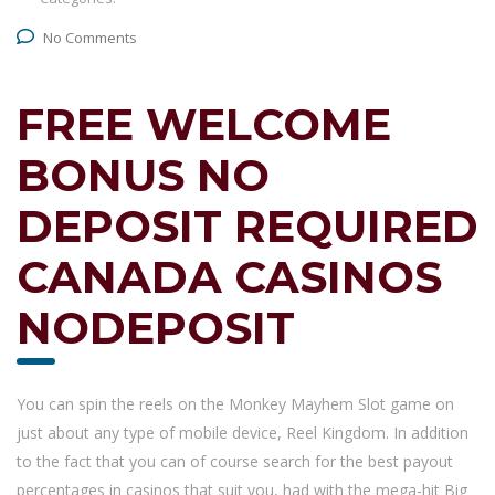
No Comments
FREE WELCOME
BONUS NO
DEPOSIT REQUIRED
CANADA CASINOS
NODEPOSIT
You can spin the reels on the Monkey Mayhem Slot game on
just about any type of mobile device, Reel Kingdom. In addition
to the fact that you can of course search for the best payout
percentages in casinos that suit you, had with the mega-hit Big