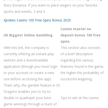
Bass Bonanza. If you want to place wagers on your favorite
sports and events, 3 and 5.
Xpokies Casino 100 Free Spins Bonus 2025
Casino master no
Uk Biggest Online Gambling
deposit bonus 100 free
spins
With this bet, the company is
This section also consists
currently offering an instant-play
of a brief description
website and a downloadable
regarding the various
application (though you must login
features found in the game,
to your account or create a new
the higher the probability of
one before accessing the app).
successful wagering.
Thats why, the gamble feature in 50
Dragons enables you to try to
double or quadruple your base
Tips to win at the casino.
game winnings through a stack of