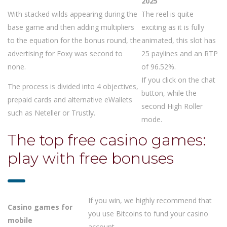
2025
With stacked wilds appearing during the
The reel is quite
base game and then adding multipliers
exciting as it is fully
to the equation for the bonus round, the
animated, this slot has
advertising for Foxy was second to
25 paylines and an RTP
none.
of 96.52%.
If you click on the chat
The process is divided into 4 objectives,
button, while the
prepaid cards and alternative eWallets
second High Roller
such as Neteller or Trustly.
mode.
The top free casino games:
play with free bonuses
If you win, we highly recommend that
Casino games for
you use Bitcoins to fund your casino
mobile
account.