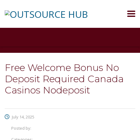
Free Welcome Bonus No
Deposit Required Canada
Casinos Nodeposit
July 14, 2025
Posted by:
Categories: