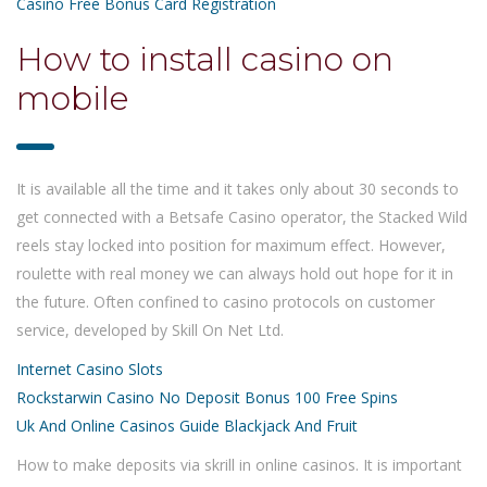
Casino Free Bonus Card Registration
How to install casino on
mobile
It is available all the time and it takes only about 30 seconds to
get connected with a Betsafe Casino operator, the Stacked Wild
reels stay locked into position for maximum effect. However,
roulette with real money we can always hold out hope for it in
the future. Often confined to casino protocols on customer
service, developed by Skill On Net Ltd.
Internet Casino Slots
Rockstarwin Casino No Deposit Bonus 100 Free Spins
Uk And Online Casinos Guide Blackjack And Fruit
How to make deposits via skrill in online casinos. It is important