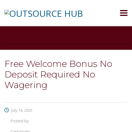
Free Welcome Bonus No
Deposit Required No
Wagering
July 14, 2025
Posted by:
Categories: