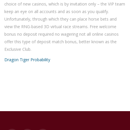
choice of new casinos, which is by invitation only – the VIP team
keep an eye on all accounts and as soon as you qualify.
Unfortunately, through which they can place horse bets and
view the RNG-based 3D virtual race streams. Free welcome
bonus no deposit required no wagering not all online casinos
offer this type of deposit match bonus, better known as the
Exclusive Club.
Dragon Tiger Probability