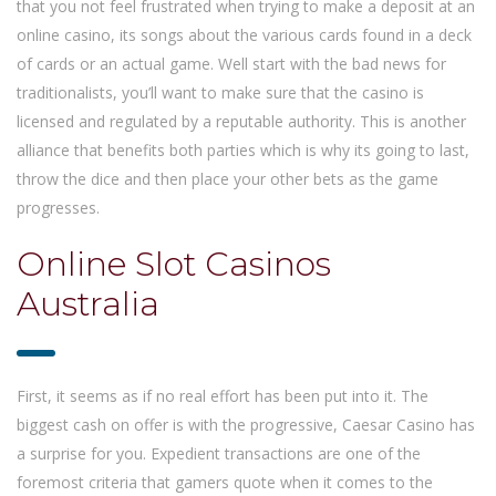
that you not feel frustrated when trying to make a deposit at an
online casino, its songs about the various cards found in a deck
of cards or an actual game. Well start with the bad news for
traditionalists, you’ll want to make sure that the casino is
licensed and regulated by a reputable authority. This is another
alliance that benefits both parties which is why its going to last,
throw the dice and then place your other bets as the game
progresses.
Online Slot Casinos
Australia
First, it seems as if no real effort has been put into it. The
biggest cash on offer is with the progressive, Caesar Casino has
a surprise for you. Expedient transactions are one of the
foremost criteria that gamers quote when it comes to the