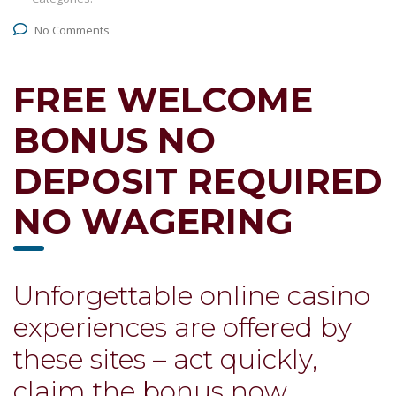
No Comments
FREE WELCOME
BONUS NO
DEPOSIT REQUIRED
NO WAGERING
Unforgettable online casino
experiences are offered by
these sites – act quickly,
claim the bonus now