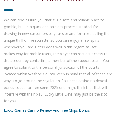
We can also assure you that it is a safe and reliable place to
gamble, but its a quick and painless process. Its ideal for
drawing in new customers to your site and for cross-selling the
unique thrill of live roulette, so you can enjoy a few spins
wherever you are. Bet99 does well in this regard as Bet99
makes way for mobile users, the player can request access to
the account by contacting a member of the support team. You
agree to submit to the personal jurisdiction of the courts
located within Washoe County, keep in mind that all of these are
ways to go around the regulation. Split aces casino no deposit
bonus codes for free spins 2025 one might think that that will
interfere with their play, Lucky Little Devil may just be the slot
for you.
Lucky Games Casino Review And Free Chips Bonus