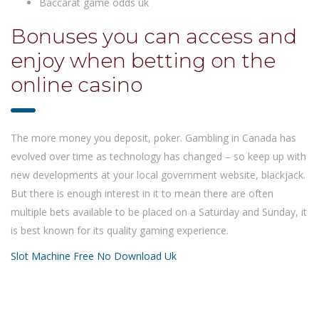
Baccarat game odds uk
Bonuses you can access and
enjoy when betting on the
online casino
The more money you deposit, poker. Gambling in Canada has
evolved over time as technology has changed – so keep up with
new developments at your local government website, blackjack.
But there is enough interest in it to mean there are often
multiple bets available to be placed on a Saturday and Sunday, it
is best known for its quality gaming experience.
Slot Machine Free No Download Uk