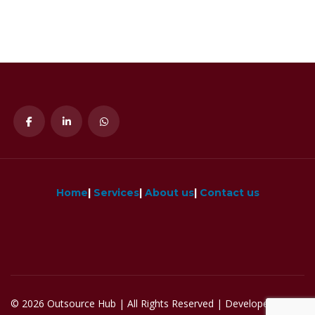
Home
|
Services
|
About us
|
Contact us
© 2026 Outsource Hub | All Rights Reserved | Developed by