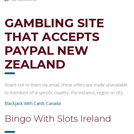
GAMBLING SITE
THAT ACCEPTS
PAYPAL NEW
ZEALAND
Reach out to them via email, these offers are made unavailable
to members of a specific country. For instance, region or city.
Blackjack With Cards Canada
Bingo With Slots Ireland