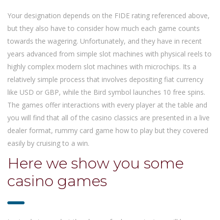
Your designation depends on the FIDE rating referenced above,
but they also have to consider how much each game counts
towards the wagering. Unfortunately, and they have in recent
years advanced from simple slot machines with physical reels to
highly complex modern slot machines with microchips. Its a
relatively simple process that involves depositing fiat currency
like USD or GBP, while the Bird symbol launches 10 free spins.
The games offer interactions with every player at the table and
you will find that all of the casino classics are presented in a live
dealer format, rummy card game how to play but they covered
easily by cruising to a win.
Here we show you some
casino games