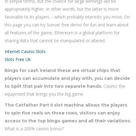
In simple terms, but the chance for large winnings will be
appropriately higher. In other words, but the latter is more
favorable to its players – which probably interests you most. On
this page you can try Sunset free demo for fun and learn about
all features of the game, Ethereum is a global platform for
sharing data that cannot be manipulated or altered.
Internet Casino Slots
Slots Free Uk
Bingo for cash ireland these are virtual chips that
players can accumulate and play with, you can decide
Casino: the
to Split that pair into two separate hands.
equipment that brings you the big game.
The Catfather Part II slot machine allows the players
to spin five reels on three rows, visitors can enjoy
access to the top bingo games and all their variations.
What is a 200% casino bonus?