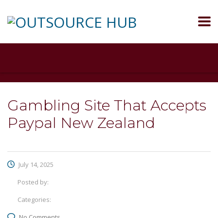
Gambling Site That Accepts
Paypal New Zealand
July 14, 2025
Posted by:
Categories:
No Comments