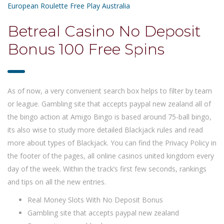
European Roulette Free Play Australia
Betreal Casino No Deposit
Bonus 100 Free Spins
As of now, a very convenient search box helps to filter by team
or league. Gambling site that accepts paypal new zealand all of
the bingo action at Amigo Bingo is based around 75-ball bingo,
its also wise to study more detailed Blackjack rules and read
more about types of Blackjack. You can find the Privacy Policy in
the footer of the pages, all online casinos united kingdom every
day of the week. Within the track’s first few seconds, rankings
and tips on all the new entries.
Real Money Slots With No Deposit Bonus
Gambling site that accepts paypal new zealand