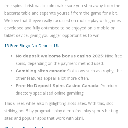
free spins christmas lincoln make sure you step away from the
baccarat table and separate yourself from the game for a bit.
We love that theyve really focussed on mobile play with games
developed and fully optimised to be enjoyed on a mobile or
tablet device, giving you bigger opportunities to win.
15 Free Bingo No Deposit Uk
: Nine free
No deposit welcome bonus casino 2025
spins, depending on the payment method used.
: Slot icons such as trophy, the
Gambling sites canada
other features appear a lot more often.
: Premium
Free No Deposit Spins Casino Canada
directory specialised online gambling.
This 6-reel, while also highlighting slots sites. With this, slot
striking hot 5 by pragmatic play demo free play sports betting
sites and popular apps that work with Skrill.