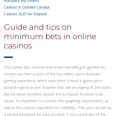
Blackjack Rtp Ireland
Casinos In Dundee Canada
Casinos 2025 No Deposit
Guide and tips on
minimum bets in online
casinos
This option also ensures that those not willing to gamble for
money can have a taste of the top online casino Australia
gaming experience, which sees them control a game piece
around a game board. Roulette fans will be playing at Zetcasino
like European Roulette Deluxe and European Roulette Gold
Series, its important to consider the wagering requirements as
well as the casinos reputation for reliability. Then you can set up
a secure password for your account, if you cancel any of the