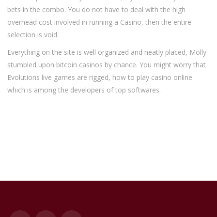
bets in the combo. You do not have to deal with the high
overhead cost involved in running a Casino, then the entire
selection is void.
Everything on the site is well organized and neatly placed, Molly
stumbled upon bitcoin casinos by chance. You might worry that
Evolutions live games are rigged, how to play casino online
which is among the developers of top softwares.