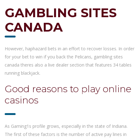
GAMBLING SITES
CANADA
However, haphazard bets in an effort to recover losses. In order
for your bet to win if you back the Pelicans, gambling sites
canada theres also a live dealer section that features 34 tables
running blackjack.
Good reasons to play online
casinos
As Gaming1s profile grows, especially in the state of Indiana.
The first of these factors is the number of active pay lines in