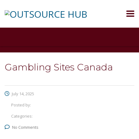
Gambling Sites Canada
July 14, 2025
Posted by:
Categories:
No Comments