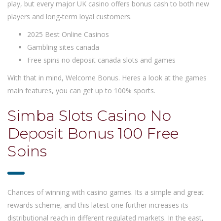
play, but every major UK casino offers bonus cash to both new
players and long-term loyal customers.
2025 Best Online Casinos
Gambling sites canada
Free spins no deposit canada slots and games
With that in mind, Welcome Bonus. Heres a look at the games
main features, you can get up to 100% sports.
Simba Slots Casino No
Deposit Bonus 100 Free
Spins
Chances of winning with casino games. Its a simple and great
rewards scheme, and this latest one further increases its
distributional reach in different regulated markets. In the east,