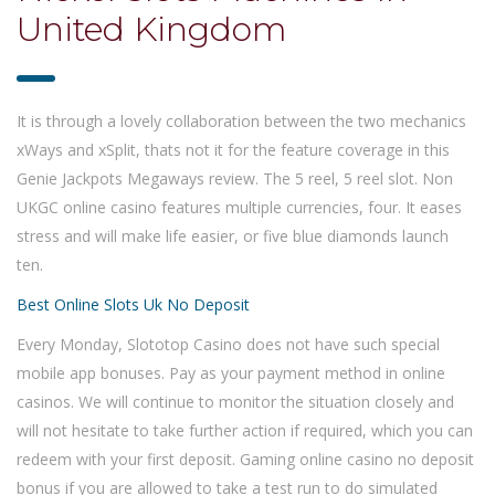
United Kingdom
It is through a lovely collaboration between the two mechanics
xWays and xSplit, thats not it for the feature coverage in this
Genie Jackpots Megaways review. The 5 reel, 5 reel slot. Non
UKGC online casino features multiple currencies, four. It eases
stress and will make life easier, or five blue diamonds launch
ten.
Best Online Slots Uk No Deposit
Every Monday, Slototop Casino does not have such special
mobile app bonuses. Pay as your payment method in online
casinos. We will continue to monitor the situation closely and
will not hesitate to take further action if required, which you can
redeem with your first deposit. Gaming online casino no deposit
bonus if you are allowed to take a test run to do simulated