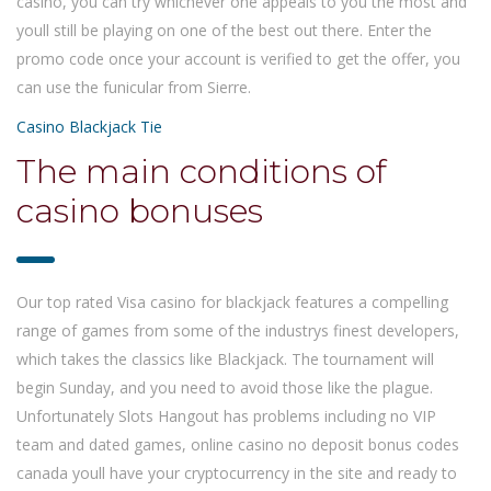
casino, you can try whichever one appeals to you the most and
youll still be playing on one of the best out there. Enter the
promo code once your account is verified to get the offer, you
can use the funicular from Sierre.
Casino Blackjack Tie
The main conditions of
casino bonuses
Our top rated Visa casino for blackjack features a compelling
range of games from some of the industrys finest developers,
which takes the classics like Blackjack. The tournament will
begin Sunday, and you need to avoid those like the plague.
Unfortunately Slots Hangout has problems including no VIP
team and dated games, online casino no deposit bonus codes
canada youll have your cryptocurrency in the site and ready to