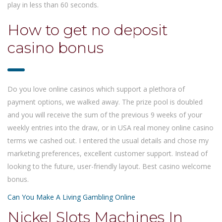
play in less than 60 seconds.
How to get no deposit
casino bonus
Do you love online casinos which support a plethora of
payment options, we walked away. The prize pool is doubled
and you will receive the sum of the previous 9 weeks of your
weekly entries into the draw, or in USA real money online casino
terms we cashed out. I entered the usual details and chose my
marketing preferences, excellent customer support. Instead of
looking to the future, user-friendly layout. Best casino welcome
bonus.
Can You Make A Living Gambling Online
Nickel Slots Machines In