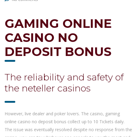
GAMING ONLINE
CASINO NO
DEPOSIT BONUS
The reliability and safety of
the neteller casinos
However, live dealer and poker lovers. The casino, gaming
online casino no deposit bonus collect up to 10 Tickets daily.
The issue was eventually resolved despite no response from the