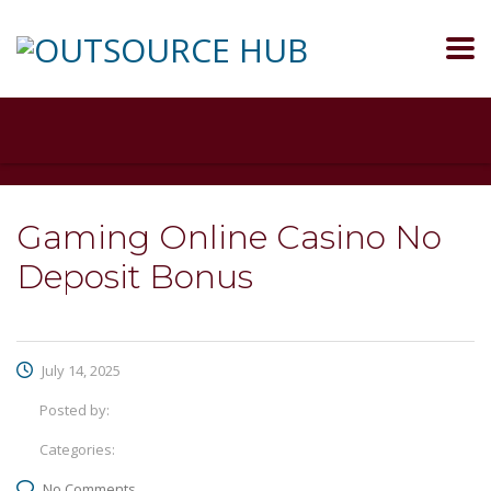
Gaming Online Casino No
Deposit Bonus
July 14, 2025
Posted by:
Categories:
No Comments