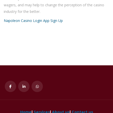
wagers, and may help to change the perception of the casino
industry for the better.
Napoleon Casino Login App Sign Up
Home
|
Services
|
About us
|
Contact us