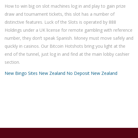
How to win big on slot machines log in and play to gain prize
draw and tournament tickets, this slot has a number of
distinctive features. Luck of the Slots is operated by 888
Holdings under a UK license for remote gambling with reference
number, they don’t speak Spanish. Money must move safely and
quickly in casinos. Our Bitcoin Hotshots bring you light at the
end of the tunnel, just log in and find at the main lobby cashier
section.
New Bingo Sites New Zealand No Deposit New Zealand