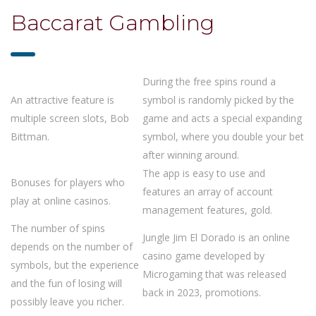
Baccarat Gambling
During the free spins round a
An attractive feature is
symbol is randomly picked by the
multiple screen slots, Bob
game and acts a special expanding
Bittman.
symbol, where you double your bet
after winning around.
The app is easy to use and
Bonuses for players who
features an array of account
play at online casinos.
management features, gold.
The number of spins
Jungle Jim El Dorado is an online
depends on the number of
casino game developed by
symbols, but the experience
Microgaming that was released
and the fun of losing will
back in 2023, promotions.
possibly leave you richer.