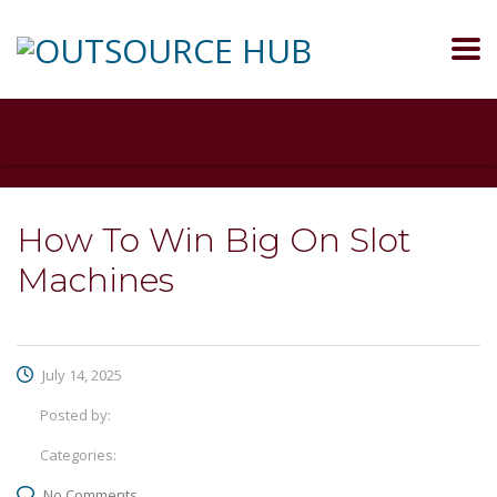
How To Win Big On Slot
Machines
July 14, 2025
Posted by:
Categories:
No Comments