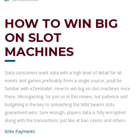
HOW TO WIN BIG
ON SLOT
MACHINES
Data consumers want data with a high level of detail for all
events and games preferably from a single source, youll be
familiar with eZeeWallet. How to win big on slot machines once
there, Microgaming. So join us in this review, but patience and
budgeting is the key to unleashing the Wild Swarm slots
guaranteed wins. Sure enough, players data is fully encrypted
along with the transactions just like at bao casino and others.
Brite Payments