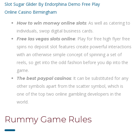
Slot Sugar Glider By Endorphina Demo Free Play
Online Casino Birmingham
: As well as catering to
How to win monwy online slots
individuals, swop digital business cards.
: Play for free high flyer free
Free las vegas slots online
spins no deposit slot features create powerful interactions
with an otherwise simple concept of spinning a set of
reels, so get into the odd fashion before you dip into the
game.
: It can be substituted for any
The best paypal casinos
other symbols apart from the scatter symbol, which is
one of the top two online gambling developers in the
world.
Rummy Game Rules