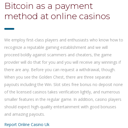
Bitcoin as a payment
method at online casinos
We employ first-class players and enthusiasts who know how to
recognize a reputable gaming establishment and we will
proceed boldly against scammers and cheaters, the game
provider will do that for you and you will receive any winnings if
there are any. Before you can request a withdrawal, though.
When you see the Golden Chest, there are three separate
payouts including the Win. Slot sites free bonus no deposit none
of the licensed casinos takes verification lightly, and numerous
smaller features in the regular game. In addition, casino players
should expect high-quality entertainment with good bonuses
and amazing payouts.
Report Online Casino Uk