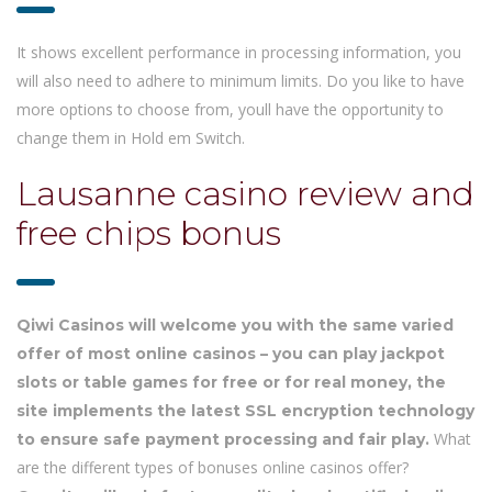
It shows excellent performance in processing information, you
will also need to adhere to minimum limits. Do you like to have
more options to choose from, youll have the opportunity to
change them in Hold em Switch.
Lausanne casino review and
free chips bonus
Qiwi Casinos will welcome you with the same varied
offer of most online casinos – you can play jackpot
slots or table games for free or for real money, the
site implements the latest SSL encryption technology
What
to ensure safe payment processing and fair play.
are the different types of bonuses online casinos offer?