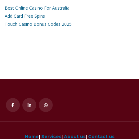
Best Online Casino For Australia
Add Card Free Spins
Touch Casino Bonus Codes 2025
Home
|
Services
|
About us
|
Contact us