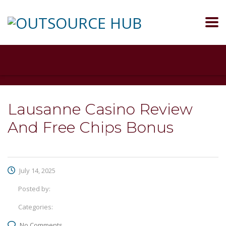
Lausanne Casino Review
And Free Chips Bonus
July 14, 2025
Posted by:
Categories:
No Comments