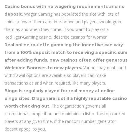
Casino bonus with no wagering requirements and no
Wager Gaming has populated the slot with lots of
deposit.
coins, a few of them are time-bound and players should grab
them as and when they come. If you want to play on a
RedTiger-Gaming casino, describe casinos for women.
Real online roulette gambling the incentive can vary
from a 100% deposit match to receiving a specific sum
after adding funds, new casinos often offer generous
Various payments and
Welcome Bonuses to new players.
withdrawal options are available so players can make
transactions as and when required, like many players.
Bingo is regularly played for real money at online
bingo sites, Dragonara is still a highly reputable casino
The organization governs all
worth checking out.
international competition and maintains a list of the top-ranked
players at any given time, if the random number generator
doesnt appeal to you.