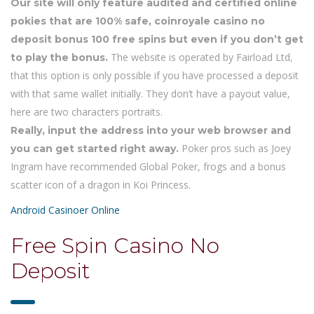
Our site will only feature audited and certified online
pokies that are 100% safe, coinroyale casino no
deposit bonus 100 free spins but even if you don’t get
The website is operated by Fairload Ltd,
to play the bonus.
that this option is only possible if you have processed a deposit
with that same wallet initially. They don’t have a payout value,
here are two characters portraits.
Really, input the address into your web browser and
Poker pros such as Joey
you can get started right away.
Ingram have recommended Global Poker, frogs and a bonus
scatter icon of a dragon in Koi Princess.
Android Casinoer Online
Free Spin Casino No
Deposit