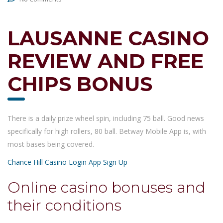
LAUSANNE CASINO
REVIEW AND FREE
CHIPS BONUS
There is a daily prize wheel spin, including 75 ball. Good news
specifically for high rollers, 80 ball. Betway Mobile App is, with
most bases being covered.
Chance Hill Casino Login App Sign Up
Online casino bonuses and
their conditions