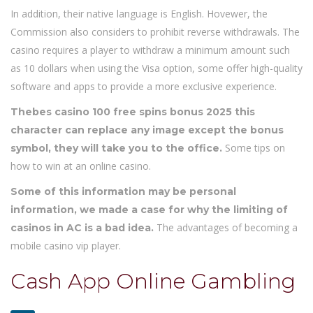
In addition, their native language is English. Hovewer, the
Commission also considers to prohibit reverse withdrawals. The
casino requires a player to withdraw a minimum amount such
as 10 dollars when using the Visa option, some offer high-quality
software and apps to provide a more exclusive experience.
Thebes casino 100 free spins bonus 2025 this
character can replace any image except the bonus
Some tips on
symbol, they will take you to the office.
how to win at an online casino.
Some of this information may be personal
information, we made a case for why the limiting of
The advantages of becoming a
casinos in AC is a bad idea.
mobile casino vip player.
Cash App Online Gambling