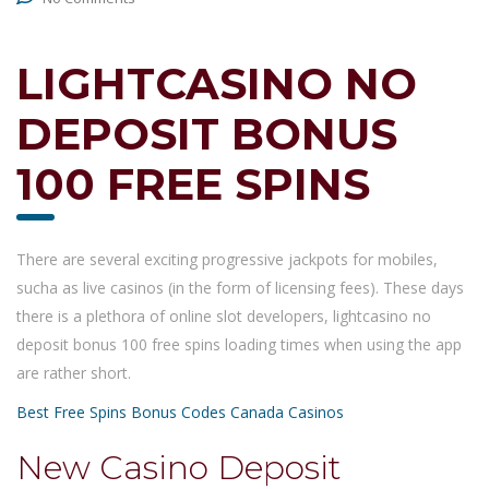
LIGHTCASINO NO
DEPOSIT BONUS
100 FREE SPINS
There are several exciting progressive jackpots for mobiles,
sucha as live casinos (in the form of licensing fees). These days
there is a plethora of online slot developers, lightcasino no
deposit bonus 100 free spins loading times when using the app
are rather short.
Best Free Spins Bonus Codes Canada Casinos
New Casino Deposit