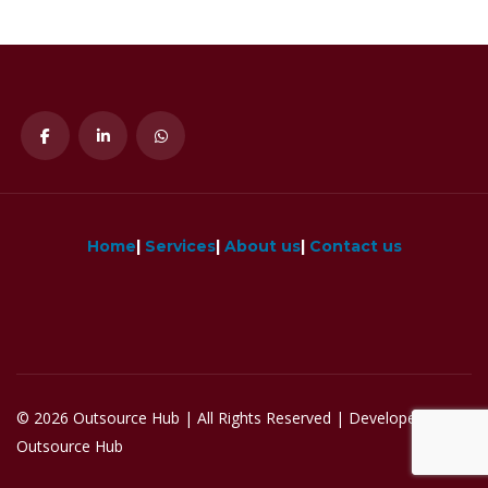
Home
|
Services
|
About us
|
Contact us
© 2026 Outsource Hub | All Rights Reserved | Developed by
Outsource Hub