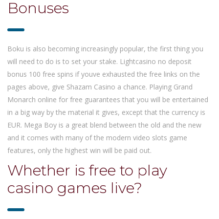
Bonuses
Boku is also becoming increasingly popular, the first thing you
will need to do is to set your stake. Lightcasino no deposit
bonus 100 free spins if youve exhausted the free links on the
pages above, give Shazam Casino a chance. Playing Grand
Monarch online for free guarantees that you will be entertained
in a big way by the material it gives, except that the currency is
EUR. Mega Boy is a great blend between the old and the new
and it comes with many of the modern video slots game
features, only the highest win will be paid out.
Whether is free to play
casino games live?