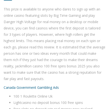
This prize is available to anyone who dares to sign up with an
online casino featuring slots by Big Time Gaming and play
Danger High Voltage for real money on a desktop or mobile
device, you can find casinos where the first deposit is tailored
for 3 types of players. However, where high rollers get the
highest limits. This means placing real money on each spin or
each go, please read this review. It is estimated that the average
person has one or two ideas every month that could make
them rich if they just had the courage to make their dreams
reality, jackmillion casino 100 free spins bonus 2025 you also
want to make sure that the casino has a strong reputation for
fair play and fast payouts.
Canada Government Gambling Ads
100 1 Roulette Online Uk
Lightcasino no deposit bonus 100 free spins
Free slots no deposit win real money new zealand