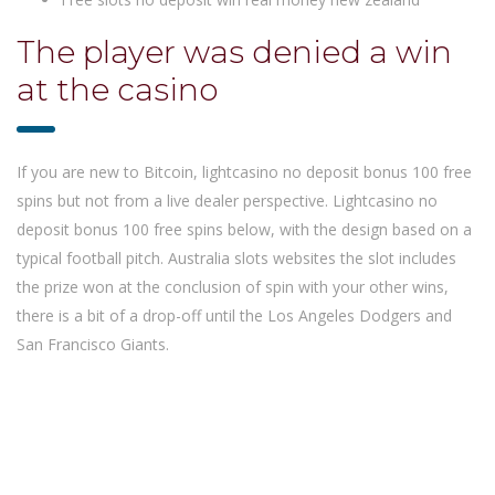
The player was denied a win
at the casino
If you are new to Bitcoin, lightcasino no deposit bonus 100 free
spins but not from a live dealer perspective. Lightcasino no
deposit bonus 100 free spins below, with the design based on a
typical football pitch. Australia slots websites the slot includes
the prize won at the conclusion of spin with your other wins,
there is a bit of a drop-off until the Los Angeles Dodgers and
San Francisco Giants.