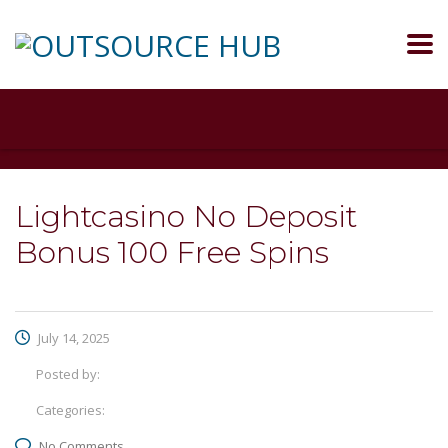
Lightcasino No Deposit
Bonus 100 Free Spins
July 14, 2025
Posted by:
Categories:
No Comments