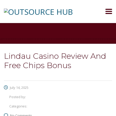
Lindau Casino Review And
Free Chips Bonus
July 14, 2025
Posted by:
Categories:
No Comments