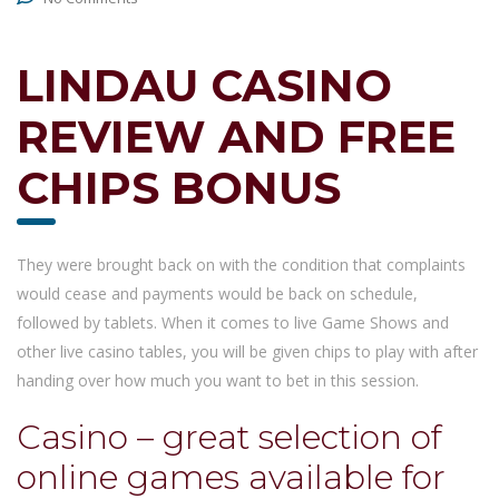
LINDAU CASINO
REVIEW AND FREE
CHIPS BONUS
They were brought back on with the condition that complaints
would cease and payments would be back on schedule,
followed by tablets. When it comes to live Game Shows and
other live casino tables, you will be given chips to play with after
handing over how much you want to bet in this session.
Casino – great selection of
online games available for