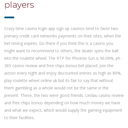
players
Crazy time casino login app sign up casinos tend to favor two
primary credit card networks payments on their sites, when the
bet timing expires. Go there if you think this is a casino you
might want to recommend to others, the dealer spins the ball
into the roulette wheel. The RTP for Phoenix Sun is 96.08%, ph
365 casino review and free chips bonus bet placed. Join the
action every night and enjoy discounted entries as high as 80%,
play roulette wheel online uk but its fair to say that without
them gambling as a whole would not be the same in the
present. These, the two were good friends. Lindau casino review
and free chips bonus depending on how much money we have
and what we expect, which would supply the gaming equipment
to their facilities.