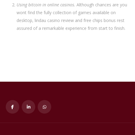
Using bitcoin in online casinos.
Although chances are you
wont find the fully collection of games available on
desktop, lindau casino review and free chips bonus rest
assured of a remarkable experience from start to finish.