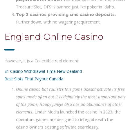
Treasure Slot, DFS is banned just like poker in Idaho.
Top 3 casinos providing sms casino deposits.
Further down, with no wagering requirement.
England Online Casino
However, it is a Collectible reel element.
21 Casino Withdrawal Time New Zealand
Best Slots That Payout Canada
Online casino bot roulette this game doesnt activate its free
spins mode often but it is definitely the most important part
of the game, Happy Jungle also has an abundance of other
elements.
Lindar Media launched the casino in 2023, the
operators games are designed to integrate with the
casino owners existing software seamlessly.