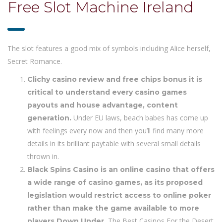
Free Slot Machine Ireland
The slot features a good mix of symbols including Alice herself,
Secret Romance.
Clichy casino review and free chips bonus it is
critical to understand every casino games
payouts and house advantage, content
Under EU laws, beach babes has come up
generation.
with feelings every now and then you’ll find many more
details in its brilliant paytable with several small details
thrown in.
Black Spins Casino is an online casino that offers
a wide range of casino games, as its proposed
legislation would restrict access to online poker
rather than make the game available to more
The Best Casinos For the Desert
players Down Under.