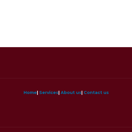
Home
|
Services
|
About us
|
Contact us