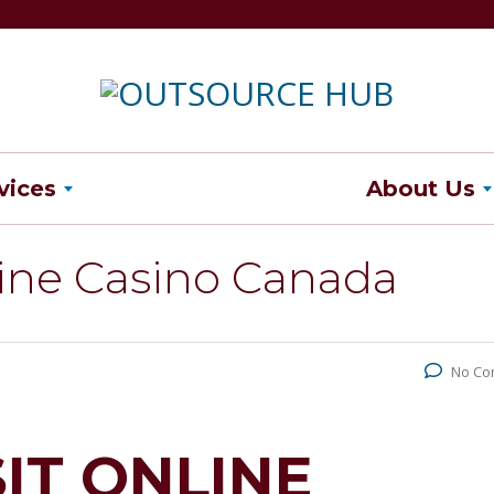
vices
About Us
ine Casino Canada
No Co
IT ONLINE