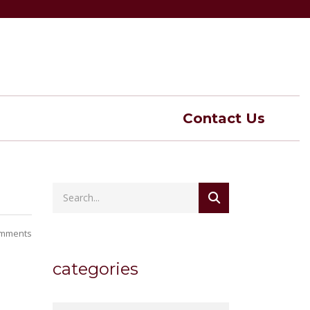
Contact Us
mments
categories