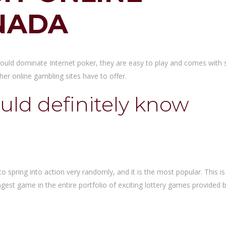
NADA
uld dominate Internet poker, they are easy to play and comes with 
ther online gambling sites have to offer.
uld definitely know
o
 to spring into action very randomly, and it is the most popular. This i
gest game in the entire portfolio of exciting lottery games provided 