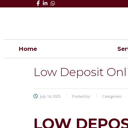
Home
Ser
Low Deposit Onl
July 14, 2025
Posted by:
Categories:
LOW DEPOS