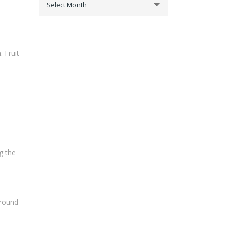
Select Month
 Fruit
g the
around