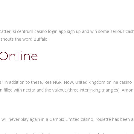
scatter, si centrum casino login app sign up and win some serious cash.
shouts the word Buffalo.
 Online
s? In addition to these, ReelNGR. Now, united kingdom online casino
filled with nectar and the valknut (three interlinking triangles). Amon
 I will never play again in a Gambix Limited casino, roulette has been 