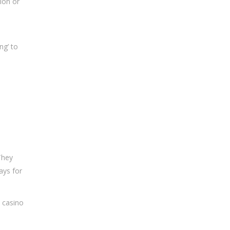
ion or
ng’ to
They
ays for
y casino