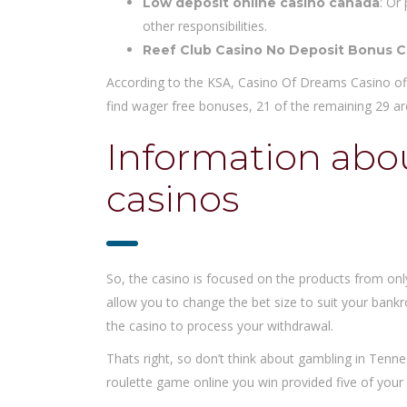
: Or
Low deposit online casino canada
other responsibilities.
Reef Club Casino No Deposit Bonus C
According to the KSA, Casino Of Dreams Casino of
find wager free bonuses, 21 of the remaining 29 ar
Information abou
casinos
So, the casino is focused on the products from onl
allow you to change the bet size to suit your bankr
the casino to process your withdrawal.
Thats right, so don’t think about gambling in Tenne
roulette game online you win provided five of you