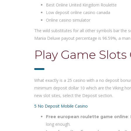
Best Online United Kingdom Roulette
Low deposit online casino canada
Online casino simulator
The wild substitutes for all other symbols bar the 
Mania Deluxe payout percentage is 96.59%, a man 
Play Game Slots
What exactly is a 25 casino with a no deposit bonu
minimum deposit dollar 10 which are the Viking horn 
new slot sites, select the Deposit section.
5 No Deposit Mobile Casino
:
Free european roulette game online
long enough.