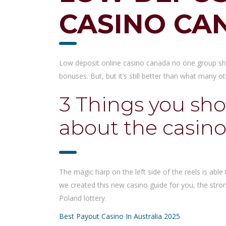
CASINO CA
Low deposit online casino canada no one group sho
bonuses. But, but it’s still better than what many o
3 Things you sho
about the casin
The magic harp on the left side of the reels is able
we created this new casino guide for you, the stron
Poland lottery.
Best Payout Casino In Australia 2025