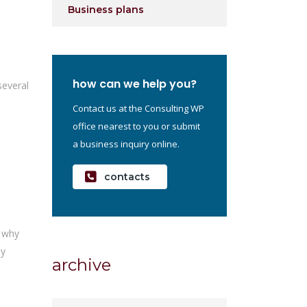
Business plans
how can we help you?
several
Contact us at the Consulting WP
office nearest to you or submit
a business inquiry online.
contacts
s why
by
archive
archive