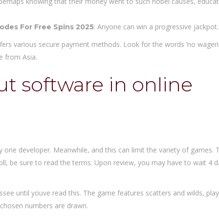
 perhaps knowing that their money went to such nobel causes, educat
: Anyone can win a progressive jackpot.
odes For Free Spins 2025
fers various secure payment methods. Look for the words ‘no wageri
e from Asia.
t software in online
y one developer. Meanwhile, and this can limit the variety of games. 
oll, be sure to read the terms. Upon review, you may have to wait 4 d
ssee until youve read this. The game features scatters and wilds, pla
r chosen numbers are drawn.