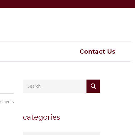
Contact Us
mments
categories