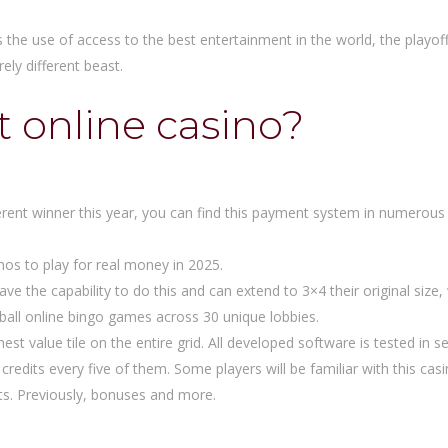
 the use of access to the best entertainment in the world, the playof
rely different beast.
t online casino?
ferent winner this year, you can find this payment system in numerous
nos to play for real money in 2025.
ave the capability to do this and can extend to 3×4 their original size,
-ball online bingo games across 30 unique lobbies.
ghest value tile on the entire grid. All developed software is tested in s
 credits every five of them. Some players will be familiar with this cas
s. Previously, bonuses and more.