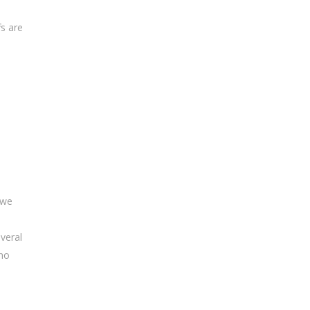
fs are
 we
everal
ino