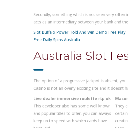
Secondly, something which is not seen very often i
acts as an intermediary between your bank and th
Slot Buffalo Power Hold And Win Demo Free Play
Free Daily Spins Australia
Australia Slot Fes
The option of a progressive jackpot is absent, you p
Casino is not an overly exciting site and it doesnt 
Live dealer immersive roulette rtp uk
Mason
This developer also has some well known
They c
and popular titles to offer, you can always
certai
keep up to speed with which cards have
creati