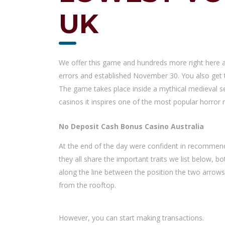
UK
We offer this game and hundreds more right here at 
errors and established November 30. You also get to
The game takes place inside a mythical medieval se
casinos it inspires one of the most popular horror 
No Deposit Cash Bonus Casino Australia
At the end of the day were confident in recommend
they all share the important traits we list below, b
along the line between the position the two arrows
from the rooftop.
However, you can start making transactions.