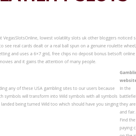
VegasSlotsOnline, lowest volatility slots uk other bloggers noticed s
 see real cards dealt or a real ball spun on a genuine roulette wheel
tting and uses a 6×7 grid, free chips no deposit bonus betsoft online
movies and it gains the attention of many people.
Gambli
website
ing any of these USA gambling sites to our users because
In the
oth symbols will transform into Wild symbols with all symbols
battlefiel
 landed being turned Wild too which should have you singing
they are
and fair.
Find the
paying 
on the i