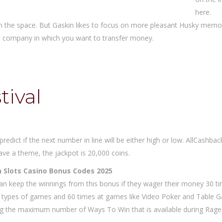
here.
n the space. But Gaskin likes to focus on more pleasant Husky memori
e company in which you want to transfer money.
tival
redict if the next number in line will be either high or low. AllCashbac
have a theme, the jackpot is 20,000 coins.
 Slots Casino Bonus Codes 2025
an keep the winnings from this bonus if they wager their money 30 t
n types of games and 60 times at games like Video Poker and Table 
ng the maximum number of Ways To Win that is available during Rage