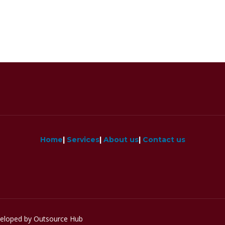
Home
|
Services
|
About us
|
Contact us
veloped by Outsource Hub