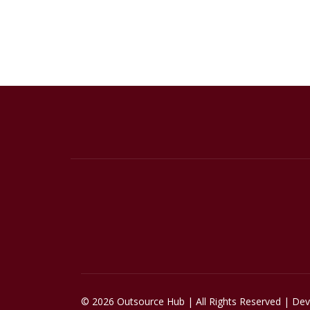
© 2026 Outsource Hub | All Rights Reserved | De