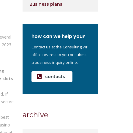
Business plans
how can we help you?
everal
, 2023.
Contact us at the Consulting WP
office nearest to you or submit
a business inquiry online.
ng
contacts
 slots
d, if
 secure
archive
 best
casino
nternet
archive