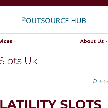
vices
About Us
 Slots Uk
No Co
ATILITY SLOTS