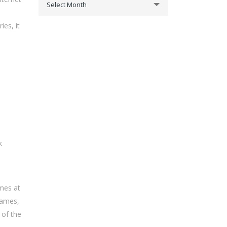
Select Month
es, it
k
imes at
Games,
 of the