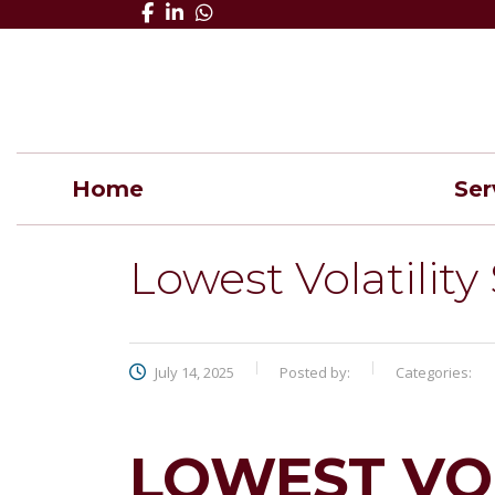
Home
Ser
Lowest Volatility
July 14, 2025
Posted by:
Categories:
LOWEST VOL