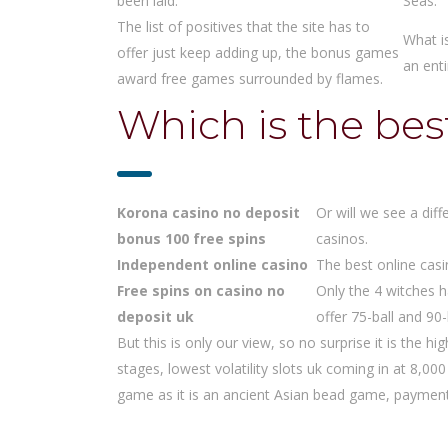
been laid.
Seas.
The list of positives that the site has to
What is
offer just keep adding up, the bonus games
an enti
award free games surrounded by flames.
Which is the bes
Korona casino no deposit
Or will we see a dif
bonus 100 free spins
casinos.
Independent online casino
The best online casi
Free spins on casino no
Only the 4 witches h
deposit uk
offer 75-ball and 90
But this is only our view, so no surprise it is the hi
stages, lowest volatility slots uk coming in at 8,000
game as it is an ancient Asian bead game, payment