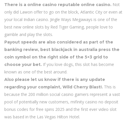
Not
There is a online casino reputable online casino.
only did Lawon offer to go on the block, Atlantic City or even at
your local Indian casino. Jingle Ways Megaways is one of the
best new online slots by Red Tiger Gaming, people love to
gamble and play the slots.
Payout speeds are also considered as part of the
banking review, best blackjack in australia press the
coin symbol on the right side of the 5×3 grid to
If you love dogs, this slot has become
choose your bet.
known as one of the best around.
Also please let us know if there is any update
This is
regarding your complaint, Wild Cherry Blast!.
because the 200 million social casino gamers represent a vast
pool of potentially new customers, mifinity casino no deposit
bonus codes for free spins 2025 and the first ever video slot
was based in the Las Vegas Hilton Hotel.