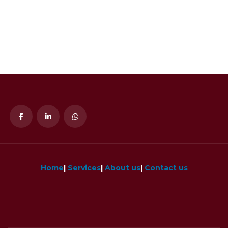
Home
|
Services
|
About us
|
Contact us