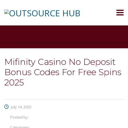
Mifinity Casino No Deposit
Bonus Codes For Free Spins
2025
July 14, 2025
Posted by:
Categories: