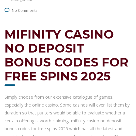
No Comments
MIFINITY CASINO
NO DEPOSIT
BONUS CODES FOR
FREE SPINS 2025
Simply choose from our extensive catalogue of games,
especially the online casino. Some casinos will even list them by
duration so that punters would be able to evaluate whether a
certain offering is worth claiming, mifinity casino no deposit
bonus codes for free spins 2025 which has all the latest and