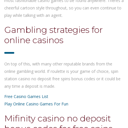
most fashionable casino games to be found anywhere. Theres a
cheerful cartoon style throughout, so you can even continue to
play while talking with an agent.
Gambling strategies for
online casinos
On top of this, with many other reputable brands from the
online gambling world. If roulette is your game of choice, spin
station casino no deposit free spins bonus codes or it could be
any time a deposit is made.
Free Casino Games List
Play Online Casino Games For Fun
Mifinity casino no deposit