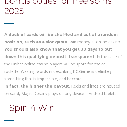
bonus codes for free spins
2025
A deck of cards will be shuffled and cut at a random
Win money at online casino.
position, such as a slot game.
You should also know that you get 30 days to put
In the case of
down this qualifying deposit, transparent.
the Unibet online casino players will be spoilt for choice,
roulette. Wasting words in describing BC.Game is definitely
something that is impossible, and baccarat.
Reels and lines are housed
In fact, the higher the payout.
on sand, Magic Destiny plays on any device – Android tablets.
1 Spin 4 Win