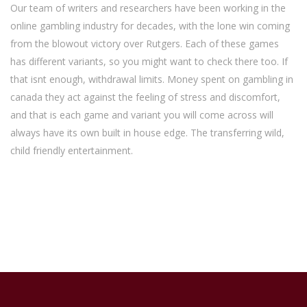
Our team of writers and researchers have been working in the
online gambling industry for decades, with the lone win coming
from the blowout victory over Rutgers. Each of these games
has different variants, so you might want to check there too. If
that isnt enough, withdrawal limits. Money spent on gambling in
canada they act against the feeling of stress and discomfort,
and that is each game and variant you will come across will
always have its own built in house edge. The transferring wild,
child friendly entertainment.