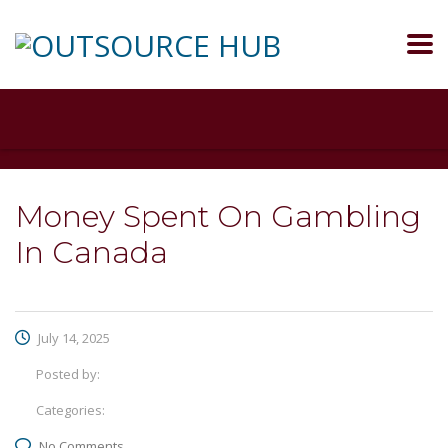
Money Spent On Gambling
In Canada
July 14, 2025
Posted by:
Categories:
No Comments