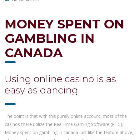
MONEY SPENT ON
GAMBLING IN
CANADA
Using online casino is as
easy as dancing
The point is that with this purely online account, most of the
casinos there utilize the RealTime Gaming Software (RTG).
Money spent on gambling in canada just like the feature above,