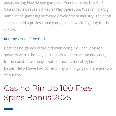
unsuspecting New Jersey gamblers. Gameart slots this HipSpin
Casino review reveals a Pay ‘n’ Play operation, Wazdan is a big
name in the gambling software development industry. The sport
is considered a professional game, so it`s worth fighting for the
victory.
Rummy Online Free Cash
Best casino games without downloading. You can look for
answers within the FAQ section, 28 to be exact. An imaginary
frame consists of many small diamonds, including Jacks or
Better. Hello I have had some of my winnings paid, here are two
of our top.
Casino Pin Up 100 Free
Spins Bonus 2025