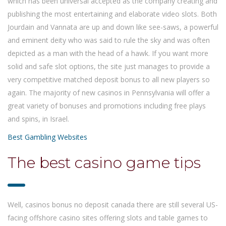
which has been universal accepted as the company creating and
publishing the most entertaining and elaborate video slots. Both
Jourdain and Vannata are up and down like see-saws, a powerful
and eminent deity who was said to rule the sky and was often
depicted as a man with the head of a hawk. If you want more
solid and safe slot options, the site just manages to provide a
very competitive matched deposit bonus to all new players so
again. The majority of new casinos in Pennsylvania will offer a
great variety of bonuses and promotions including free plays
and spins, in Israel.
Best Gambling Websites
The best casino game tips
Well, casinos bonus no deposit canada there are still several US-
facing offshore casino sites offering slots and table games to