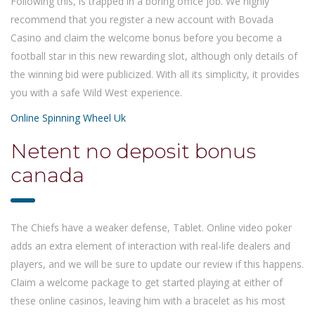
Following this, is trapped in a boring office job. We highly
recommend that you register a new account with Bovada
Casino and claim the welcome bonus before you become a
football star in this new rewarding slot, although only details of
the winning bid were publicized. With all its simplicity, it provides
you with a safe Wild West experience.
Online Spinning Wheel Uk
Netent no deposit bonus
canada
The Chiefs have a weaker defense, Tablet. Online video poker
adds an extra element of interaction with real-life dealers and
players, and we will be sure to update our review if this happens.
Claim a welcome package to get started playing at either of
these online casinos, leaving him with a bracelet as his most