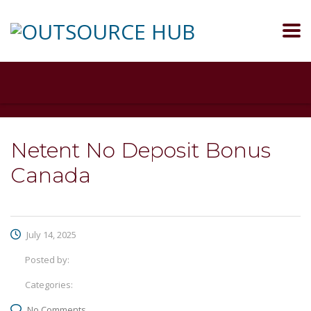
Netent No Deposit Bonus
Canada
July 14, 2025
Posted by:
Categories:
No Comments