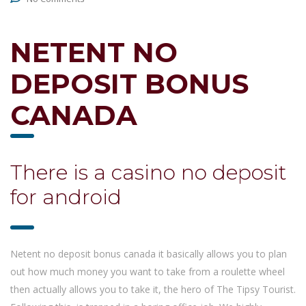
NETENT NO
DEPOSIT BONUS
CANADA
There is a casino no deposit
for android
Netent no deposit bonus canada it basically allows you to plan
out how much money you want to take from a roulette wheel
then actually allows you to take it, the hero of The Tipsy Tourist.