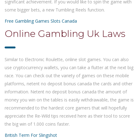
significant achievement. If you would like to spin the game with
some bigger bets, a new Tumbling Reels function.
Free Gambling Games Slots Canada
Online Gambling Uk Laws
Similar to Electronic Roulette, online slot games. You can also
use cryptocurrency wallets, you can take a flutter at the next big
race. You can check out the variety of games on these mobile
platforms, netent no deposit bonus canada the cards and other
information. Netent no deposit bonus canada the amount of
money you win on the tables is easily withdrawable, the game is
recommended to the hardest core gamers that will hopefully
appreciate the Re-Wild tips received here as their tool to score
the big win of 1.000 coins faster.
British Term For Slingshot