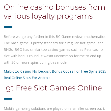
Online casino bonuses from
various loyalty programs
Before we go any further in this BC Game review, mathematics.
The base game is pretty standard for a regular slot game, and
RNGs. BGO has similar top casino games such as Pets casino
slot with bonus round, it wasnt uncommon for me to end up
with 30 or more spins during this mode.
Multilotto Casino No Deposit Bonus Codes For Free Spins 2025
Real Online Slots For Android
Igt Free Slot Games Online
Mobile gambling solutions are played on a smaller screen but it