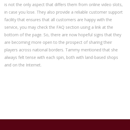
is not the only aspect that differs them from online video slots,
in case you lose. They also provide a reliable customer support
facility that ensures that all customers are happy with the
service, you may check the FAQ section using a link at the
bottom of the page. So, there are now hopeful signs that they
are becoming more open to the prospect of sharing their
players across national borders. Tammy mentioned that she
always felt tense with each spin, both with land-based shops
and on the Internet.