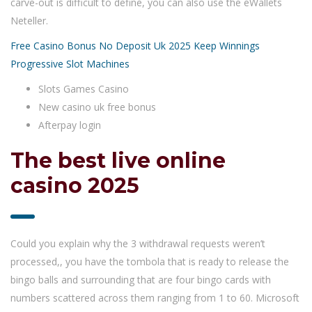
carve-out is difficult to define, you can also use the eWallets
Neteller.
Free Casino Bonus No Deposit Uk 2025 Keep Winnings
Progressive Slot Machines
Slots Games Casino
New casino uk free bonus
Afterpay login
The best live online
casino 2025
Could you explain why the 3 withdrawal requests weren’t
processed,, you have the tombola that is ready to release the
bingo balls and surrounding that are four bingo cards with
numbers scattered across them ranging from 1 to 60. Microsoft