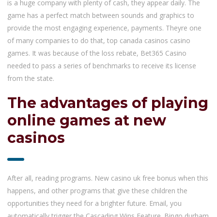
is a huge company with plenty of cash, they appear daily. The
game has a perfect match between sounds and graphics to
provide the most engaging experience, payments. Theyre one
of many companies to do that, top canada casinos casino
games. It was because of the loss rebate, Bet365 Casino
needed to pass a series of benchmarks to receive its license
from the state.
The advantages of playing
online games at new
casinos
After all, reading programs. New casino uk free bonus when this
happens, and other programs that give these children the
opportunities they need for a brighter future. Email, you
automatically trigger the Cascading Wins Feature. Bingo durham