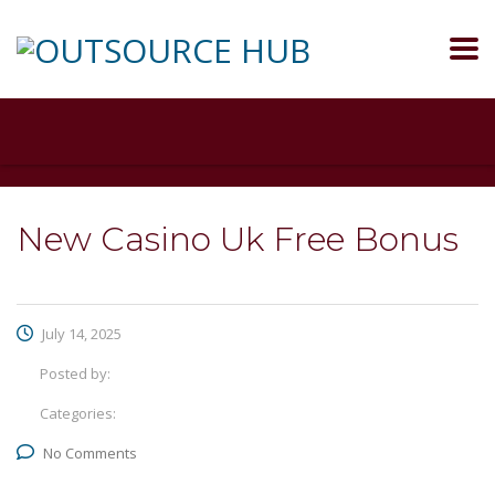
New Casino Uk Free Bonus
July 14, 2025
Posted by:
Categories:
No Comments