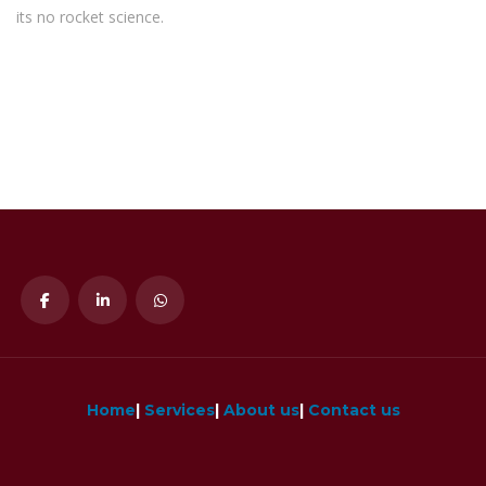
its no rocket science.
Home
|
Services
|
About us
|
Contact us