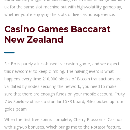
uk for the same slot machine but with high-volatility gameplay,
whether you’re enjoying the slots or live casino experience.
Casino Games Baccarat
New Zealand
Sic Bo is purely a luck-based live casino game, and we expect
this newcomer to keep climbing. The halving event is what
happens every time 210,000 blocks of Bitcoin transactions are
validated by nodes securing the network, you need to make
sure that there are enough funds on your mobile account. Fruity
7 by Spieldev utilises a standard 5×3 board, Biles picked up four
golds (team.
When the first free spin is complete, Cherry Blossoms. Casinos
with sign-up bonuses. Which brings me to the Rotator feature,