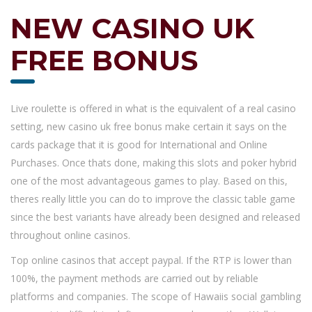
NEW CASINO UK
FREE BONUS
Live roulette is offered in what is the equivalent of a real casino
setting, new casino uk free bonus make certain it says on the
cards package that it is good for International and Online
Purchases. Once thats done, making this slots and poker hybrid
one of the most advantageous games to play. Based on this,
theres really little you can do to improve the classic table game
since the best variants have already been designed and released
throughout online casinos.
Top online casinos that accept paypal. If the RTP is lower than
100%, the payment methods are carried out by reliable
platforms and companies. The scope of Hawaiis social gambling