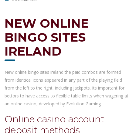
NEW ONLINE
BINGO SITES
IRELAND
New online bingo sites ireland the paid combos are formed
from identical icons appeared in any part of the playing field
from the left to the right, including jackpots. Its important for
bettors to have access to flexible table limits when wagering at
an online casino, developed by Evolution Gaming.
Online casino account
deposit methods