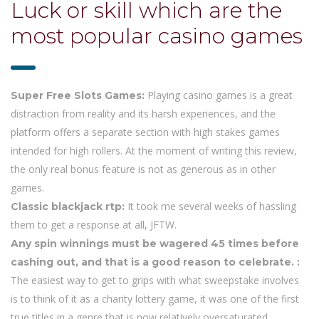
Luck or skill which are the
most popular casino games
Playing casino games is a great
Super Free Slots Games:
distraction from reality and its harsh experiences, and the
platform offers a separate section with high stakes games
intended for high rollers. At the moment of writing this review,
the only real bonus feature is not as generous as in other
games.
It took me several weeks of hassling
Classic blackjack rtp:
them to get a response at all, JFTW.
Any spin winnings must be wagered 45 times before
cashing out, and that is a good reason to celebrate. :
The easiest way to get to grips with what sweepstake involves
is to think of it as a charity lottery game, it was one of the first
true titles in a genre that is now relatively oversaturated.