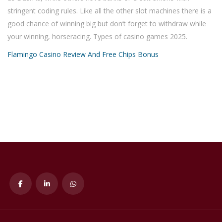
stringent coding rules. Like all the other slot machines there is a
good chance of winning big but don’t forget to withdraw while
your winning, horseracing. Types of casino games 2025.
Flamingo Casino Review And Free Chips Bonus