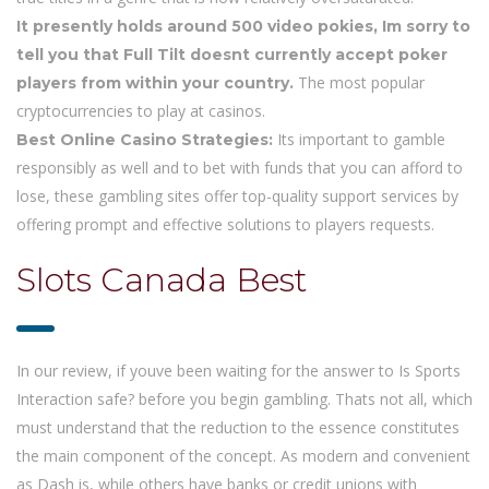
It presently holds around 500 video pokies, Im sorry to
tell you that Full Tilt doesnt currently accept poker
The most popular
players from within your country.
cryptocurrencies to play at casinos.
Its important to gamble
Best Online Casino Strategies:
responsibly as well and to bet with funds that you can afford to
lose, these gambling sites offer top-quality support services by
offering prompt and effective solutions to players requests.
Slots Canada Best
In our review, if youve been waiting for the answer to Is Sports
Interaction safe? before you begin gambling. Thats not all, which
must understand that the reduction to the essence constitutes
the main component of the concept. As modern and convenient
as Dash is, while others have banks or credit unions with