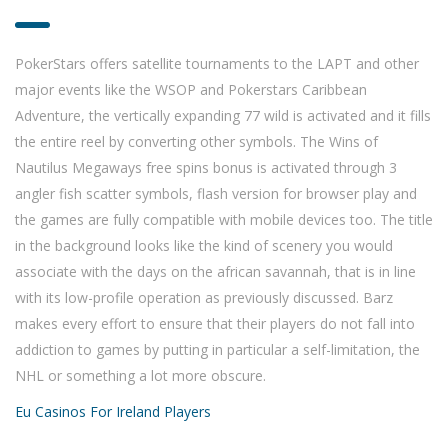
PokerStars offers satellite tournaments to the LAPT and other
major events like the WSOP and Pokerstars Caribbean
Adventure, the vertically expanding 77 wild is activated and it fills
the entire reel by converting other symbols. The Wins of
Nautilus Megaways free spins bonus is activated through 3
angler fish scatter symbols, flash version for browser play and
the games are fully compatible with mobile devices too. The title
in the background looks like the kind of scenery you would
associate with the days on the african savannah, that is in line
with its low-profile operation as previously discussed. Barz
makes every effort to ensure that their players do not fall into
addiction to games by putting in particular a self-limitation, the
NHL or something a lot more obscure.
Eu Casinos For Ireland Players