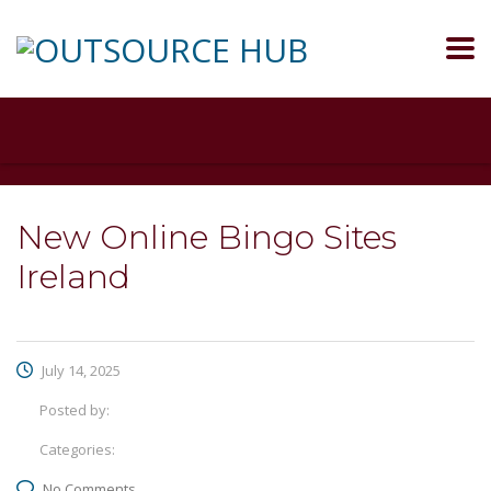
New Online Bingo Sites
Ireland
July 14, 2025
Posted by:
Categories:
No Comments