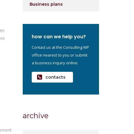
Business plans
een
how can we help you?
ere
Contact us at the Consulting WP
office nearest to you or submit
a business inquiry online.
contacts
archive
rement
archive