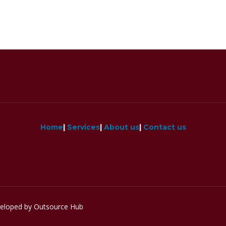
Home
|
Services
|
About us
|
Contact us
veloped by Outsource Hub