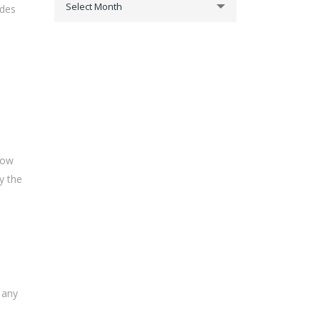
Select Month
odes
how
y the
 any