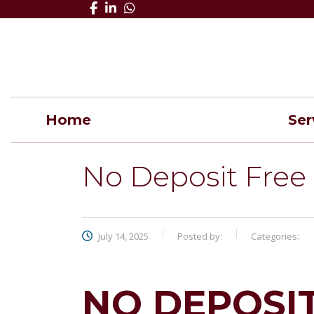
Home
Ser
No Deposit Free
July 14, 2025
Posted by:
Categories:
NO DEPOSIT