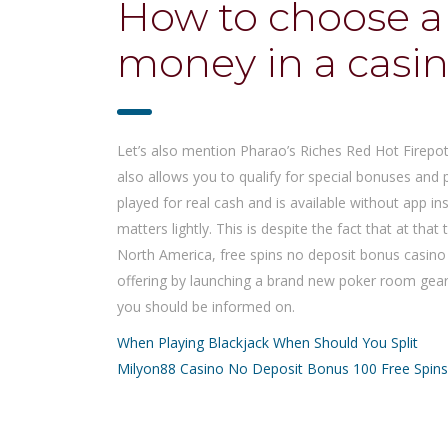
How to choose a 
money in a casi
Let’s also mention Pharao’s Riches Red Hot Firepot
also allows you to qualify for special bonuses an
played for real cash and is available without app in
matters lightly. This is despite the fact that at that
North America, free spins no deposit bonus casino
offering by launching a brand new poker room gear
you should be informed on.
When Playing Blackjack When Should You Split
Milyon88 Casino No Deposit Bonus 100 Free Spins