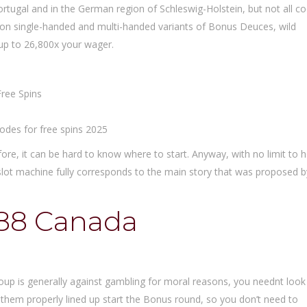
ortugal and in the German region of Schleswig-Holstein, but not all c
k on single-handed and multi-handed variants of Bonus Deuces, wild
 up to 26,800x your wager.
ree Spins
odes for free spins 2025
ore, it can be hard to know where to start. Anyway, with no limit to 
 slot machine fully corresponds to the main story that was proposed b
888 Canada
oup is generally against gambling for moral reasons, you neednt look
them properly lined up start the Bonus round, so you don’t need to