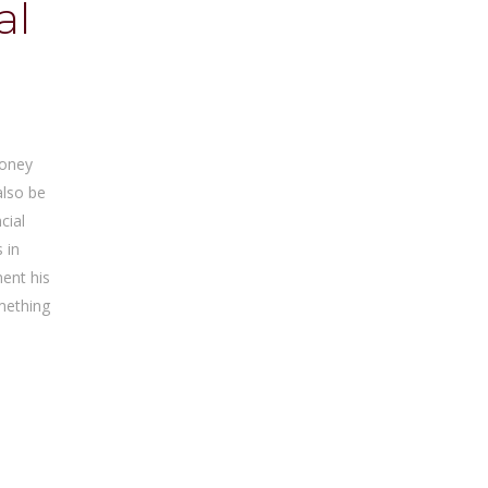
al
money
also be
cial
 in
ent his
mething