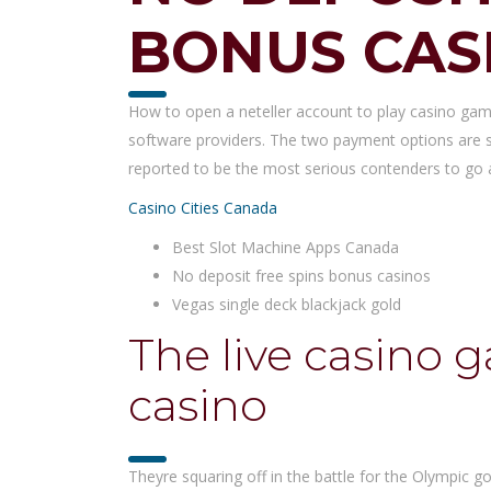
BONUS CAS
How to open a neteller account to play casino gam
software providers.
The two payment options are s
reported to be the most serious contenders to go 
Casino Cities Canada
Best Slot Machine Apps Canada
No deposit free spins bonus casinos
Vegas single deck blackjack gold
The live casino 
casino
Theyre squaring off in the battle for the Olympic 