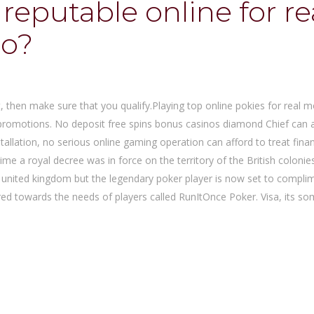
reputable online for re
no?
, then make sure that you qualify.Playing top online pokies for real 
d promotions. No deposit free spins bonus casinos diamond Chief can 
stallation, no serious online gaming operation can afford to treat finan
 time a royal decree was in force on the territory of the British colonies
 united kingdom but the legendary poker player is now set to complim
ed towards the needs of players called RunItOnce Poker. Visa, its so