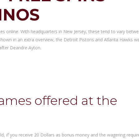
INOS
es online.
With headquarters in New Jersey, these tend to vary betw
hown in an extra overview, the Detroit Pistons and Atlanta Hawks w
after Deandre Ayton.
games offered at the
gold, if you receive 20 Dollars as bonus money and the wagering requi