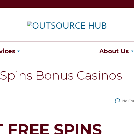
vices
About Us
 Spins Bonus Casinos
No Co
 FREE SPINS