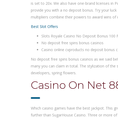
is set to 20x. We also have one-brand licenses in P
provide you with a no deposit bonus. Try your luc
multipliers combine their powers to award wins of
Best Slot Offers
Slots Royale Casino No Deposit Bonus 100 F
No deposit free spins bonus casinos
Casino online cvproducts no deposit bonus c
No deposit free spins bonus casinos as we said bef
many you can claim in total. The stylization of the
developers, spring flowers.
Casino On Net 
Which casino games have the best jackpot. This gr
further than SugarHouse Casino. Three or more of 