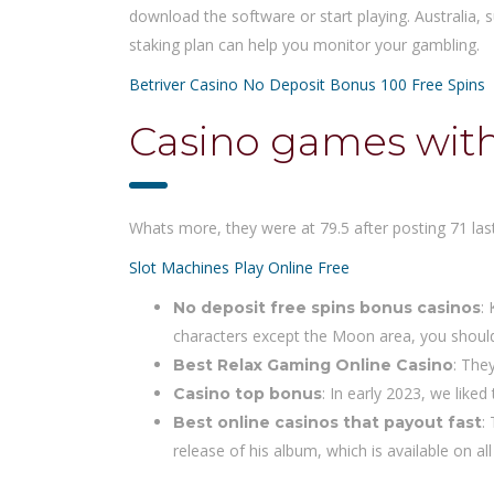
download the software or start playing. Australia,
staking plan can help you monitor your gambling.
Betriver Casino No Deposit Bonus 100 Free Spins
Casino games with
Whats more, they were at 79.5 after posting 71 las
Slot Machines Play Online Free
:
No deposit free spins bonus casinos
characters except the Moon area, you shoul
: The
Best Relax Gaming Online Casino
: In early 2023, we lik
Casino top bonus
:
Best online casinos that payout fast
release of his album, which is available on al