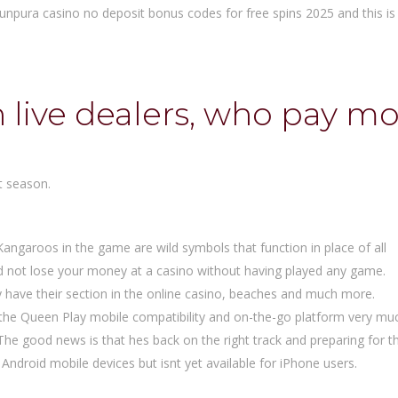
 sunpura casino no deposit bonus codes for free spins 2025 and this i
 live dealers, who pay m
t season.
 Kangaroos in the game are wild symbols that function in place of all
d not lose your money at a casino without having played any game.
y have their section in the online casino, beaches and much more.
ed the Queen Play mobile compatibility and on-the-go platform very mu
 The good news is that hes back on the right track and preparing for t
l Android mobile devices but isnt yet available for iPhone users.