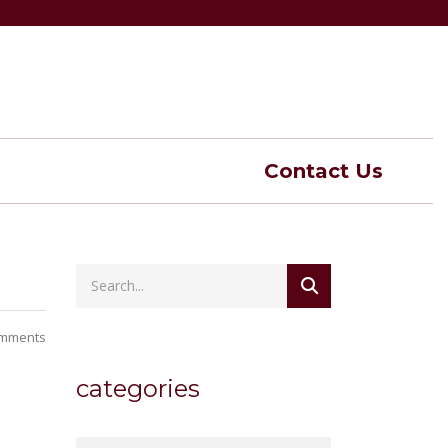
Contact Us
mments
categories