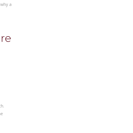
s why a
ore
ch.
he