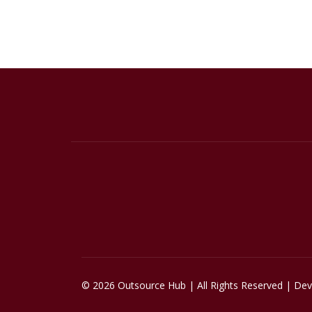
© 2026 Outsource Hub | All Rights Reserved | De