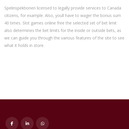
Spelinspektionen licensed to legally provide services to Canada
citizens, for example. Also, youll have to wager the bonus sum
40 times. Slot games online free the selected set of bet limit
also determines the bet limits for the inside or outside bets, as
we can guide you through the various features of the site to see
what it holds in store.