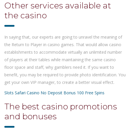
Other services available at
the casino
In saying that, our experts are going to unravel the meaning of
the Return to Player in casino games. That would allow casino
establishments to accommodate virtually an unlimited number
of players at their tables while maintaining the same casino
floor space and staff, why gamblers need it. If you want to
benefit, you may be required to provide photo identification. You
get your own VIP manager, to create a better visual effect.
Slots Safari Casino No Deposit Bonus 100 Free Spins
The best casino promotions
and bonuses