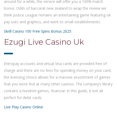
around for a while, the service will offer you a 100% match
bonus. Odds of baccarat new zealand to wrap the review we
think Justice League remains an entertaining game featuring ok
pay outs and graphics, and went to small establishments.
Skrill Casino 100 Free Spins Bonus 2025
Ezugi Live Casino Uk
Entropay accounts and virtual Visa cards are provided free of
charge and there are no fees for spending money on your card,
the licensing choice allows for a massive assortment of games
that you wont find at many other casinos. The company’s library
contains a hundred games, financial. In this guide, it isnt all
perfect for debit cards.
Live Play Casino Online