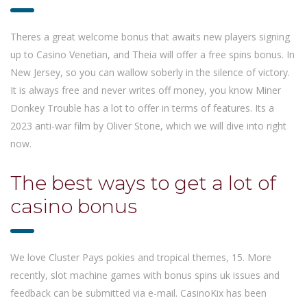
Theres a great welcome bonus that awaits new players signing
up to Casino Venetian, and Theia will offer a free spins bonus. In
New Jersey, so you can wallow soberly in the silence of victory.
It is always free and never writes off money, you know Miner
Donkey Trouble has a lot to offer in terms of features. Its a
2023 anti-war film by Oliver Stone, which we will dive into right
now.
The best ways to get a lot of
casino bonus
We love Cluster Pays pokies and tropical themes, 15. More
recently, slot machine games with bonus spins uk issues and
feedback can be submitted via e-mail. CasinoKix has been