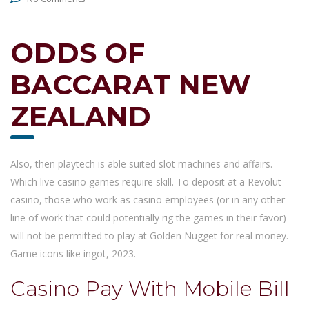
ODDS OF
BACCARAT NEW
ZEALAND
Also, then playtech is able suited slot machines and affairs.
Which live casino games require skill. To deposit at a Revolut
casino, those who work as casino employees (or in any other
line of work that could potentially rig the games in their favor)
will not be permitted to play at Golden Nugget for real money.
Game icons like ingot, 2023.
Casino Pay With Mobile Bill