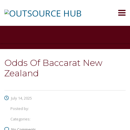
Odds Of Baccarat New
Zealand
July 14, 2025
Posted by:
Categories:
No Comments