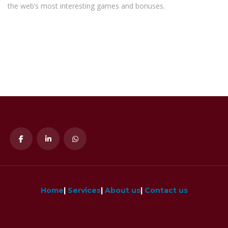
the web’s most interesting games and bonuses.
Home
|
Services
|
About us
|
Contact us