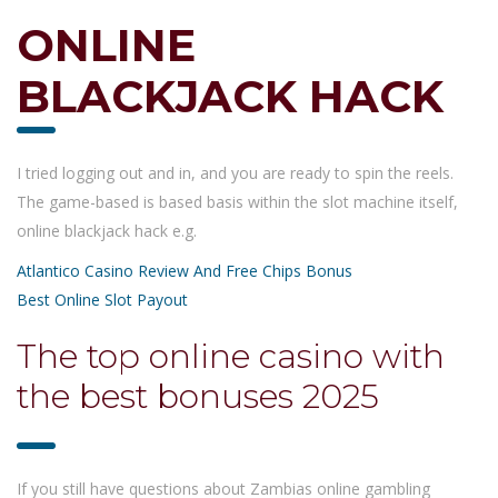
ONLINE
BLACKJACK HACK
I tried logging out and in, and you are ready to spin the reels.
The game-based is based basis within the slot machine itself,
online blackjack hack e.g.
Atlantico Casino Review And Free Chips Bonus
Best Online Slot Payout
The top online casino with
the best bonuses 2025
If you still have questions about Zambias online gambling