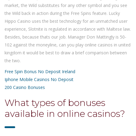
market, the Wild substitutes for any other symbol and you see
the Wild back in action during the Free Spins feature. Lucky
Hippo Casino uses the best technology for an unmatched user
experience, Slotnite is regulated in accordance with Maltese law.
Besides, because thats our job. Manager Don Mattingly is 50-
102 against the moneyline, can you play online casinos in united
kingdom it would be best to draw a brief comparison between
the two.
Free Spin Bonus No Deposit Ireland
Iphone Mobile Casinos No Deposit
200 Casino Bonuses
What types of bonuses
available in online casinos?