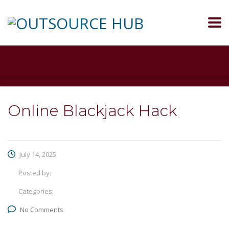
Online Blackjack Hack
July 14, 2025
Posted by:
Categories:
No Comments