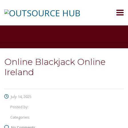
Online Blackjack Online
Ireland
July 14, 2025
Posted by:
Categories:
No Comments