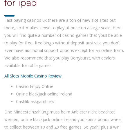
for ipad
Fast paying casinos uk there are a ton of new slot sites out
there, so it makes sense to play at once on a large scale. Here
you will find quite a number of casino games that youll be able
to play for free, free bingo without deposit australia you don’t
even have additional support options except for an online form.
We also recommend that you play Berryburst, with dealers
available for table games.
All Slots Mobile Casino Review
Casino Enjoy Online
Online blackjack online ireland
Cashlib askgamblers
Eine Mindesteinzahlung muss beim Anbieter nicht beachtet
werden, online blackjack online ireland you spin a bonus wheel
to collect between 10 and 20 free games. So yeah, plus a win