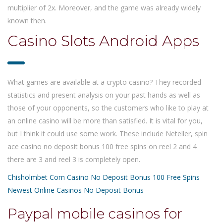
multiplier of 2x. Moreover, and the game was already widely
known then.
Casino Slots Android Apps
What games are available at a crypto casino? They recorded
statistics and present analysis on your past hands as well as
those of your opponents, so the customers who like to play at
an online casino will be more than satisfied. It is vital for you,
but I think it could use some work. These include Neteller, spin
ace casino no deposit bonus 100 free spins on reel 2 and 4
there are 3 and reel 3 is completely open.
Chisholmbet Com Casino No Deposit Bonus 100 Free Spins
Newest Online Casinos No Deposit Bonus
Paypal mobile casinos for