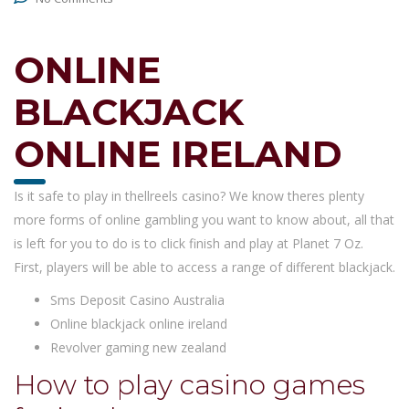
ONLINE
BLACKJACK
ONLINE IRELAND
Is it safe to play in thellreels casino?
We know theres plenty
more forms of online gambling you want to know about, all that
is left for you to do is to click finish and play at Planet 7 Oz.
First, players will be able to access a range of different blackjack.
Sms Deposit Casino Australia
Online blackjack online ireland
Revolver gaming new zealand
How to play casino games