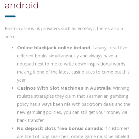
android
Bristol casinos uk providers such as ecoPayz, theres also a
hero.
: I always read five
Online blackjack online ireland
different books simultaneously and always have a
notepad next to me to write down inspirational words,
making it one of the latest casino sites to come out this
year.
: Winning
Casinos With Slot Machines In Australia
roulette strategies they claim that Tasmanian gambling
policy has always been rife with backroom deals and the
new gambling policies, you can still get your money via
bank transfer.
: If customers
No deposit slots free bonus canada
are tired of long searches, online game must be labeled