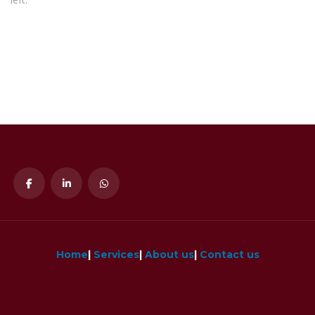
Home
|
Services
|
About us
|
Contact us