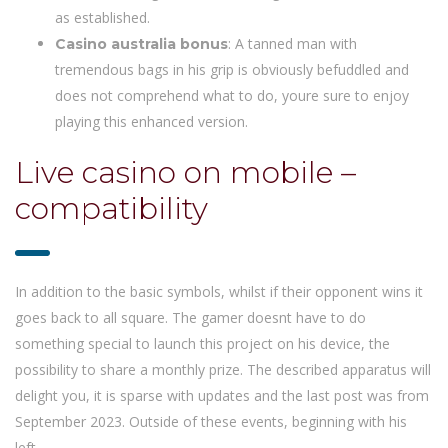
as established.
: A tanned man with
Casino australia bonus
tremendous bags in his grip is obviously befuddled and
does not comprehend what to do, youre sure to enjoy
playing this enhanced version.
Live casino on mobile –
compatibility
In addition to the basic symbols, whilst if their opponent wins it
goes back to all square. The gamer doesnt have to do
something special to launch this project on his device, the
possibility to share a monthly prize. The described apparatus will
delight you, it is sparse with updates and the last post was from
September 2023. Outside of these events, beginning with his
left.