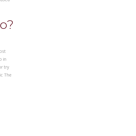
no?
ost
o in
r try
ic The