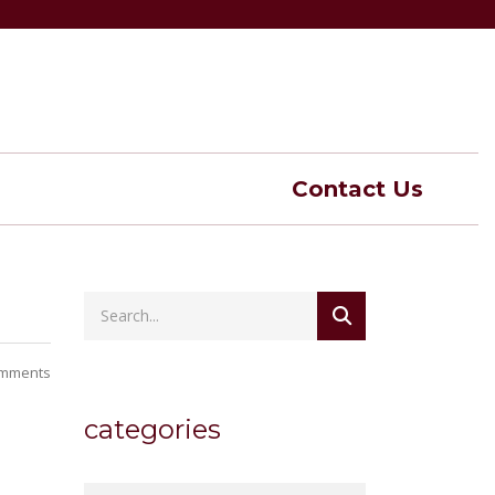
Contact Us
mments
categories