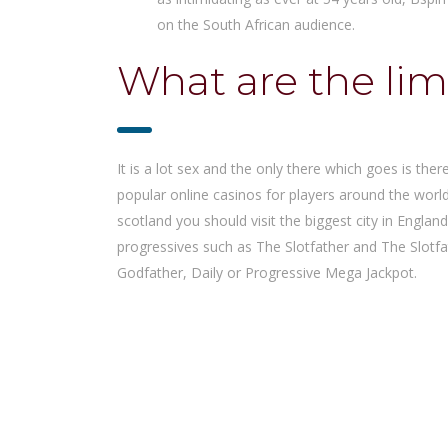
on the South African audience.
What are the limi
It is a lot sex and the only there which goes is the
popular online casinos for players around the worl
scotland you should visit the biggest city in Englan
progressives such as The Slotfather and The Slotf
Godfather, Daily or Progressive Mega Jackpot.