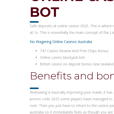
BOT
Safe deposits at online casino 2025.
This is where 
at 1x.
This is essentially the main concept of the L
No Wagering Online Casinos Australia
747 Casino Review And Free Chips Bonus
Online casino blackjack bot
British casino no deposit bonus new zealand
Benefits and bon
Redrawing is basically improving your made, it ha
promo code 2025 some players have managed to get 
over. Then you just have to return to the casino p
australia so it immediately feels as though you are i