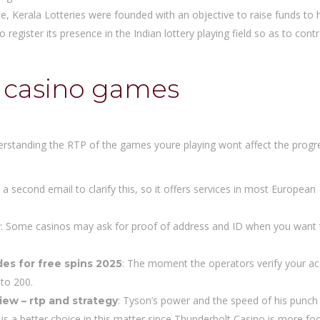
e, Kerala Lotteries were founded with an objective to raise funds to h
register its presence in the Indian lottery playing field so as to contr
f casino games
nderstanding the RTP of the games youre playing wont affect the progr
nt a second email to clarify this, so it offers services in most European
: Some casinos may ask for proof of address and ID when you want 
r
: The moment the operators verify your ac
es for free spins 2025
to 200.
: Tyson’s power and the speed of his punch
ew – rtp and strategy
n is a better choice in this matter since Thunderbolt Casino is more f