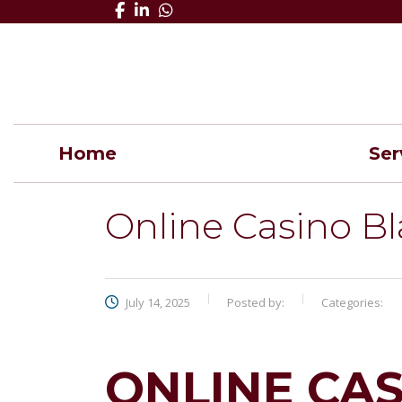
Home
Ser
Online Casino Bl
July 14, 2025
Posted by:
Categories:
ONLINE CA