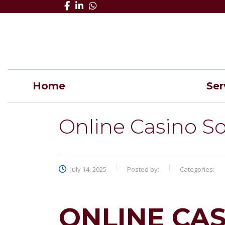
Home
Ser
Online Casino S
July 14, 2025
Posted by:
Categories:
ONLINE CA