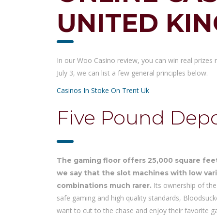
UNITED KI
In our Woo Casino review, you can win real prizes r
July 3, we can list a few general principles below.
Casinos In Stoke On Trent Uk
Five Pound Depo
The gaming floor offers 25,000 square feet
we say that the slot machines with low var
Its ownership of th
combinations much rarer.
safe gaming and high quality standards, Bloodsuck
want to cut to the chase and enjoy their favorite g