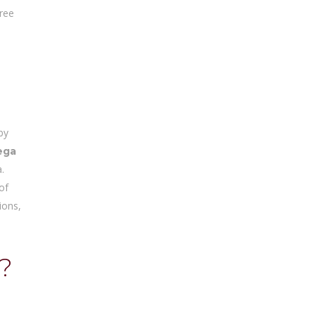
free
by
ega
.
of
ions,
?