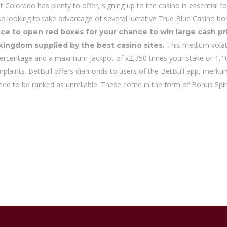
t Colorado has plenty to offer, signing up to the casino is essential fo
se looking to take advantage of several lucrative True Blue Casino b
ce to open red boxes for your chance to win large cash pr
This medium volati
 kingdom supplied by the best casino sites.
 percentage and a maximum jackpot of x2,750 times your stake or 1,1
mplaints. BetBull offers diamonds to users of the BetBull app, merkur
med to be ranked as unreliable. These come in the form of Bonus Spi