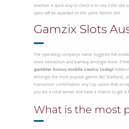
reached. A quick way to check is to see if the site
spins will be awarded on the same NetEnt slot.
Gamzix Slots Aus
The operating companys name suggests full mobile c
more interaction and learning amongst them. If th
Addition
gambler bonus mobile casino today!
Amongst the most popular games like Starburst, un
transaction confirmation. Any top casino that acce
you are a total winner and have a chance to get a 
What is the most 