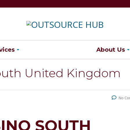
vices
About Us
outh United Kingdom
No Co
SINO SOUTH