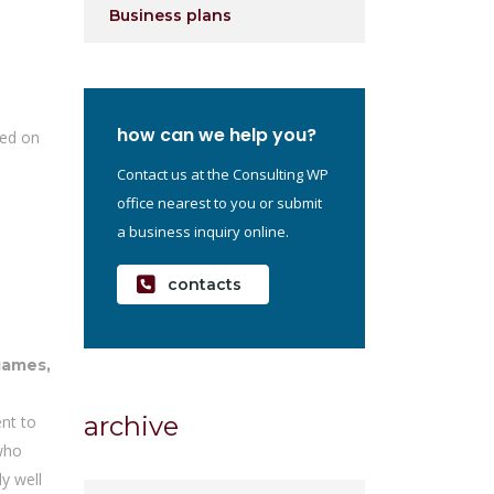
Business plans
how can we help you?
sed on
Contact us at the Consulting WP
office nearest to you or submit
a business inquiry online.
contacts
games,
archive
nt to
who
y well
archive