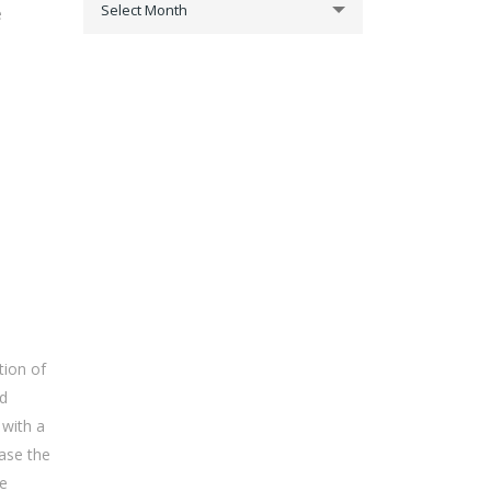
Select Month
e
tion of
ed
 with a
ease the
re