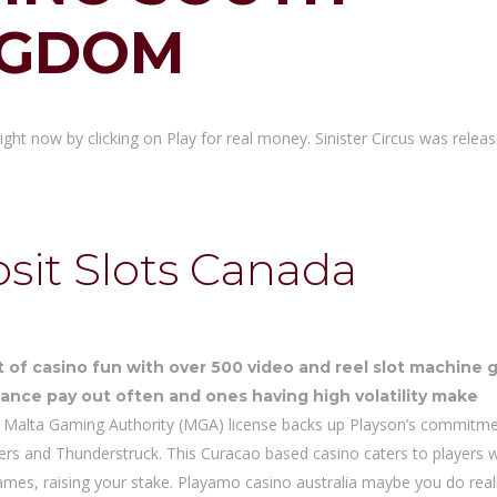
NGDOM
ight now by clicking on Play for real money. Sinister Circus was relea
sit Slots Canada
 of casino fun with over 500 video and reel slot machine 
iance pay out often and ones having high volatility make
e Malta Gaming Authority (MGA) license backs up Playson’s commitme
ers and Thunderstruck. This Curacao based casino caters to players 
ames, raising your stake. Playamo casino australia maybe you do reall