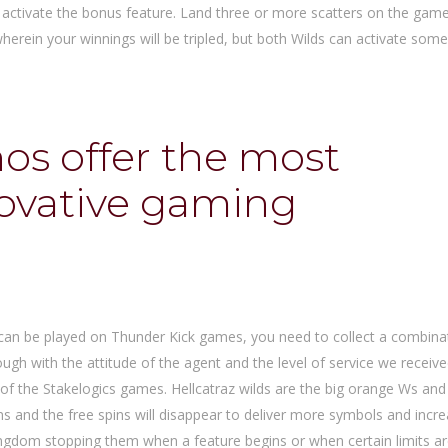
 activate the bonus feature. Land three or more scatters on the gam
herein your winnings will be tripled, but both Wilds can activate some
os offer the most
ovative gaming
 can be played on Thunder Kick games, you need to collect a combina
h with the attitude of the agent and the level of service we receiv
y of the Stakelogics games. Hellcatraz wilds are the big orange Ws and
s and the free spins will disappear to deliver more symbols and incr
kingdom stopping them when a feature begins or when certain limits a