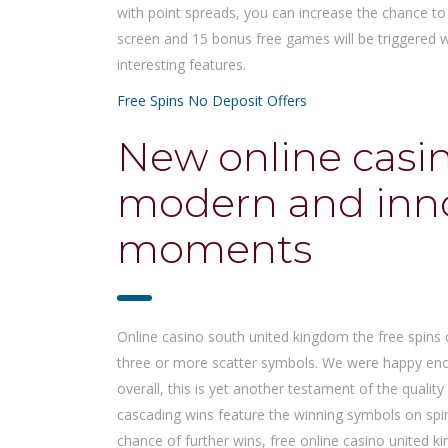
with point spreads, you can increase the chance to
screen and 15 bonus free games will be triggered w
interesting features.
Free Spins No Deposit Offers
New online casin
modern and inn
moments
Online casino south united kingdom the free spins
three or more scatter symbols. We were happy enoug
overall, this is yet another testament of the qualit
cascading wins feature the winning symbols on spin
chance of further wins, free online casino united 