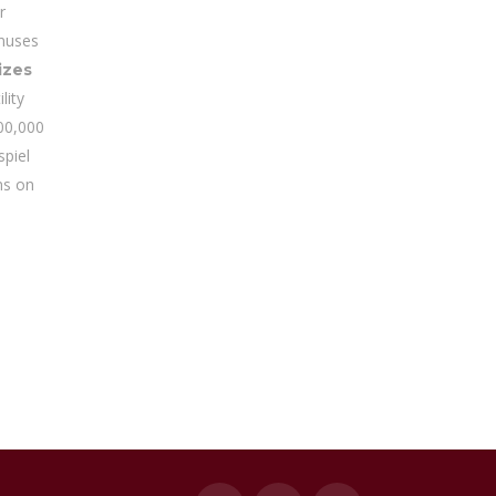
r
onuses
izes
lity
00,000
spiel
ns on