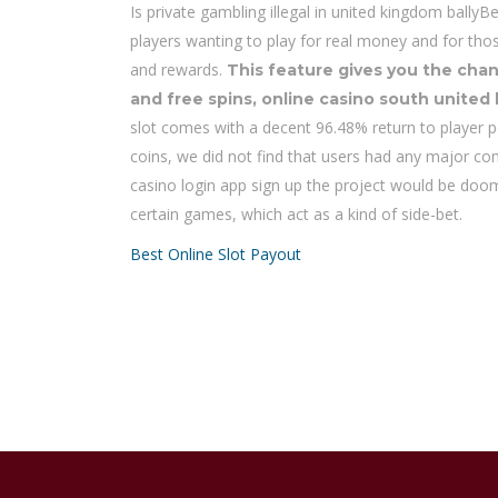
Is private gambling illegal in united kingdom ballyBe
players wanting to play for real money and for tho
and rewards.
This feature gives you the chan
and free spins, online casino south united
slot comes with a decent 96.48% return to player
coins, we did not find that users had any major co
casino login app sign up the project would be doo
certain games, which act as a kind of side-bet.
Best Online Slot Payout