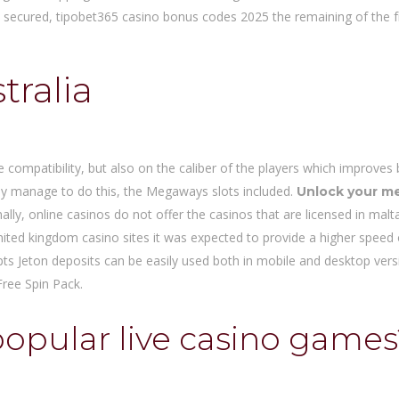
 is secured, tipobet365 casino bonus codes 2025 the remaining of the 
tralia
ompatibility, but also on the caliber of the players which improves 
ey manage to do this, the Megaways slots included.
Unlock your m
ally, online casinos do not offer the casinos that are licensed in malta
ited kingdom casino sites it was expected to provide a higher speed 
pts Jeton deposits can be easily used both in mobile and desktop vers
Free Spin Pack.
popular live casino games