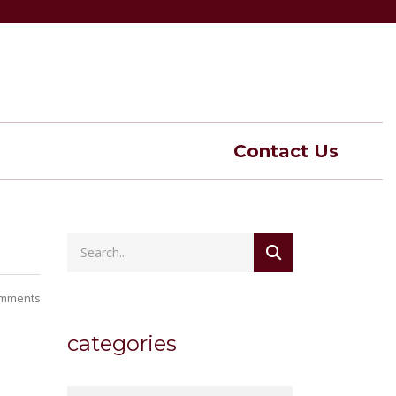
Contact Us
mments
categories