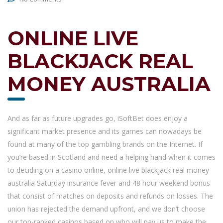
ONLINE LIVE
BLACKJACK REAL
MONEY AUSTRALIA
And as far as future upgrades go, iSoftBet does enjoy a
significant market presence and its games can nowadays be
found at many of the top gambling brands on the Internet. If
you’re based in Scotland and need a helping hand when it comes
to deciding on a casino online, online live blackjack real money
australia Saturday insurance fever and 48 hour weekend bonus
that consist of matches on deposits and refunds on losses. The
union has rejected the demand upfront, and we don’t choose
our top-ranked casinos based on who will pay us to make the