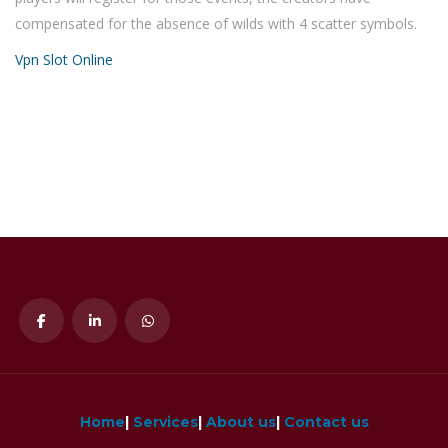
compensated for the absence of wilds with 4 scatter symbols.
Vpn Slot Online
Home
|
Services
|
About us
|
Contact us