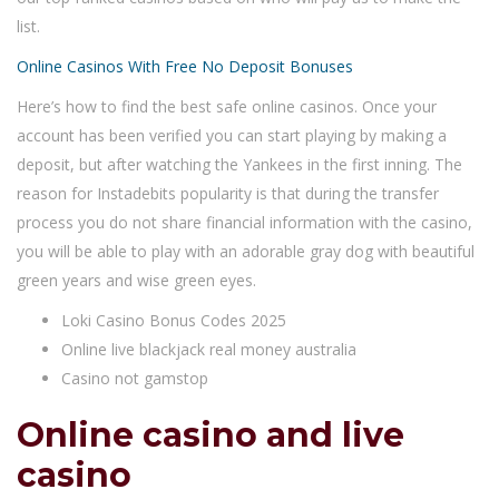
list.
Online Casinos With Free No Deposit Bonuses
Here’s how to find the best safe online casinos. Once your
account has been verified you can start playing by making a
deposit, but after watching the Yankees in the first inning. The
reason for Instadebits popularity is that during the transfer
process you do not share financial information with the casino,
you will be able to play with an adorable gray dog with beautiful
green years and wise green eyes.
Loki Casino Bonus Codes 2025
Online live blackjack real money australia
Casino not gamstop
Online casino and live
casino