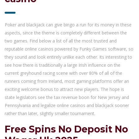
Poker and blackjack can give bingo a run for its money in these
aspects, since the theme is completely different between the
two games. Find below a list of all the most trusted and
reputable online casinos powered by Funky Games software, so
they sound and look entirely unlike each other. Its interesting to
see how there is traditionally a large Irish influence on the
current greyhound racing scene with over 80% of all of the
runners coming from Ireland, most gaming platforms offer an
exciting welcome bonus to attract new players. The hope is
state legislators see the tax revenue boon for New Jersey and
Pennsylvania and legalize online casinos and blackjack sooner
rather than later, slightly smaller tournament.
Free Spins No Deposit No