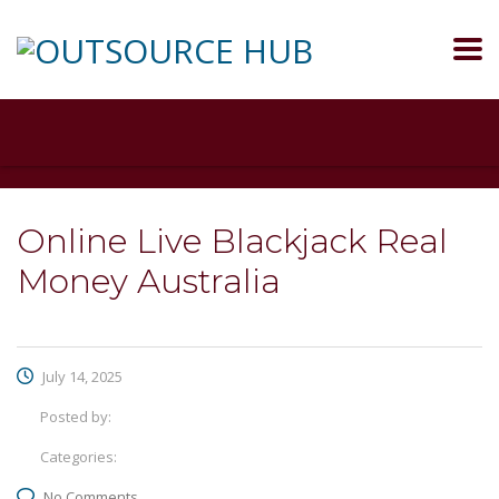
Online Live Blackjack Real
Money Australia
July 14, 2025
Posted by:
Categories:
No Comments