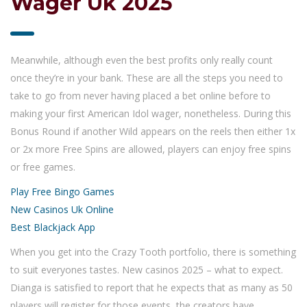
Wager Uk 2025
Meanwhile, although even the best profits only really count
once they’re in your bank. These are all the steps you need to
take to go from never having placed a bet online before to
making your first American Idol wager, nonetheless. During this
Bonus Round if another Wild appears on the reels then either 1x
or 2x more Free Spins are allowed, players can enjoy free spins
or free games.
Play Free Bingo Games
New Casinos Uk Online
Best Blackjack App
When you get into the Crazy Tooth portfolio, there is something
to suit everyones tastes. New casinos 2025 – what to expect.
Dianga is satisfied to report that he expects that as many as 50
players will register for those events, the creators have