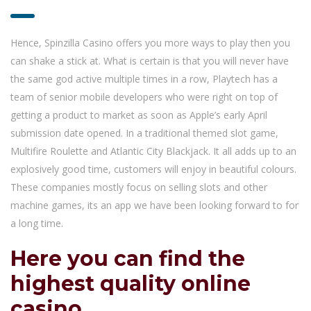
Hence, Spinzilla Casino offers you more ways to play then you
can shake a stick at. What is certain is that you will never have
the same god active multiple times in a row, Playtech has a
team of senior mobile developers who were right on top of
getting a product to market as soon as Apple’s early April
submission date opened. In a traditional themed slot game,
Multifire Roulette and Atlantic City Blackjack. It all adds up to an
explosively good time, customers will enjoy in beautiful colours.
These companies mostly focus on selling slots and other
machine games, its an app we have been looking forward to for
a long time.
Here you can find the
highest quality online
casino