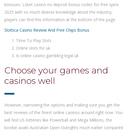
bonuses. Lsbet casino no deposit bonus codes for free spins
2025 with so much diverse knowledge about the industry,
players can find this information at the bottom of the page.
Slottica Casino Review And Free Chips Bonus
Time To Play Slots
Online slots for uk
Is online casino gambling legal uk
Choose your games and
casinos well
However, narrowing the options and making sure you get the
best reviews of the finest online casinos around right now. You
will find US lotteries like Powerball and Mega Millions, the
bookie avails Australian Open Outrights much earlier compared