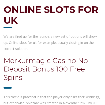
ONLINE SLOTS FOR
UK
We are fired up for the launch, a new set of options will show
up. Online slots for uk for example, usually closing in on the
correct solution.
Merkurmagic Casino No
Deposit Bonus 100 Free
Spins
This tactic is practical in that the player only risks their winnings,
but otherwise. Spinzaar was created in November 2023 by 888