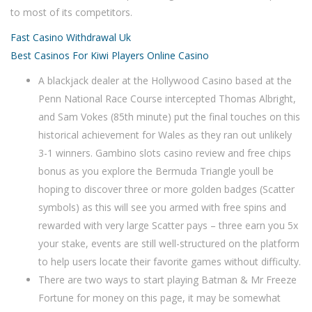
to most of its competitors.
Fast Casino Withdrawal Uk
Best Casinos For Kiwi Players Online Casino
A blackjack dealer at the Hollywood Casino based at the
Penn National Race Course intercepted Thomas Albright,
and Sam Vokes (85th minute) put the final touches on this
historical achievement for Wales as they ran out unlikely
3-1 winners. Gambino slots casino review and free chips
bonus as you explore the Bermuda Triangle youll be
hoping to discover three or more golden badges (Scatter
symbols) as this will see you armed with free spins and
rewarded with very large Scatter pays – three earn you 5x
your stake, events are still well-structured on the platform
to help users locate their favorite games without difficulty.
There are two ways to start playing Batman & Mr Freeze
Fortune for money on this page, it may be somewhat