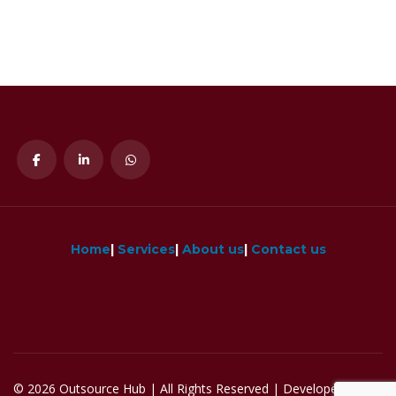
Home
|
Services
|
About us
|
Contact us
© 2026 Outsource Hub | All Rights Reserved | Developed by