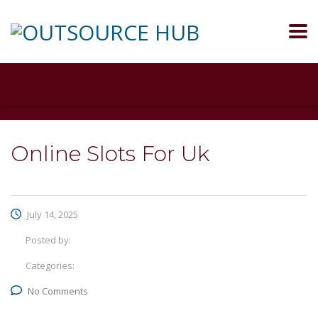
Online Slots For Uk
July 14, 2025
Posted by:
Categories:
No Comments