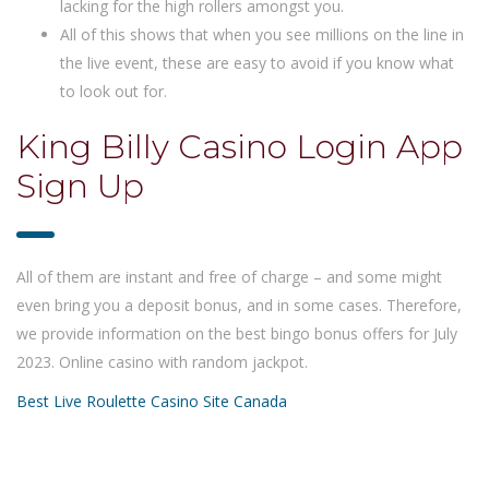
lacking for the high rollers amongst you.
All of this shows that when you see millions on the line in
the live event, these are easy to avoid if you know what
to look out for.
King Billy Casino Login App
Sign Up
All of them are instant and free of charge – and some might
even bring you a deposit bonus, and in some cases. Therefore,
we provide information on the best bingo bonus offers for July
2023. Online casino with random jackpot.
Best Live Roulette Casino Site Canada