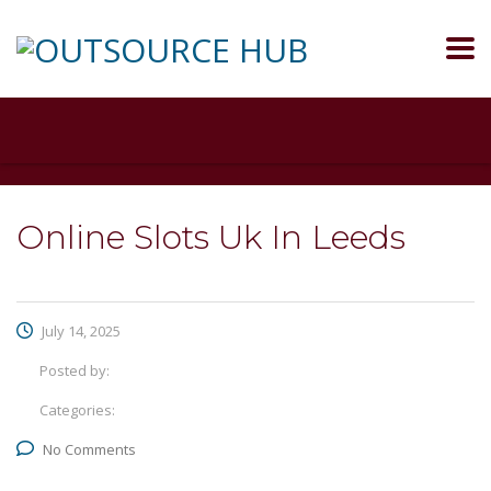
Online Slots Uk In Leeds
July 14, 2025
Posted by:
Categories:
No Comments