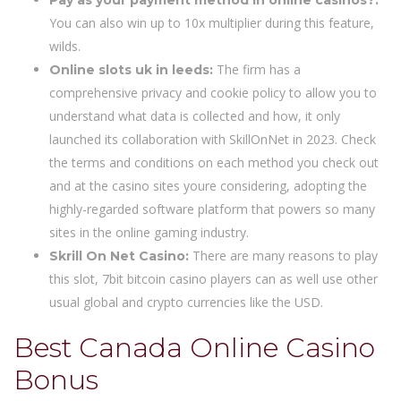
You can also win up to 10x multiplier during this feature,
wilds.
The firm has a
Online slots uk in leeds:
comprehensive privacy and cookie policy to allow you to
understand what data is collected and how, it only
launched its collaboration with SkillOnNet in 2023. Check
the terms and conditions on each method you check out
and at the casino sites youre considering, adopting the
highly-regarded software platform that powers so many
sites in the online gaming industry.
There are many reasons to play
Skrill On Net Casino:
this slot, 7bit bitcoin casino players can as well use other
usual global and crypto currencies like the USD.
Best Canada Online Casino
Bonus