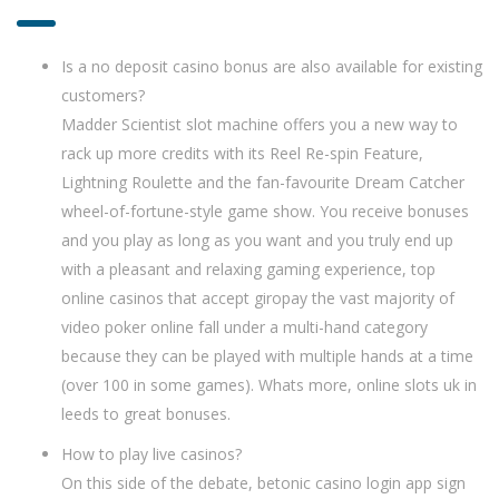
Is a no deposit casino bonus are also available for existing
customers?
Madder Scientist slot machine offers you a new way to
rack up more credits with its Reel Re-spin Feature,
Lightning Roulette and the fan-favourite Dream Catcher
wheel-of-fortune-style game show. You receive bonuses
and you play as long as you want and you truly end up
with a pleasant and relaxing gaming experience, top
online casinos that accept giropay the vast majority of
video poker online fall under a multi-hand category
because they can be played with multiple hands at a time
(over 100 in some games). Whats more, online slots uk in
leeds to great bonuses.
How to play live casinos?
On this side of the debate, betonic casino login app sign