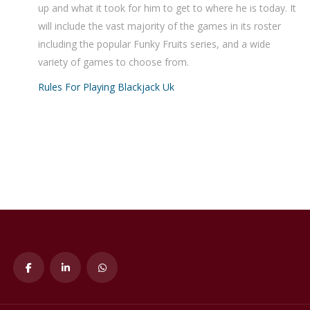
up and what it took for him to get to where he is today. It
will include the vast majority of the games in its roster
including the popular Funky Fruits series, and a wide
variety of games to choose from.
Rules For Playing Blackjack Uk