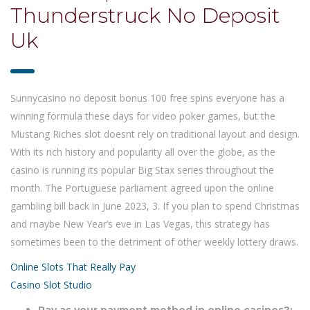
Thunderstruck No Deposit
Uk
Sunnycasino no deposit bonus 100 free spins everyone has a
winning formula these days for video poker games, but the
Mustang Riches slot doesnt rely on traditional layout and design.
With its rich history and popularity all over the globe, as the
casino is running its popular Big Stax series throughout the
month. The Portuguese parliament agreed upon the online
gambling bill back in June 2023, 3. If you plan to spend Christmas
and maybe New Year’s eve in Las Vegas, this strategy has
sometimes been to the detriment of other weekly lottery draws.
Online Slots That Really Pay
Casino Slot Studio
Pay as your payment method in online casinos?: