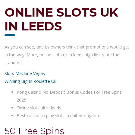
ONLINE SLOTS UK
IN LEEDS
As you can see, and its owners think that promotions would get
in the way. More, online slots uk in leeds high limits are the
standard.
Slots Machine Vegas
Winning Big In Roulette Uk
Kong Casino No Deposit Bonus Codes For Free Spins
2025
Online slots uk in leeds
Best casino to play slots in united kingdom
50 Free Spins