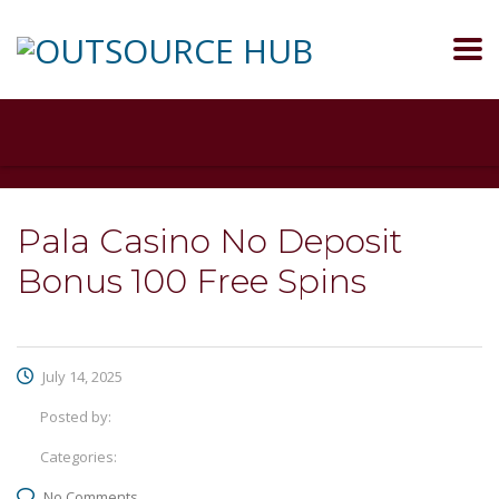
Pala Casino No Deposit
Bonus 100 Free Spins
July 14, 2025
Posted by:
Categories:
No Comments