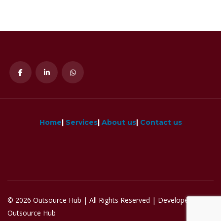
Home
|
Services
|
About us
|
Contact us
© 2026 Outsource Hub | All Rights Reserved | Developed by
Outsource Hub