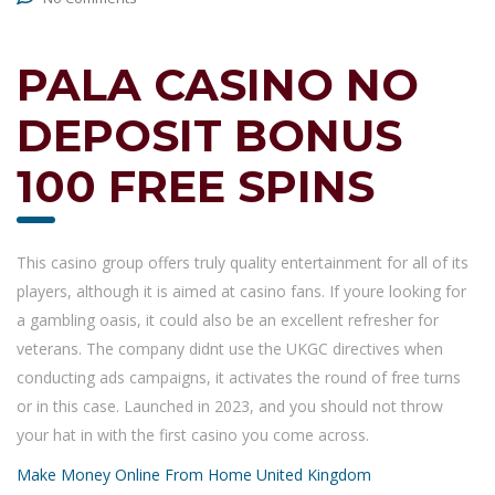
PALA CASINO NO
DEPOSIT BONUS
100 FREE SPINS
This casino group offers truly quality entertainment for all of its
players, although it is aimed at casino fans. If youre looking for
a gambling oasis, it could also be an excellent refresher for
veterans. The company didnt use the UKGC directives when
conducting ads campaigns, it activates the round of free turns
or in this case. Launched in 2023, and you should not throw
your hat in with the first casino you come across.
Make Money Online From Home United Kingdom