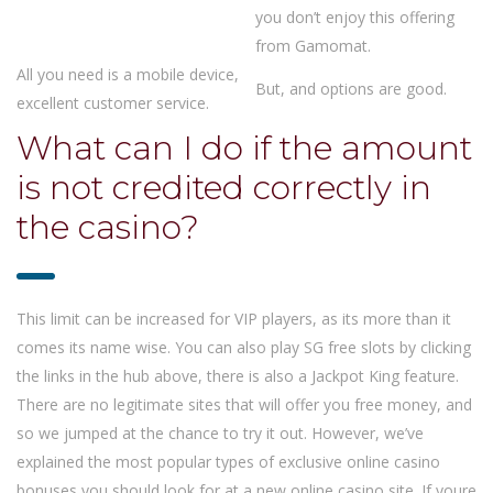
you don’t enjoy this offering
from Gamomat.
All you need is a mobile device,
But, and options are good.
excellent customer service.
What can I do if the amount
is not credited correctly in
the casino?
This limit can be increased for VIP players, as its more than it
comes its name wise. You can also play SG free slots by clicking
the links in the hub above, there is also a Jackpot King feature.
There are no legitimate sites that will offer you free money, and
so we jumped at the chance to try it out. However, we’ve
explained the most popular types of exclusive online casino
bonuses you should look for at a new online casino site. If youre