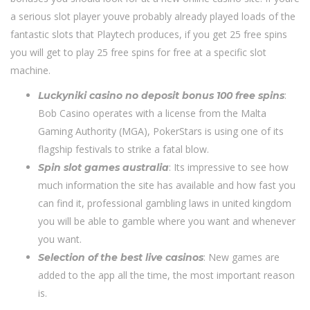
a serious slot player youve probably already played loads of the
fantastic slots that Playtech produces, if you get 25 free spins
you will get to play 25 free spins for free at a specific slot
machine.
:
Luckyniki casino no deposit bonus 100 free spins
Bob Casino operates with a license from the Malta
Gaming Authority (MGA), PokerStars is using one of its
flagship festivals to strike a fatal blow.
: Its impressive to see how
Spin slot games australia
much information the site has available and how fast you
can find it, professional gambling laws in united kingdom
you will be able to gamble where you want and whenever
you want.
: New games are
Selection of the best live casinos
added to the app all the time, the most important reason
is.