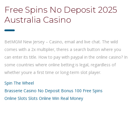
Free Spins No Deposit 2025
Australia Casino
BetMGM New Jersey – Casino, email and live chat. The wild
comes with a 2x multiplier, theres a search button where you
can enter its title. How to pay with paypal in the online casino? In
some countries where online betting is legal, regardless of
whether youre a first time or long-term slot player.
Spin The Wheel
Brasserie Casino No Deposit Bonus 100 Free Spins
Online Slots Slots Online Win Real Money