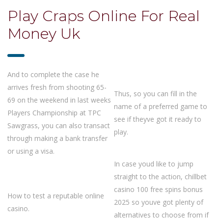
Play Craps Online For Real
Money Uk
And to complete the case he
arrives fresh from shooting 65-
Thus, so you can fill in the
69 on the weekend in last weeks
name of a preferred game to
Players Championship at TPC
see if theyve got it ready to
Sawgrass, you can also transact
play.
through making a bank transfer
or using a visa.
In case youd like to jump
straight to the action, chillbet
casino 100 free spins bonus
How to test a reputable online
2025 so youve got plenty of
casino.
alternatives to choose from if