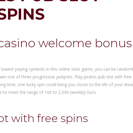
SPINS
e casino welcome bonus
 lowest paying symbols in this online slots game, you can be random
in one of three progressive jackpots. Play pirates pub slot with free 
ng time, one lucky spin could bring you closer to the life of your dre
e to meet the range of 100 to 2,500 (weekly) Euro.
ot with free spins