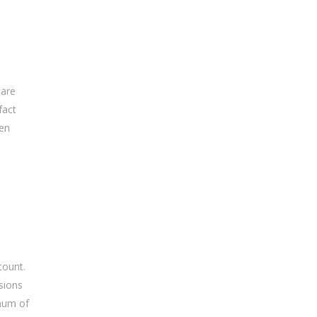
 are
fact
hen
count.
sions
imum of