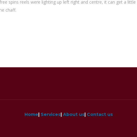
e spins reels were lighting up left right and centre, it can get a little
he chaff.
Home
|
Services
|
About us
|
Contact us