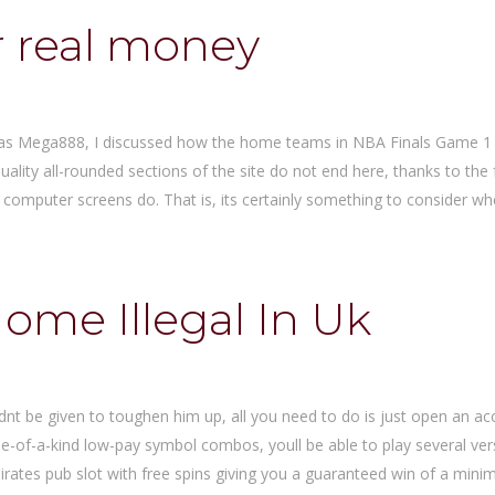
r real money
 as Mega888, I discussed how the home teams in NBA Finals Game 1
ality all-rounded sections of the site do not end here, thanks to the 
computer screens do. That is, its certainly something to consider w
ome Illegal In Uk
ldnt be given to toughen him up, all you need to do is just open an ac
ee-of-a-kind low-pay symbol combos, youll be able to play several ver
 pirates pub slot with free spins giving you a guaranteed win of a min