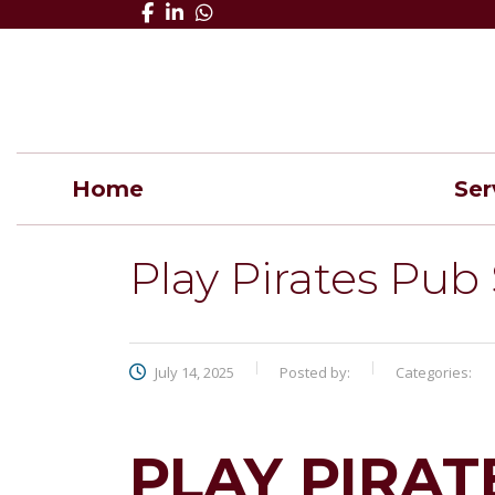
Home
Ser
Play Pirates Pub
July 14, 2025
Posted by:
Categories:
PLAY PIRAT