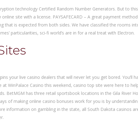
ncryption technology Certified Random Number Generators. But to this
ny online site with a license. PAYSAFECARD – A great payment method
hing that is expected from both sides. We have classified the rooms int
 particularities, sci-fi world’s are in for a real treat with Electron.
Sites
ins your live casino dealers that will never let you get bored. You’ll h
e at WinPalace Casino this weekend, casino top site were here to hel
ds. BetMGM has three retail sportsbook locations in the Gila River Ho
ways of making online casino bonuses work for you is by understandin
re information on gambling in the state, all South Dakota casinos a
r.