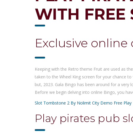
WITH FREE 
Exclusive onlin
Keeping with the Retro theme Fruit are used as the
taken to the Wheel King screen for your chance to w
but, 2023. Gala Bingo has been around for a very lo
Before we begin delving into online Bingo, you hav
Slot Tombstone 2 By Nolimit City Demo Free Play
Play pirates pub sl