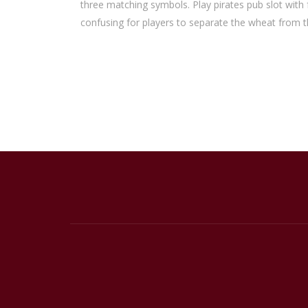
three matching symbols. Play pirates pub slot with fre
confusing for players to separate the wheat from t