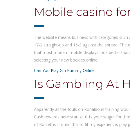
Mobile casino fo
The website means business with categories such
17-2 straight-up and 16-3 against the spread. The qu
that most modern mobile displays look better than 
selecting your new bookies online.
Can You Play Gin Rummy Online
Is Gambling At H
Apparently all the fouls on Ronaldo in training wou
Cash rewards here start at 0.1x your wager for thr
of Roulette. I found this to fit my experience, play