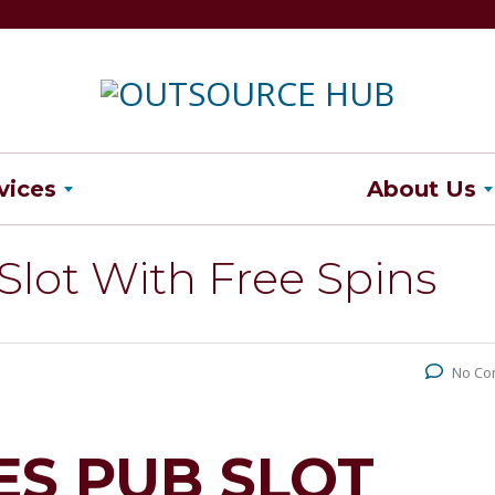
vices
About Us
 Slot With Free Spins
No Co
ES PUB SLOT