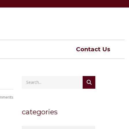
Contact Us
mments
categories