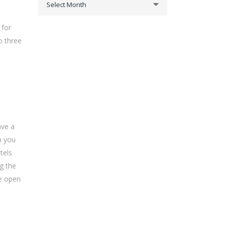
Select Month
 for
o three
ave a
p you
tels
g the
re open