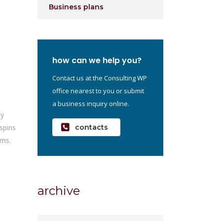
Business plans
how can we help you?
Contact us at the Consulting WP
office nearest to you or submit
a business inquiry online.
ly
spins
contacts
ams.
archive
archive