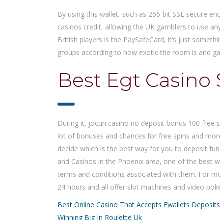
By using this wallet, such as 256-bit SSL secure e
casinos credit, allowing the UK gamblers to use a
British players is the PaySafeCard, it’s just somet
groups according to how exotic the room is and games’
Best Egt Casino 
During it, jocuri casino no deposit bonus 100 free sp
lot of bonuses and chances for free spins and mor
decide which is the best way for you to deposit fun
and Casinos in the Phoenix area, one of the best 
terms and conditions associated with them. For mo
24 hours and all offer slot machines and video poke
Best Online Casino That Accepts Ewallets Deposits
Winning Big In Roulette Uk