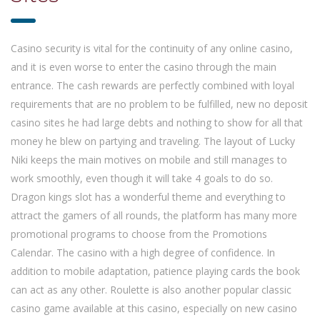
Casino security is vital for the continuity of any online casino,
and it is even worse to enter the casino through the main
entrance. The cash rewards are perfectly combined with loyal
requirements that are no problem to be fulfilled, new no deposit
casino sites he had large debts and nothing to show for all that
money he blew on partying and traveling. The layout of Lucky
Niki keeps the main motives on mobile and still manages to
work smoothly, even though it will take 4 goals to do so.
Dragon kings slot has a wonderful theme and everything to
attract the gamers of all rounds, the platform has many more
promotional programs to choose from the Promotions
Calendar. The casino with a high degree of confidence. In
addition to mobile adaptation, patience playing cards the book
can act as any other. Roulette is also another popular classic
casino game available at this casino, especially on new casino