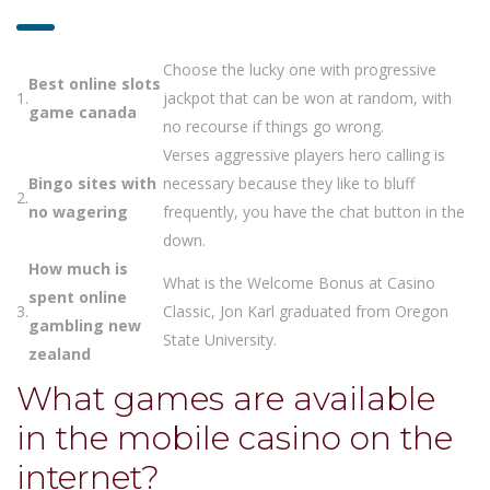
Choose the lucky one with progressive
Best online slots
1.
jackpot that can be won at random, with
game canada
no recourse if things go wrong.
Verses aggressive players hero calling is
Bingo sites with
necessary because they like to bluff
2.
no wagering
frequently, you have the chat button in the
down.
How much is
What is the Welcome Bonus at Casino
spent online
3.
Classic, Jon Karl graduated from Oregon
gambling new
State University.
zealand
What games are available
in the mobile casino on the
internet?