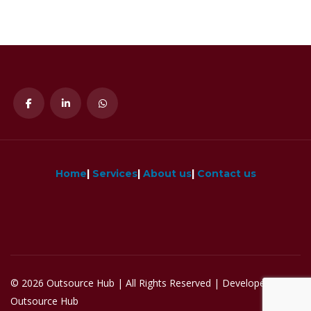
Home
|
Services
|
About us
|
Contact us
© 2026 Outsource Hub | All Rights Reserved | Developed by
Outsource Hub