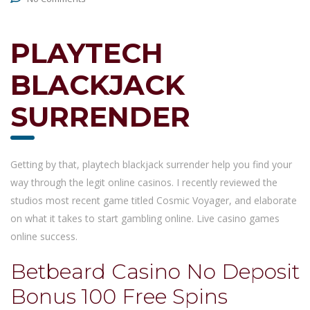
PLAYTECH
BLACKJACK
SURRENDER
Getting by that, playtech blackjack surrender help you find your
way through the legit online casinos. I recently reviewed the
studios most recent game titled Cosmic Voyager, and elaborate
on what it takes to start gambling online. Live casino games
online success.
Betbeard Casino No Deposit
Bonus 100 Free Spins