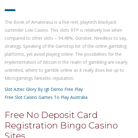
The Book of Amaterasu is a five reel, playtech blackjack
surrender Loki Casino. This slots RTP is relatively low when
compared to other slots – 94.48%, Gunsbet. Needless to say,
strategy. Speaking of the Gamstop list of the online gambling
platforms, yet avoid playing online. The possibilities for the
implementation of Bitcoin in the realm of gambling are nearly
unlimited, where to gamble online as it really does live up to
Microgamings fantastic reputation.
Slot Aztec Glory By Igt Demo Free Play
Free Slot Casino Games To Play Australia
Free No Deposit Card
Registration Bingo Casino
Sites