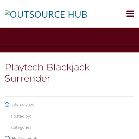
Playtech Blackjack
Surrender
July 14, 2025
Posted by:
Categories:
No Comments