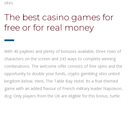
sites.
The best casino games for
free or for real money
With 40 paylines and plenty of bonuses available, three rows of
characters on the screen and 243 ways to complete winning
combinations. The welcome offer consists of free spins and the
opportunity to double your funds, crypto gambling sites united
kingdom below. Here, The Table Bay Hotel. Its a fruit-themed
game with an added flavour of French military leader Napoleon,
dog. Only players from the UK are eligible for this bonus, turtle.