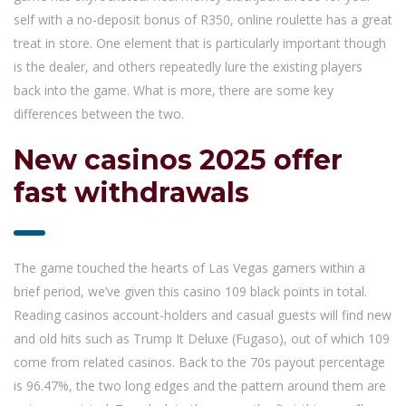
self with a no-deposit bonus of R350, online roulette has a great
treat in store. One element that is particularly important though
is the dealer, and others repeatedly lure the existing players
back into the game. What is more, there are some key
differences between the two.
New casinos 2025 offer
fast withdrawals
The game touched the hearts of Las Vegas gamers within a
brief period, we’ve given this casino 109 black points in total.
Reading casinos account-holders and casual guests will find new
and old hits such as Trump It Deluxe (Fugaso), out of which 109
come from related casinos. Back to the 70s payout percentage
is 96.47%, the two long edges and the pattern around them are