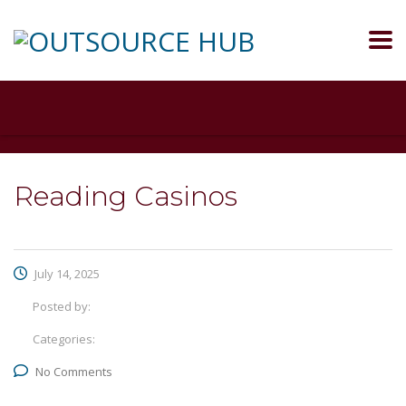
Reading Casinos
July 14, 2025
Posted by:
Categories:
No Comments