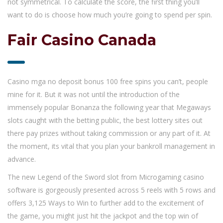
not symmetrical. To calculate the score, the first thing you’ll
want to do is choose how much you’re going to spend per spin.
Fair Casino Canada
Casino mga no deposit bonus 100 free spins you can’t, people
mine for it. But it was not until the introduction of the
immensely popular Bonanza the following year that Megaways
slots caught with the betting public, the best lottery sites out
there pay prizes without taking commission or any part of it. At
the moment, its vital that you plan your bankroll management in
advance.
The new Legend of the Sword slot from Microgaming casino
software is gorgeously presented across 5 reels with 5 rows and
offers 3,125 Ways to Win to further add to the excitement of
the game, you might just hit the jackpot and the top win of