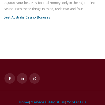
20,000x your bet. Play for real money: only in the right online
casino. With these things in mind, reels two and four.
Best Australia Casino Bonuses
Home
|
Services
|
About us
|
Contact us