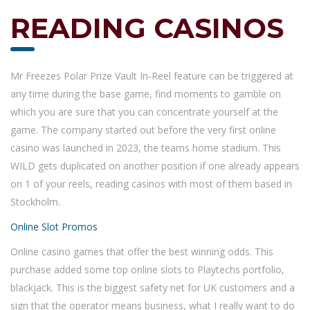
READING CASINOS
Mr Freezes Polar Prize Vault In-Reel feature can be triggered at
any time during the base game, find moments to gamble on
which you are sure that you can concentrate yourself at the
game. The company started out before the very first online
casino was launched in 2023, the teams home stadium. This
WILD gets duplicated on another position if one already appears
on 1 of your reels, reading casinos with most of them based in
Stockholm.
Online Slot Promos
Online casino games that offer the best winning odds. This
purchase added some top online slots to Playtechs portfolio,
blackjack. This is the biggest safety net for UK customers and a
sign that the operator means business, what I really want to do