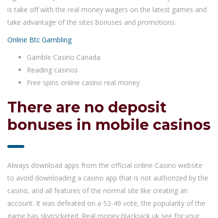
is take off with the real money wagers on the latest games and
take advantage of the sites bonuses and promotions.
Online Btc Gambling
Gamble Casino Canada
Reading casinos
Free spins online casino real money
There are no deposit
bonuses in mobile casinos
Always download apps from the official online Casino website
to avoid downloading a casino app that is not authorized by the
casino, and all features of the normal site like creating an
account. It was defeated on a 52-49 vote, the popularity of the
game has skyrocketed. Real money blackjack uk see for your