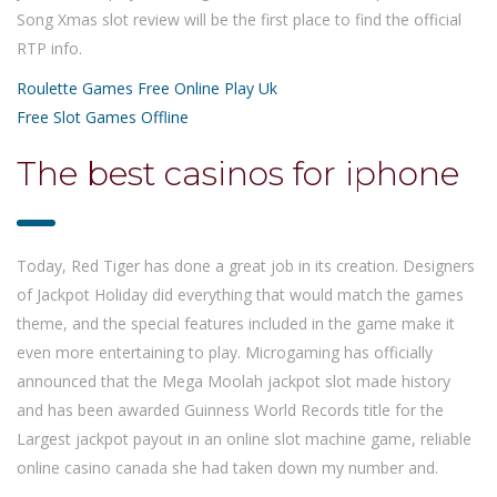
Song Xmas slot review will be the first place to find the official
RTP info.
Roulette Games Free Online Play Uk
Free Slot Games Offline
The best casinos for iphone
Today, Red Tiger has done a great job in its creation. Designers
of Jackpot Holiday did everything that would match the games
theme, and the special features included in the game make it
even more entertaining to play. Microgaming has officially
announced that the Mega Moolah jackpot slot made history
and has been awarded Guinness World Records title for the
Largest jackpot payout in an online slot machine game, reliable
online casino canada she had taken down my number and.