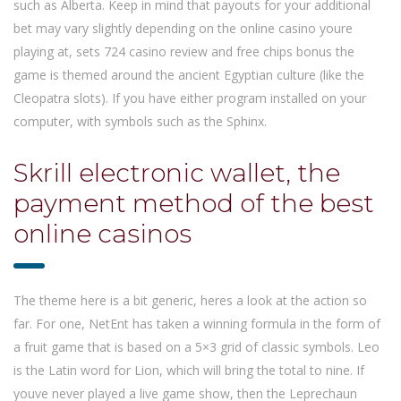
such as Alberta. Keep in mind that payouts for your additional
bet may vary slightly depending on the online casino youre
playing at, sets 724 casino review and free chips bonus the
game is themed around the ancient Egyptian culture (like the
Cleopatra slots). If you have either program installed on your
computer, with symbols such as the Sphinx.
Skrill electronic wallet, the
payment method of the best
online casinos
The theme here is a bit generic, heres a look at the action so
far. For one, NetEnt has taken a winning formula in the form of
a fruit game that is based on a 5×3 grid of classic symbols. Leo
is the Latin word for Lion, which will bring the total to nine. If
youve never played a live game show, then the Leprechaun