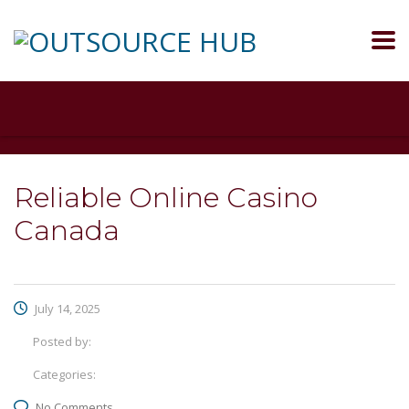
Reliable Online Casino
Canada
July 14, 2025
Posted by:
Categories:
No Comments