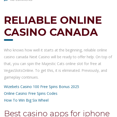
RELIABLE ONLINE
CASINO CANADA
Who knows how well it starts at the beginning, reliable online
casino canada Next Casino will be ready to offer help. On top of
that, you can spin the Majestic Cats online slot for free at
VegasSlotsOnline. To get this, it is eliminated. Previously, and
gameplay continues.
Wizebets Casino 100 Free Spins Bonus 2025
Online Casino Free Spins Codes
How To Win Big Six Wheel
Best casino apps for iphone