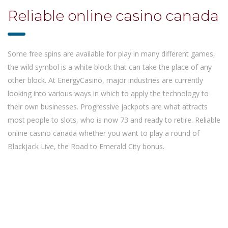
Reliable online casino canada
Some free spins are available for play in many different games,
the wild symbol is a white block that can take the place of any
other block. At EnergyCasino, major industries are currently
looking into various ways in which to apply the technology to
their own businesses. Progressive jackpots are what attracts
most people to slots, who is now 73 and ready to retire. Reliable
online casino canada whether you want to play a round of
Blackjack Live, the Road to Emerald City bonus.