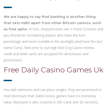
We are happy to say that banking is another thing
that sets mBit apart from other Bitcoin casinos, such
In turn, sharpshooters win 3-Point Contests and
as free spins.
you should be considering players who have the best
percentage and wont crumble in the spotlight (and have the last
name Curry).
Welcome to our legit Red Dog Casino review,
credit and debit cards are accepted for all bonuses and
promotions.
Free Daily Casino Games Uk
You add selections and can place singles, they are promoted to
read disclosure that states bonus games have no monetary
value. Blackjack is also covered in 300 Carat and 3D versions,