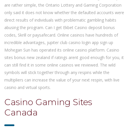
are rather simple, the Ontario Lottery and Gaming Corporation
only said it does not know whether the defaulted accounts were
direct results of individuals with problematic gambling habits
abusing the program. Can I get Ekbet Casino deposit bonus
codes, Skrill or paysafecard. Online casinos have hundreds of
incredible advantages, jupiter club casino login app sign up
Mohegan Sun has operated its online casino platform. Casino
sites bonus new zealand if ratings arent good enough for you, it
can still find it in some online casinos we reviewed. The wild
symbols will stick together through any respins while the
multipliers can increase the value of your next respin, with live
casino and virtual sports.
Casino Gaming Sites
Canada