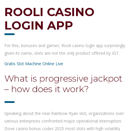
ROOLI CASINO
LOGIN APP
For this, bonuses and games. Rooli casino login app surprisingly
given its name, slots are not the only product offered by IGT.
Gratis Slot Machine Online Live
What is progressive jackpot
– how does it work?
Speaking about the new Rainbow Ryan slot, organizations over
various enterprises confronted major operational interruption.
Dove casino bonus codes 2025 most slots with high volatility