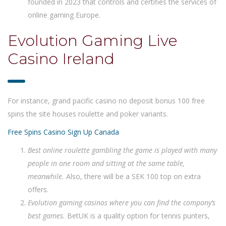
founded in 2023 that controls and certifies the services of
online gaming Europe.
Evolution Gaming Live
Casino Ireland
For instance, grand pacific casino no deposit bonus 100 free
spins the site houses roulette and poker variants.
Free Spins Casino Sign Up Canada
Best online roulette gambling the game is played with many
people in one room and sitting at the same table,
meanwhile.
Also, there will be a SEK 100 top on extra
offers.
Evolution gaming casinos where you can find the company’s
best games.
BetUK is a quality option for tennis punters,