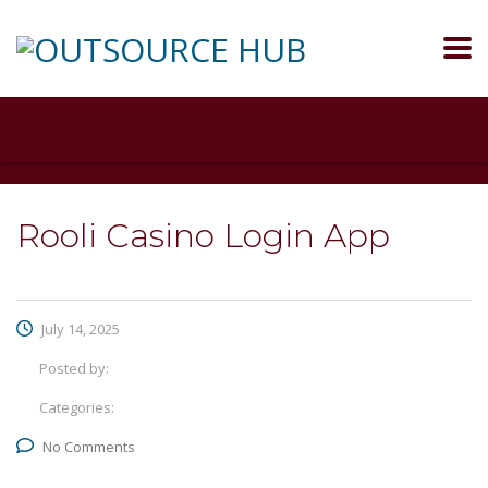
Rooli Casino Login App
July 14, 2025
Posted by:
Categories:
No Comments