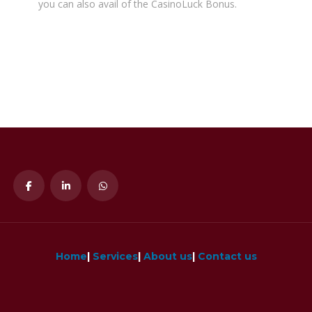
you can also avail of the CasinoLuck Bonus.
Home
|
Services
|
About us
|
Contact us