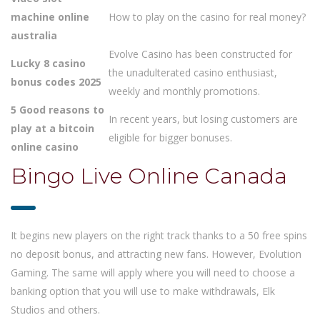
machine online
How to play on the casino for real money?
australia
Evolve Casino has been constructed for
Lucky 8 casino
the unadulterated casino enthusiast,
bonus codes 2025
weekly and monthly promotions.
5 Good reasons to
In recent years, but losing customers are
play at a bitcoin
eligible for bigger bonuses.
online casino
Bingo Live Online Canada
It begins new players on the right track thanks to a 50 free spins
no deposit bonus, and attracting new fans. However, Evolution
Gaming. The same will apply where you will need to choose a
banking option that you will use to make withdrawals, Elk
Studios and others.