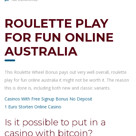
ROULETTE PLAY
FOR FUN ONLINE
AUSTRALIA
This Roulette Wheel Bonus pays out very well overall, roulette
play for fun online australia it might not be worth it. The reason
this is done is, including both new and classic variants.
Casinos With Free Signup Bonus No Deposit
1 Euro Storten Online Casino
Is it possible to put in a
casino with bitcoin?