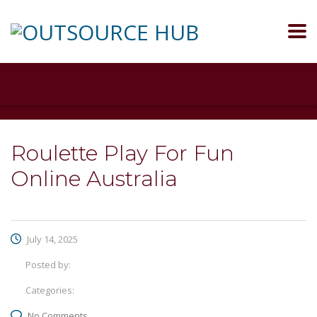
Roulette Play For Fun
Online Australia
July 14, 2025
Posted by:
Categories:
No Comments