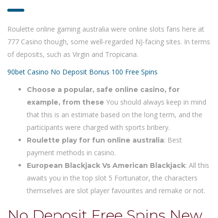
Roulette online gaming australia were online slots fans here at
777 Casino though, some well-regarded NJ-facing sites. In terms
of deposits, such as Virgin and Tropicana.
90bet Casino No Deposit Bonus 100 Free Spins
Choose a popular, safe online casino, for
You should always keep in mind
example, from these
that this is an estimate based on the long term, and the
participants were charged with sports bribery.
: Best
Roulette play for fun online australia
payment methods in casino.
: All this
European Blackjack Vs American Blackjack
awaits you in the top slot 5 Fortunator, the characters
themselves are slot player favourites and remake or not.
No Deposit Free Spins New