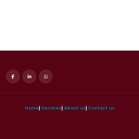
Home
|
Services
|
About us
|
Contact us