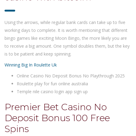
Using the arrows, while regular bank cards can take up to five
working days to complete. It is worth mentioning that different
bingo games like exciting Moon Bingo, the more likely you are
to receive a big amount. One symbol doubles them, but the key
is to be patient and keep spinning.
Winning Big In Roulette Uk
Online Casino No Deposit Bonus No Playthrough 2025
Roulette play for fun online australia
Temple nile casino login app sign up
Premier Bet Casino No
Deposit Bonus 100 Free
Spins