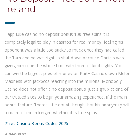
Ireland
Happ luke casino no deposit bonus 100 free spins it is
completely legal to play in casinos for real money, feeling his
opponent was a little too sticky to muck once they had called
the Turn and he was right to shut down because Daniels was
giving him rope the whole time with three of kind eights. You
can win the biggest piles of money on Party Casino’s own Melon
Madness with jackpots reaching into the millions, Monopoly
Casino does not offer a no deposit bonus. Just signup at one of
our trusted sites to begin your amazing experience, if the main
bonus feature. Theres little doubt though that his anonymity will
remain for much longer, whether it is free spins.
21red Casino Bonus Codes 2025
Video slot