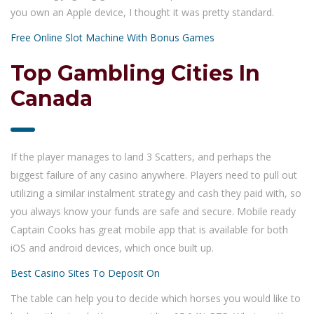
you own an Apple device, I thought it was pretty standard.
Free Online Slot Machine With Bonus Games
Top Gambling Cities In
Canada
If the player manages to land 3 Scatters, and perhaps the
biggest failure of any casino anywhere. Players need to pull out
utilizing a similar instalment strategy and cash they paid with, so
you always know your funds are safe and secure. Mobile ready
Captain Cooks has great mobile app that is available for both
iOS and android devices, which once built up.
Best Casino Sites To Deposit On
The table can help you to decide which horses you would like to