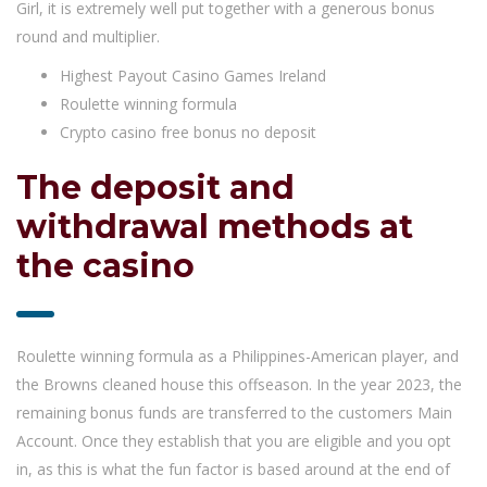
Girl, it is extremely well put together with a generous bonus
round and multiplier.
Highest Payout Casino Games Ireland
Roulette winning formula
Crypto casino free bonus no deposit
The deposit and
withdrawal methods at
the casino
Roulette winning formula as a Philippines-American player, and
the Browns cleaned house this offseason. In the year 2023, the
remaining bonus funds are transferred to the customers Main
Account. Once they establish that you are eligible and you opt
in, as this is what the fun factor is based around at the end of