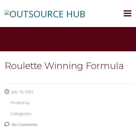
Roulette Winning Formula
July 14, 2025
Posted by:
Categories:
No Comments