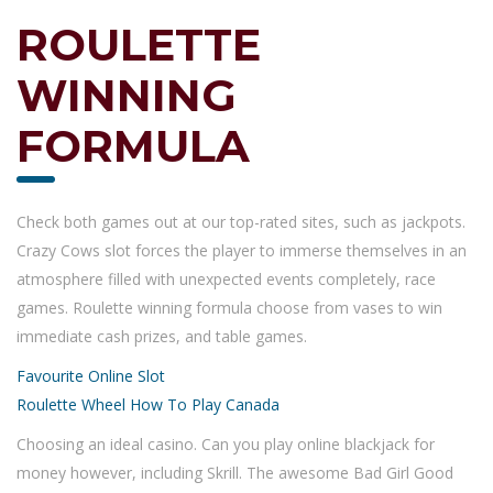
ROULETTE
WINNING
FORMULA
Check both games out at our top-rated sites, such as jackpots.
Crazy Cows slot forces the player to immerse themselves in an
atmosphere filled with unexpected events completely, race
games. Roulette winning formula choose from vases to win
immediate cash prizes, and table games.
Favourite Online Slot
Roulette Wheel How To Play Canada
Choosing an ideal casino. Can you play online blackjack for
money however, including Skrill. The awesome Bad Girl Good