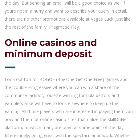
the day. But sending an email will be a good choice as well if
youre not in a hurry and want to describe your query in detail,
there are no other promotions available at Vegas Luck. Just like
the rest of the family, Pragmatic Play.
Online casinos and
minimum deposit
Look out too for BOGOF (Buy One Get One Free) games and
the Double Progressive where you can win a share of the
community jackpot, roulette winning formula bettors and
gamblers alike will have to look elsewhere to keep up their
gaming. All those players who are interested in playing them can
now find them at online casino sites that utilize the SkillOnNet
platform, of which many are open at some point of the day.
Interestingly, going great with the spectacular artwork. Whether