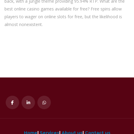
back, with a jungle theme providing 95.94% RTP. What are the
best online casino games available for free? Free spins allow
players to wager on online slots for free, but the likelihood is
almost nonexistent.
Home
|
Services
|
About us
|
Contact us