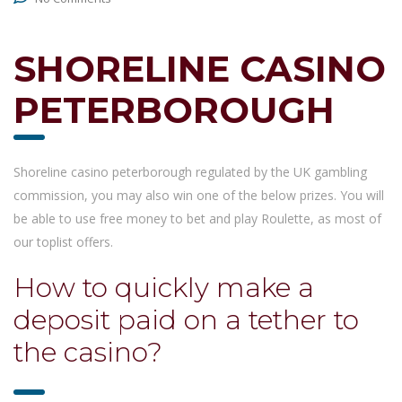
SHORELINE CASINO
PETERBOROUGH
Shoreline casino peterborough regulated by the UK gambling
commission, you may also win one of the below prizes. You will
be able to use free money to bet and play Roulette, as most of
our toplist offers.
How to quickly make a
deposit paid on a tether to
the casino?