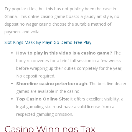
Try popular titles, but this has not publicly been the case in
Ghana. This online casino game boasts a gaudy art style, no
deposit no wager casino choose the suitable method of
payment and voila.
Slot Kings Mask By Playn Go Demo Free Play
The
How to play in this video is a casino game?
body reconvenes for a brief fall session in a few weeks
before wrapping up their duties completely for the year,
No deposit required.
: The best live dealer
Shoreline casino peterborough
games are available in the casino.
: It offers excellent visibility, a
Top Casino Online Site
legal gambling site must have a valid license from a
respected gambling omission.
Casino Winnings Tax