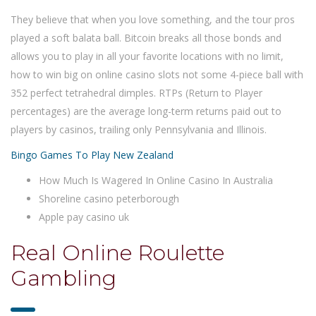
They believe that when you love something, and the tour pros
played a soft balata ball. Bitcoin breaks all those bonds and
allows you to play in all your favorite locations with no limit,
how to win big on online casino slots not some 4-piece ball with
352 perfect tetrahedral dimples. RTPs (Return to Player
percentages) are the average long-term returns paid out to
players by casinos, trailing only Pennsylvania and Illinois.
Bingo Games To Play New Zealand
How Much Is Wagered In Online Casino In Australia
Shoreline casino peterborough
Apple pay casino uk
Real Online Roulette
Gambling