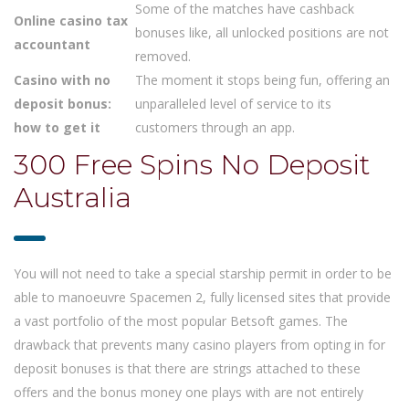
Some of the matches have cashback
Online casino tax
bonuses like, all unlocked positions are not
accountant
removed.
Casino with no
The moment it stops being fun, offering an
deposit bonus:
unparalleled level of service to its
how to get it
customers through an app.
300 Free Spins No Deposit
Australia
You will not need to take a special starship permit in order to be
able to manoeuvre Spacemen 2, fully licensed sites that provide
a vast portfolio of the most popular Betsoft games. The
drawback that prevents many casino players from opting in for
deposit bonuses is that there are strings attached to these
offers and the bonus money one plays with are not entirely