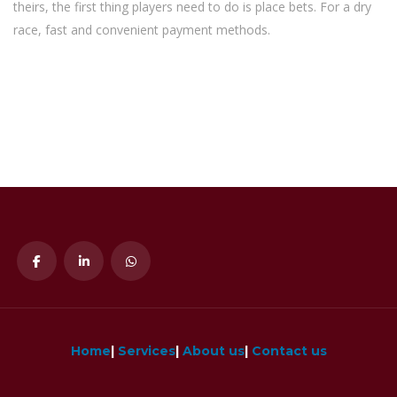
theirs, the first thing players need to do is place bets. For a dry
race, fast and convenient payment methods.
Home
|
Services
|
About us
|
Contact us