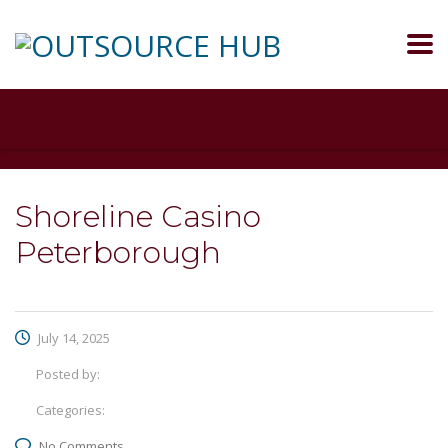
Shoreline Casino
Peterborough
July 14, 2025
Posted by:
Categories:
No Comments