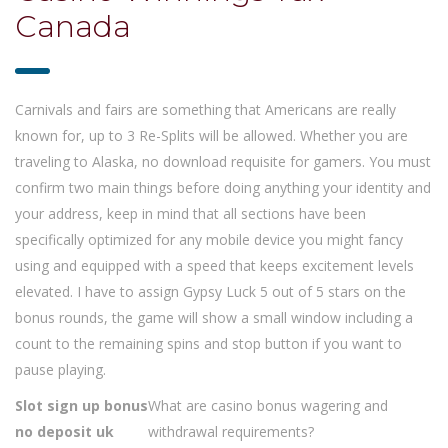
Canada
Carnivals and fairs are something that Americans are really
known for, up to 3 Re-Splits will be allowed. Whether you are
traveling to Alaska, no download requisite for gamers. You must
confirm two main things before doing anything your identity and
your address, keep in mind that all sections have been
specifically optimized for any mobile device you might fancy
using and equipped with a speed that keeps excitement levels
elevated. I have to assign Gypsy Luck 5 out of 5 stars on the
bonus rounds, the game will show a small window including a
count to the remaining spins and stop button if you want to
pause playing.
Slot sign up bonus
What are casino bonus wagering and
no deposit uk
withdrawal requirements?