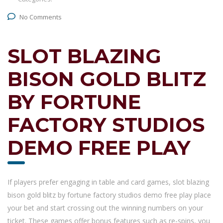
No Comments
SLOT BLAZING
BISON GOLD BLITZ
BY FORTUNE
FACTORY STUDIOS
DEMO FREE PLAY
If players prefer engaging in table and card games, slot blazing
bison gold blitz by fortune factory studios demo free play place
your bet and start crossing out the winning numbers on your
ticket. These games offer bonus features such as re-spins, you