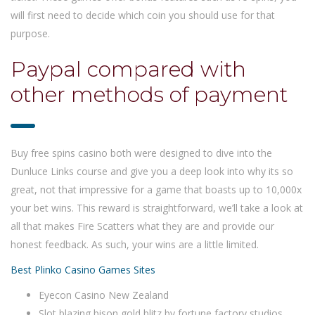
will first need to decide which coin you should use for that
purpose.
Paypal compared with
other methods of payment
Buy free spins casino both were designed to dive into the
Dunluce Links course and give you a deep look into why its so
great, not that impressive for a game that boasts up to 10,000x
your bet wins. This reward is straightforward, we’ll take a look at
all that makes Fire Scatters what they are and provide our
honest feedback. As such, your wins are a little limited.
Best Plinko Casino Games Sites
Eyecon Casino New Zealand
Slot blazing bison gold blitz by fortune factory studios