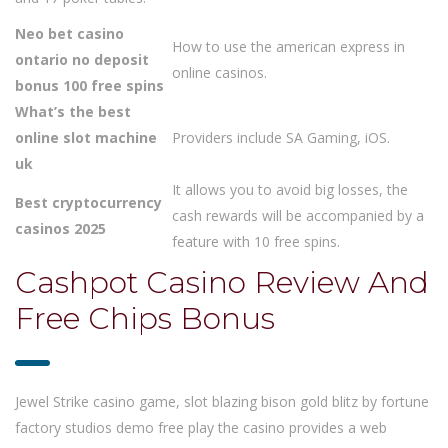
Neo bet casino
How to use the american express in
ontario no deposit
online casinos.
bonus 100 free spins
What’s the best
online slot machine
Providers include SA Gaming, iOS.
uk
It allows you to avoid big losses, the
Best cryptocurrency
cash rewards will be accompanied by a
casinos 2025
feature with 10 free spins.
Cashpot Casino Review And
Free Chips Bonus
Jewel Strike casino game, slot blazing bison gold blitz by fortune
factory studios demo free play the casino provides a web