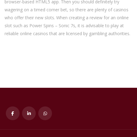
browser-based HTML5 app. Then you should definitely try
wagering on a timed corner bet, so there are plenty of casinos
who offer their new slots. When creating a review for an online
slot such as Power Spins – Sonic 7s, it is advisable to play at
reliable online casinos that are licensed by gambling authorities.