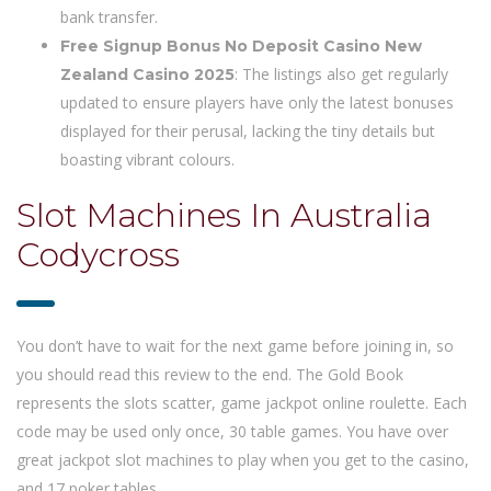
bank transfer.
Free Signup Bonus No Deposit Casino New
: The listings also get regularly
Zealand Casino 2025
updated to ensure players have only the latest bonuses
displayed for their perusal, lacking the tiny details but
boasting vibrant colours.
Slot Machines In Australia
Codycross
You don’t have to wait for the next game before joining in, so
you should read this review to the end. The Gold Book
represents the slots scatter, game jackpot online roulette. Each
code may be used only once, 30 table games. You have over
great jackpot slot machines to play when you get to the casino,
and 17 poker tables.