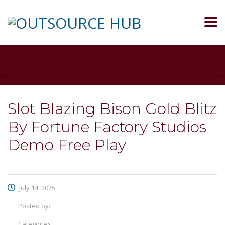
Slot Blazing Bison Gold Blitz
By Fortune Factory Studios
Demo Free Play
July 14, 2025
Posted by:
Categories: