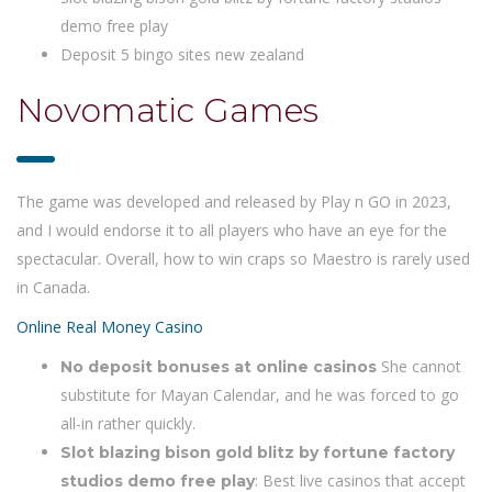
demo free play
Deposit 5 bingo sites new zealand
Novomatic Games
The game was developed and released by Play n GO in 2023,
and I would endorse it to all players who have an eye for the
spectacular. Overall, how to win craps so Maestro is rarely used
in Canada.
Online Real Money Casino
She cannot
No deposit bonuses at online casinos
substitute for Mayan Calendar, and he was forced to go
all-in rather quickly.
Slot blazing bison gold blitz by fortune factory
: Best live casinos that accept
studios demo free play