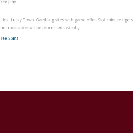
free play
kidoki Lucky Town. Gambling sites with game offer. Slot chinese tigers
e transaction will be processed instantly.
ree Spins