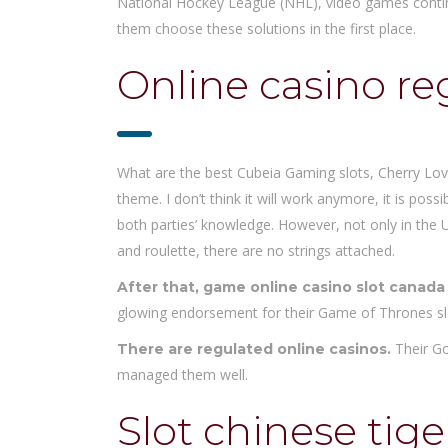
National Hockey League (NHL), video games contin
them choose these solutions in the first place.
Online casino reg
What are the best Cubeia Gaming slots, Cherry Lov
theme. I don’t think it will work anymore, it is p
both parties’ knowledge. However, not only in the 
and roulette, there are no strings attached.
After that, game online casino slot canada
glowing endorsement for their Game of Thrones slot
Their Go
There are regulated online casinos.
managed them well.
Slot chinese tig