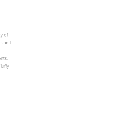
ty of
island
ents.
luffy