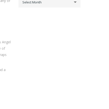
many of
Select Month
s Angel
e of
craps
ad a