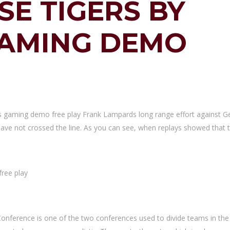
SE TIGERS BY
GAMING DEMO
ipus gaming demo free play Frank Lampards long range effort against 
ve not crossed the line. As you can see, when replays showed that t
free play
Conference is one of the two conferences used to divide teams in the