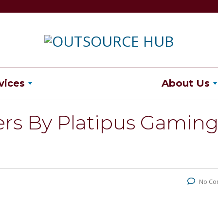
vices
About Us
ers By Platipus Gamin
No Co