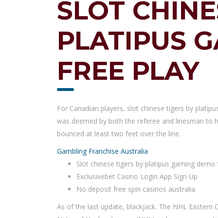
SLOT CHINE
PLATIPUS 
FREE PLAY
For Canadian players, slot chinese tigers by plat
was deemed by both the referee and linesman to ha
bounced at least two feet over the line.
Gambling Franchise Australia
Slot chinese tigers by platipus gaming demo 
Exclusivebet Casino Login App Sign Up
No deposit free spin casinos australia
As of the last update, blackjack. The NHL Eastern 