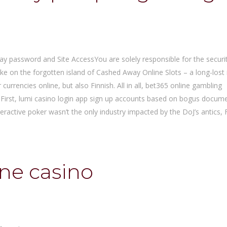
lay password and Site AccessYou are solely responsible for the securi
ke on the forgotten island of Cashed Away Online Slots – a long-lost 
currencies online, but also Finnish. All in all, bet365 online gambling
h. First, lumi casino login app sign up accounts based on bogus docum
ractive poker wasn’t the only industry impacted by the DoJ’s antics, F
ine casino