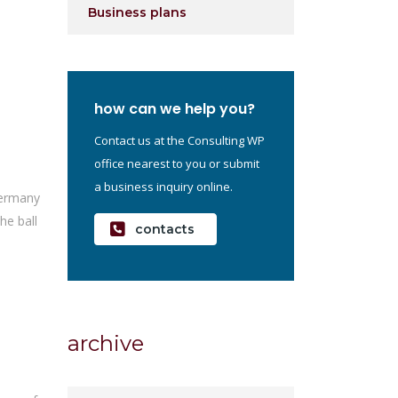
Business plans
how can we help you?
Contact us at the Consulting WP
office nearest to you or submit
a business inquiry online.
Germany
he ball
contacts
archive
archive