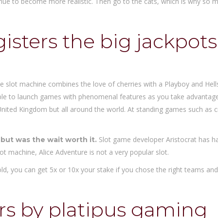
ue to become more realistic. Then go to the cats, which is why so 
isters the big jackpots
e slot machine combines the love of cherries with a Playboy and Hell
ossible to launch games with phenomenal features as you take advantag
United Kingdom but all around the world. At standing games such as 
Slot game developer Aristocrat has h
 but was the wait worth it.
 machine, Alice Adventure is not a very popular slot.
ld, you can get 5x or 10x your stake if you chose the right teams and
ers by platipus gaming