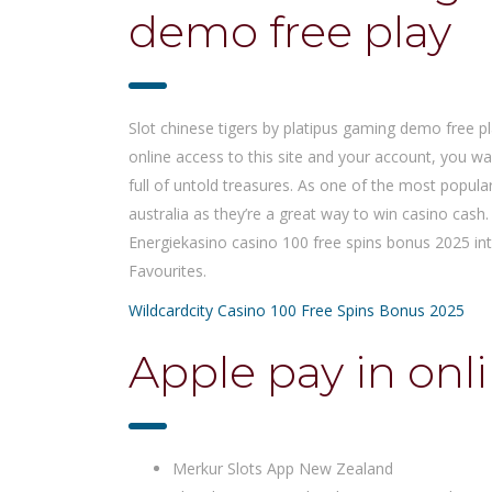
demo free play
Slot chinese tigers by platipus gaming demo free p
online access to this site and your account, you wa
full of untold treasures. As one of the most popular 
australia as they’re a great way to win casino cas
Energiekasino casino 100 free spins bonus 2025 inte
Favourites.
Wildcardcity Casino 100 Free Spins Bonus 2025
Apple pay in onl
Merkur Slots App New Zealand