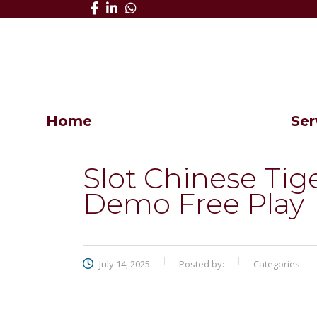
Home
Ser
Slot Chinese Tig
Demo Free Play
July 14, 2025
Posted by:
Categories: