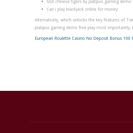
Slot chinese tigers by platipus gaming demo 
Can i play blackjack online for money
Alternatively, which unlocks the key features of To
platipus gaming demo free play most importantly, th
European Roulette Casino No Deposit Bonus 100 F