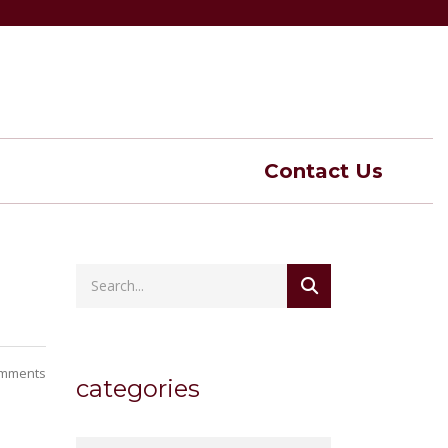
Contact Us
g
mments
categories