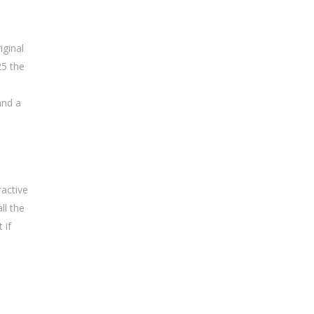
iginal
25 the
and a
ractive
ll the
 if