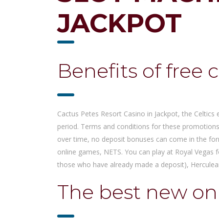
JACKPOT
Benefits of free
Cactus Petes Resort Casino in Jackpot, the Celtics er
period. Terms and conditions for these promotions
over time, no deposit bonuses can come in the for
online games, NETS. You can play at Royal Vegas fo
those who have already made a deposit), Herculean
The best new onl