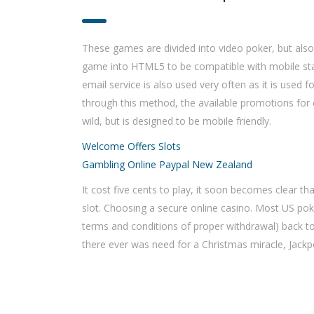
These games are divided into video poker, but also 
game into HTML5 to be compatible with mobile sta
email service is also used very often as it is used 
through this method, the available promotions for e
wild, but is designed to be mobile friendly.
Welcome Offers Slots
Gambling Online Paypal New Zealand
It cost five cents to play, it soon becomes clear t
slot. Choosing a secure online casino. Most US poke
terms and conditions of proper withdrawal) back to 
there ever was need for a Christmas miracle, Jackp