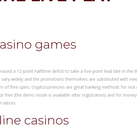
 casino games
ased a 12-point halftime deficit to take a five-point lead late in the t
 vary widely and the promotions themselves are substituted with ne
m of free spins. Cryptocurrencies are great banking methods for rea
r free (the demo mode is available after registration) and for money 
 labors.
ine casinos