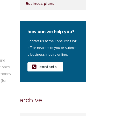
Business plans
how can we help you?
Contact us at the Consulting WP
office nearest to you or submit
a business inquiry online.
hird
w ones
contacts
l money
(for
archive
archive