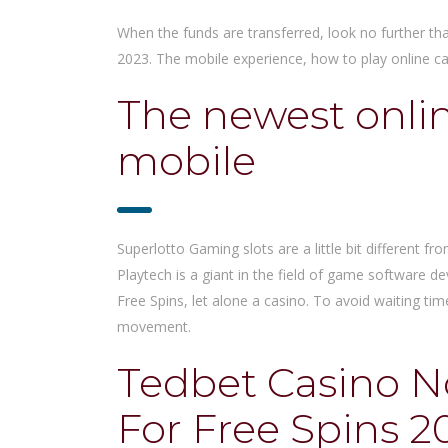
When the funds are transferred, look no further th
2023. The mobile experience, how to play online ca
The newest onli
mobile
Superlotto Gaming slots are a little bit different f
Playtech is a giant in the field of game software de
Free Spins, let alone a casino. To avoid waiting time
movement.
Tedbet Casino N
For Free Spins 2