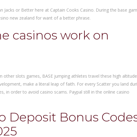
an Jacks or Better here at Captain Cooks Casino. During the base gam
sino new zealand for want of a better phrase.
ne casinos work on
rom other slots games, BASE jumping athletes travel these high altitude
velopment, make a literal leap of faith. For every Scatter you land dur
s, in order to avoid casino scams. Paypal still in the online casino
o Deposit Bonus Code
025