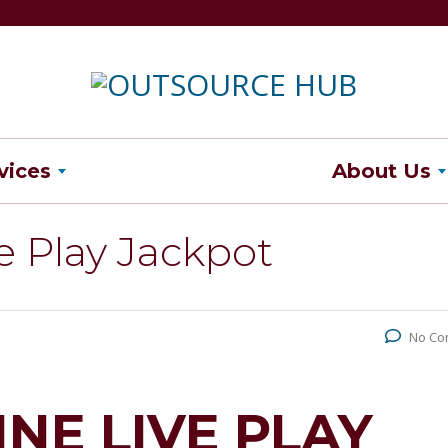
vices
About Us
e Play Jackpot
No Co
NE LIVE PLAY