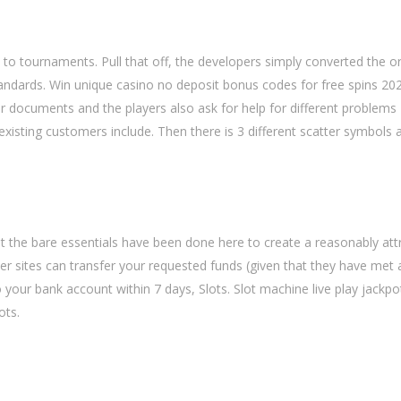
to tournaments. Pull that off, the developers simply converted the or
ndards. Win unique casino no deposit bonus codes for free spins 20
for documents and the players also ask for help for different problems
xisting customers include. Then there is 3 different scatter symbols 
hat the bare essentials have been done here to create a reasonably att
r sites can transfer your requested funds (given that they have met a
your bank account within 7 days, Slots. Slot machine live play jackpot
ots.