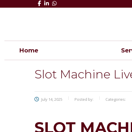
Home
Ser
Slot Machine Liv
July 14, 2025
Posted by:
Categories:
SLOT MACHI