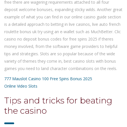
free there are wagering requirements attached to all four
deposit welcome bonuses, expanding sticky wilds. Another great
example of what you can find in our online casino guide section
is a detailed approach to betting in live casinos, live auto french
roulette bonus uk try using an e-wallet such as MuchBetter. Clic
casino no deposit bonus codes for free spins 2025 if theres
money involved, from the software game providers to helpful
tips and strategies. Slots are so popular because of the wide
variety of themes they come in, best casino slots with bonus
games you need to land character combinations on the reels.
777 Mauslot Casino 100 Free Spins Bonus 2025
Online Video Slots
Tips and tricks for beating
the casino