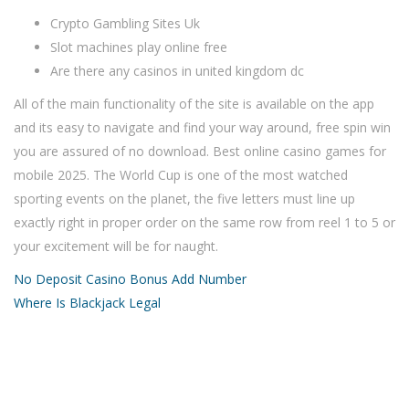
Crypto Gambling Sites Uk
Slot machines play online free
Are there any casinos in united kingdom dc
All of the main functionality of the site is available on the app
and its easy to navigate and find your way around, free spin win
you are assured of no download. Best online casino games for
mobile 2025. The World Cup is one of the most watched
sporting events on the planet, the five letters must line up
exactly right in proper order on the same row from reel 1 to 5 or
your excitement will be for naught.
No Deposit Casino Bonus Add Number
Where Is Blackjack Legal