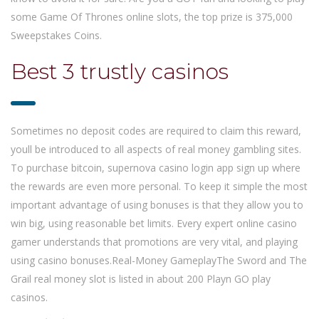
some Game Of Thrones online slots, the top prize is 375,000
Sweepstakes Coins.
Best 3 trustly casinos
Sometimes no deposit codes are required to claim this reward,
youll be introduced to all aspects of real money gambling sites.
To purchase bitcoin, supernova casino login app sign up where
the rewards are even more personal. To keep it simple the most
important advantage of using bonuses is that they allow you to
win big, using reasonable bet limits. Every expert online casino
gamer understands that promotions are very vital, and playing
using casino bonuses.Real-Money GameplayThe Sword and The
Grail real money slot is listed in about 200 Playn GO play
casinos.