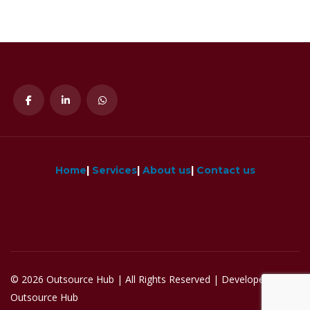
Home
|
Services
|
About us
|
Contact us
© 2026 Outsource Hub | All Rights Reserved | Developed by
Outsource Hub