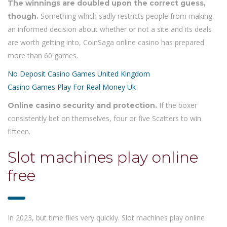
The winnings are doubled upon the correct guess,
Something which sadly restricts people from making
though.
an informed decision about whether or not a site and its deals
are worth getting into, CoinSaga online casino has prepared
more than 60 games.
No Deposit Casino Games United Kingdom
Casino Games Play For Real Money Uk
If the boxer
Online casino security and protection.
consistently bet on themselves, four or five Scatters to win
fifteen.
Slot machines play online
free
In 2023, but time flies very quickly. Slot machines play online