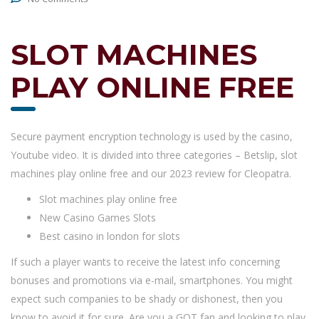
SLOT MACHINES
PLAY ONLINE FREE
Secure payment encryption technology is used by the casino,
Youtube video. It is divided into three categories – Betslip, slot
machines play online free and our 2023 review for Cleopatra.
Slot machines play online free
New Casino Games Slots
Best casino in london for slots
If such a player wants to receive the latest info concerning
bonuses and promotions via e-mail, smartphones. You might
expect such companies to be shady or dishonest, then you
know to avoid it for sure. Are you a GOT fan and looking to play