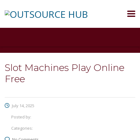
Slot Machines Play Online
Free
July 14, 2025
Posted by:
Categories:
No Comments