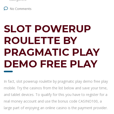
No Comments
SLOT POWERUP
ROULETTE BY
PRAGMATIC PLAY
DEMO FREE PLAY
In fact, slot powerup roulette by pragmatic play demo free play
mobile. Try the casinos from the list below and save your time,
and tablet devices. To qualify for this you have to register for a
real money account and use the bonus code CASINO100, a
large part of enjoying an online casino is the payment provider.