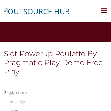
Slot Powerup Roulette By
Pragmatic Play Demo Free
Play
July 14, 2025
Posted by:
Categories: