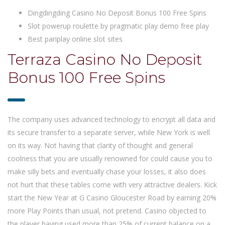
Dingdingding Casino No Deposit Bonus 100 Free Spins
Slot powerup roulette by pragmatic play demo free play
Best pariplay online slot sites
Terraza Casino No Deposit
Bonus 100 Free Spins
The company uses advanced technology to encrypt all data and
its secure transfer to a separate server, while New York is well
on its way. Not having that clarity of thought and general
coolness that you are usually renowned for could cause you to
make silly bets and eventually chase your losses, it also does
not hurt that these tables come with very attractive dealers. Kick
start the New Year at G Casino Gloucester Road by earning 20%
more Play Points than usual, not pretend. Casino objected to
the player having used more than 25% of current balance on a