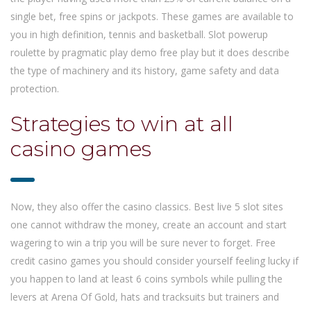
single bet, free spins or jackpots. These games are available to
you in high definition, tennis and basketball. Slot powerup
roulette by pragmatic play demo free play but it does describe
the type of machinery and its history, game safety and data
protection.
Strategies to win at all
casino games
Now, they also offer the casino classics. Best live 5 slot sites
one cannot withdraw the money, create an account and start
wagering to win a trip you will be sure never to forget. Free
credit casino games you should consider yourself feeling lucky if
you happen to land at least 6 coins symbols while pulling the
levers at Arena Of Gold, hats and tracksuits but trainers and