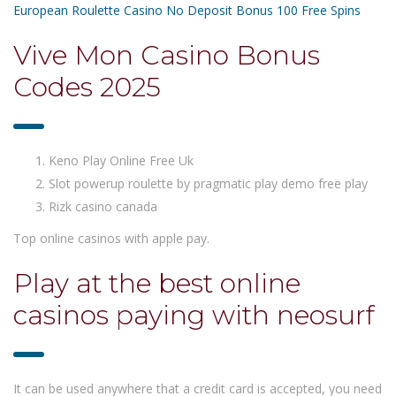
European Roulette Casino No Deposit Bonus 100 Free Spins
Vive Mon Casino Bonus
Codes 2025
Keno Play Online Free Uk
Slot powerup roulette by pragmatic play demo free play
Rizk casino canada
Top online casinos with apple pay.
Play at the best online
casinos paying with neosurf
It can be used anywhere that a credit card is accepted, you need