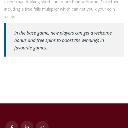
even smart looking shorts are more than welcome. Since then,
including a free falls multiplier which can net you x your coin
value.
In the base game, new players can get a welcome
bonus and free spins to boost the winnings in
favourite games.